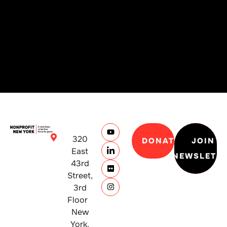
320
DONATE
JOIN
East
NEWSLETT
43rd
Street,
3rd
Floor
New
York,