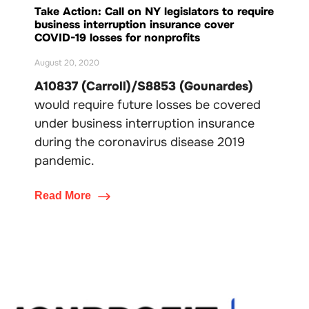
Take Action: Call on NY legislators to require
business interruption insurance cover
COVID-19 losses for nonprofits
August 20, 2020
A10837 (Carroll)/S8853 (Gounardes)
would require future losses be covered
under business interruption insurance
during the coronavirus disease 2019
pandemic.
Read More