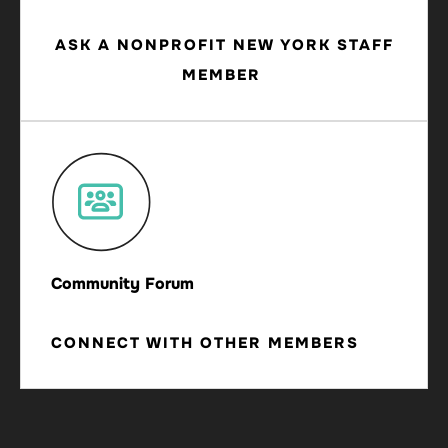
ASK A NONPROFIT NEW YORK STAFF
MEMBER
Community Forum
CONNECT WITH OTHER MEMBERS