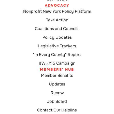
ADVOCACY
Nonprofit New York Policy Platform
Take Action
Coalitions and Councils
Policy Updates
Legislative Trackers
"In Every County" Report
#WHY15 Campaign
MEMBERS' HUB
Member Benefits
Updates
Renew
Job Board
Contact Our Helpline