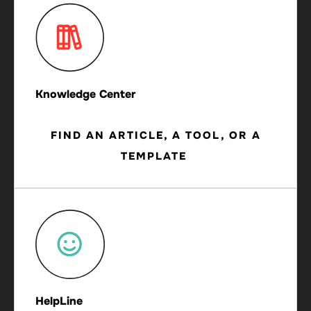
Knowledge Center
FIND AN ARTICLE, A TOOL, OR A
TEMPLATE
HelpLine