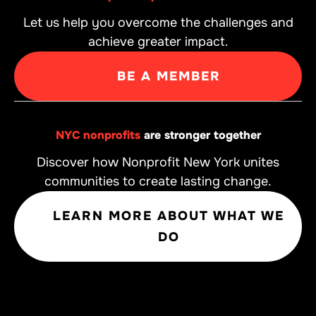
Let us help you overcome the challenges and
achieve greater impact.
BE A MEMBER
NYC nonprofits
are stronger together
Discover how Nonprofit New York unites
communities to create lasting change.
LEARN MORE ABOUT WHAT WE
DO