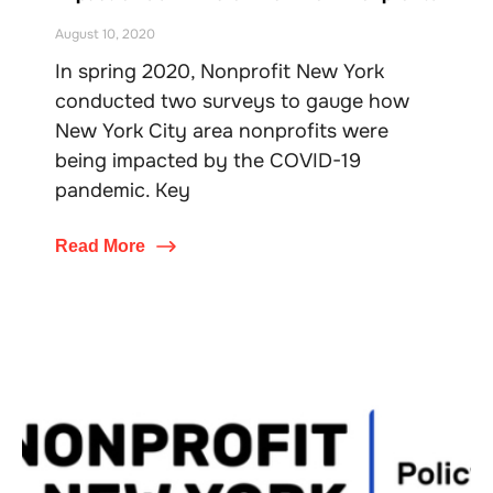
August 10, 2020
In spring 2020, Nonprofit New York
conducted two surveys to gauge how
New York City area nonprofits were
being impacted by the COVID-19
pandemic. Key
Read More