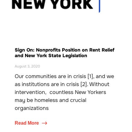
Sign On: Nonprofits Position on Rent Relief
and New York State Legislation
August 3, 2020
Our communities are in crisis [1], and we
as institutions are in crisis [2]. Without
intervention, countless New Yorkers
may be homeless and crucial
organizations
Read More