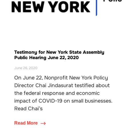
Testimony for New York State Assembly
Public Hearing June 22, 2020
June 26, 2020
On June 22, Nonprofit New York Policy
Director Chai Jindasurat testified about
the federal response and economic
impact of COVID-19 on small businesses.
Read Chai’s
Read More