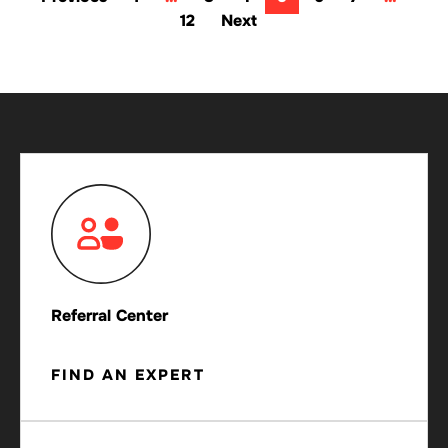
12
Next
Referral Center
FIND AN EXPERT