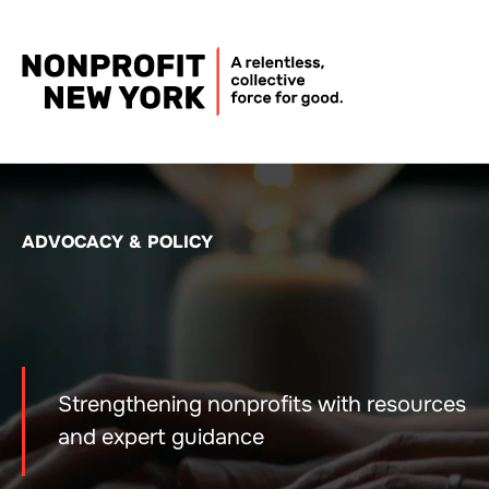
ADVOCACY & POLICY
Strengthening nonprofits with resources
and expert guidance