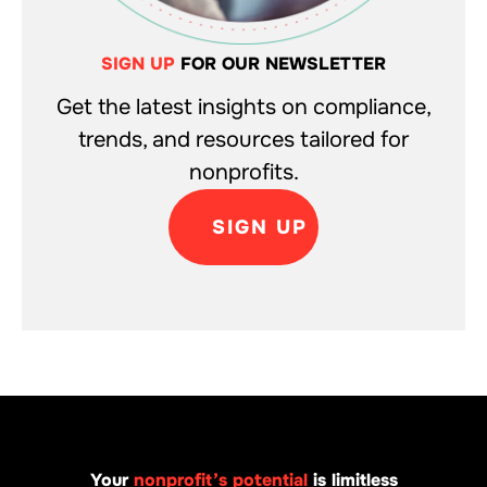
SIGN UP
FOR OUR NEWSLETTER
Get the latest insights on compliance,
trends, and resources tailored for
nonprofits.
SIGN UP
Your
nonprofit’s potential
is limitless