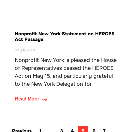
Nonprofit New York Statement on HEROES
Act Passage
May 16, 2020
Nonprofit New York is pleased the House
of Representatives passed the HEROES
Act on May 15, and particularly grateful
to the New York Delegation for
Read More
Previous
1
…
3
4
5
6
7
…