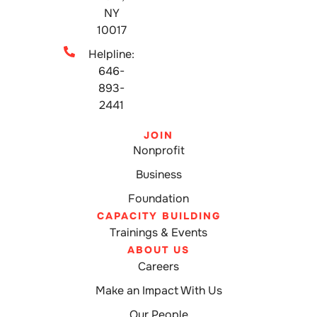
NY
10017
Helpline:
646-
893-
2441
JOIN
Nonprofit
Business
Foundation
CAPACITY BUILDING
Trainings & Events
ABOUT US
Careers
Make an Impact With Us
Our People