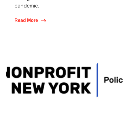
pandemic.
Read More