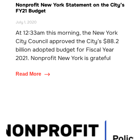
Nonprofit New York Statement on the City’s
FY21 Budget
July 1, 2020
At 12:33am this morning, the New York
City Council approved the City’s $88.2
billion adopted budget for Fiscal Year
2021. Nonprofit New York is grateful
Read More