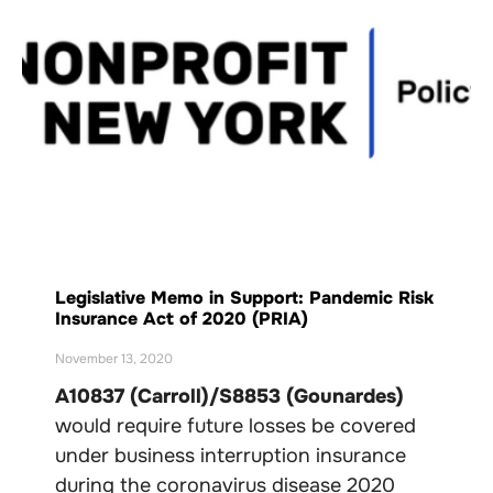
Legislative Memo in Support: Pandemic Risk
Insurance Act of 2020 (PRIA)
November 13, 2020
A10837 (Carroll)/S8853 (Gounardes)
would require future losses be covered
under business interruption insurance
during the coronavirus disease 2020