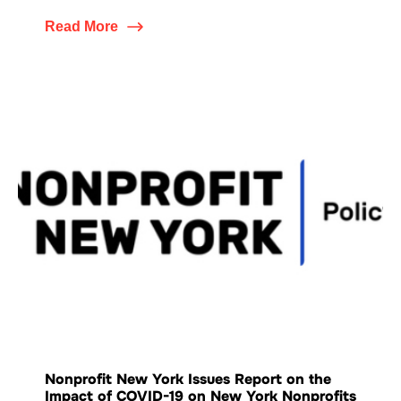
Read More
Nonprofit New York Issues Report on the
Impact of COVID-19 on New York Nonprofits