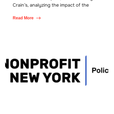
Crain’s, analyzing the impact of the
Read More