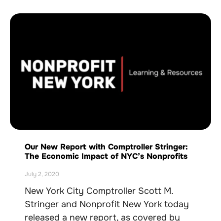
Our New Report with Comptroller Stringer:
The Economic Impact of NYC’s Nonprofits
July 2, 2020
New York City Comptroller Scott M.
Stringer and Nonprofit New York today
released a new report, as covered by