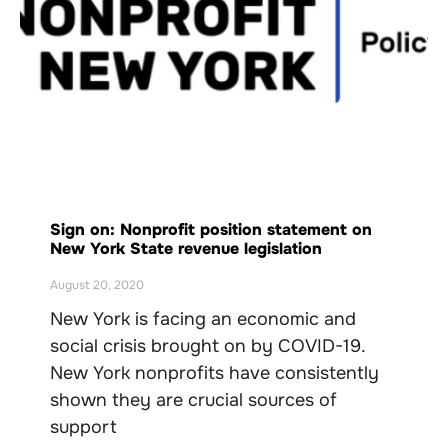
Sign on: Nonprofit position statement on
New York State revenue legislation
August 20, 2020
New York is facing an economic and
social crisis brought on by COVID-19.
New York nonprofits have consistently
shown they are crucial sources of
support