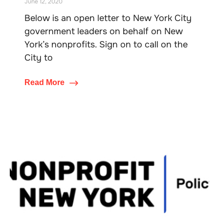
June 12, 2020
Below is an open letter to New York City
government leaders on behalf on New
York’s nonprofits. Sign on to call on the
City to
Read More