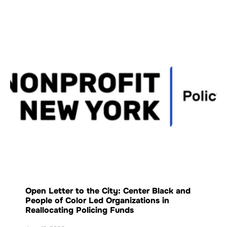
Open Letter to the City: Center Black and
People of Color Led Organizations in
Reallocating Policing Funds