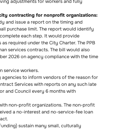
living adjustments for workers and fully
ity contracting for nonprofit organizations:
dy and issue a report on the timing and
ll purchase limit. The report would identify
 complete each step. It would provide
 as required under the City Charter. The PPB
an services contracts. The bill would also
tober 2026 on agency compliance with the time
n service workers.
 agencies to inform vendors of the reason for
ntract Services with reports on any such late
or and Council every 6 months with
ith non-profit organizations. The non-profit
eceived a no-interest and no-service-fee loan
act.
unding) sustain many small, culturally