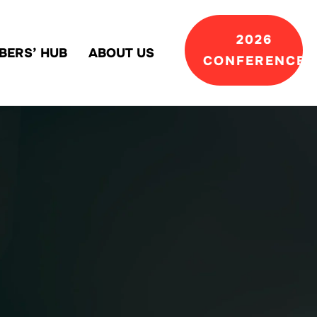
2026
BERS’ HUB
ABOUT US
CONFERENCE