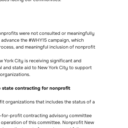
nprofits were not consulted or meaningfully
 to advance the #WHY15 campaign, which
rocess, and meaningful inclusion of nonprofit
York City is receiving significant and
 and state aid to New York City to support
organizations.
 state contracting for nonprofit
 organizations that includes the status of a
t-for-profit contracting advisory committee
d operation of this committee. Nonprofit New