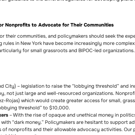
or Nonprofits to Advocate for Their Communities
for their communities, and policymakers should seek the expe
g rules in New York have become increasingly more complex 
articularly for small grassroots and BIPOC-led organizations.
d City) – legislation to raise the “lobbying threshold” and in
bby, not just large and well-resourced organizations. Nonpro
z-Rojas) which would create greater access for small, grassr
obbying threshold” to $10,000.
kers
– With the rise of opaque and unethical money in politics
 with “dark money.” Policymakers are hesitant to support a
 of nonprofits and their allowable advocacy activities. Our