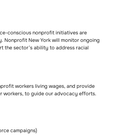
ace-conscious nonprofit initiatives are
ty. Nonprofit New York will monitor ongoing
the sector’s ability to address racial
profit workers living wages, and provide
ur workers, to guide our advocacy efforts.
force campaigns)