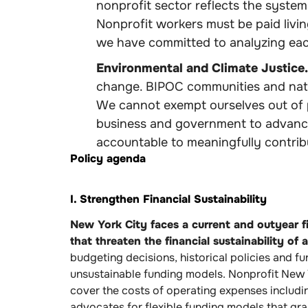
nonprofit sector reflects the syste
Nonprofit workers must be paid livin
we have committed to analyzing each
Environmental and Climate Justice.
change. BIPOC communities and natio
We cannot exempt ourselves out of p
business and government to advance
accountable to meaningfully contribu
Policy agenda
I. Strengthen Financial Sustainability
New York City faces a current and outyear fin
that threaten the financial sustainability of a
budgeting decisions, historical policies and f
unsustainable funding models. Nonprofit New Y
cover the costs of operating expenses includin
advocates for flexible funding models that gr