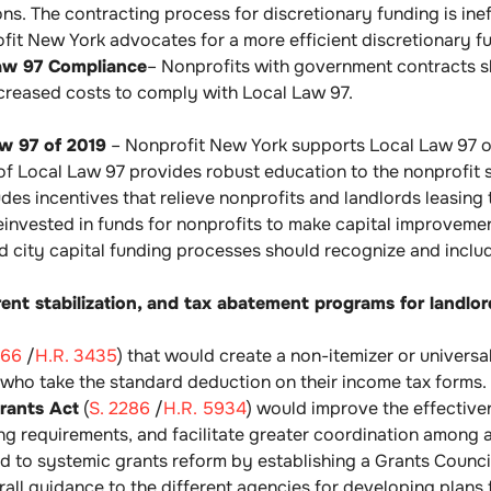
ns. The contracting process for discretionary funding is ineff
fit New York advocates for a more efficient discretionary f
Law 97 Compliance
– Nonprofits with government contracts 
ncreased costs to comply with Local Law 97.
aw 97 of 2019
– Nonprofit New York supports Local Law 97 of 
f Local Law 97 provides robust education to the nonprofit s
des incentives that relieve nonprofits and landlords leasin
einvested in funds for nonprofits to make capital improveme
d city capital funding processes should recognize and include
rent stabilization, and tax abatement programs for landlo
566
/
H.R. 3435
) that would create a non-itemizer or univers
 who take the standard deduction on their income tax forms.
rants Act
(
S. 2286
/
H.R. 5934
) would improve the effective
ing requirements, and facilitate greater coordination among a
ead to systemic grants reform by establishing a Grants Counc
all guidance to the different agencies for developing plans