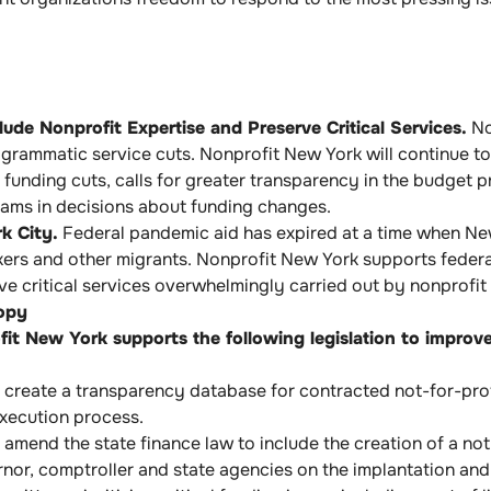
de Nonprofit Expertise and Preserve Critical Services.
No
rogrammatic service cuts. Nonprofit New York will continue
funding cuts, calls for greater transparency in the budget p
rams in decisions about funding changes.
k City.
Federal pandemic aid has expired at a time when New 
rs and other migrants. Nonprofit New York supports federal
 critical services overwhelmingly carried out by nonprofit 
opy
it New York supports the following legislation to improve
create a transparency database for contracted not-for-profit
execution process.
amend the state finance law to include the creation of a no
rnor, comptroller and state agencies on the implantation an