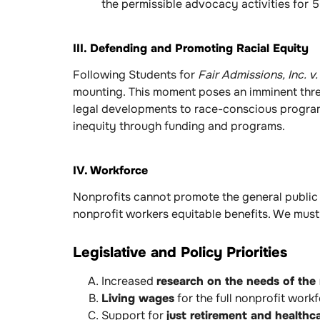
the permissible advocacy activities for 5
III. Defending and Promoting Racial Equity
Following Students for
Fair Admissions, Inc. 
mounting. This moment poses an imminent threat
legal developments to race-conscious programm
inequity through funding and programs.
IV. Workforce
Nonprofits cannot promote the general public 
nonprofit workers equitable benefits. We must 
Legislative and Policy Priorities
Increased
research on the needs of the
Living wages
for the full nonprofit wor
Support for
just retirement and healthc