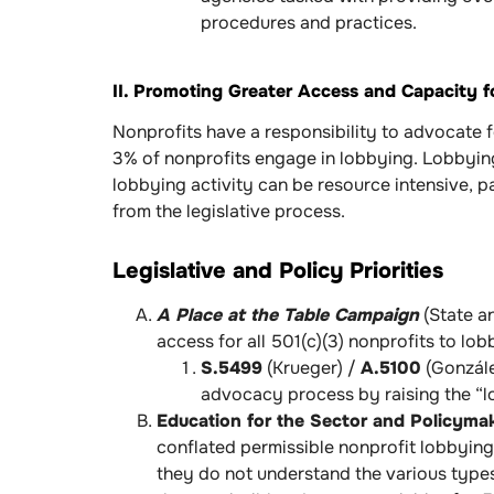
procedures and practices.
II. Promoting Greater Access and Capacity f
Nonprofits have a responsibility to advocate 
3% of nonprofits engage in lobbying. Lobbyin
lobbying activity can be resource intensive, p
from the legislative process.
Legislative and Policy Priorities
A Place at the Table Campaign
(State an
access for all 501(c)(3) nonprofits to lo
S.5499
(Krueger) /
A.5100
(Gonzále
advocacy process by raising the “l
Education for the Sector and Policyma
conflated permissible nonprofit lobbying
they do not understand the various types