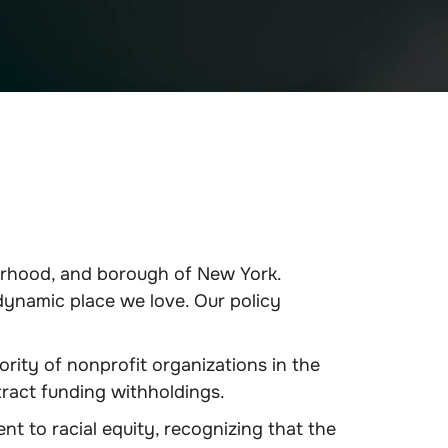
orhood, and borough of New York.
dynamic place we love. Our policy
rity of nonprofit organizations in the
ract funding withholdings.
 to racial equity, recognizing that the