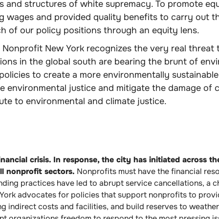
ms and structures of white supremacy. To promote equ
g wages and provided quality benefits to carry out t
 of our policy positions through an equity lens.
Nonprofit New York recognizes the very real threat to
ns in the global south are bearing the brunt of env
olicies to create a more environmentally sustainable
 environmental justice and mitigate the damage of c
te to environmental and climate justice.
ancial crisis. In response, the city has initiated across t
ll nonprofit sectors.
Nonprofits must have the financial reso
unding practices have led to abrupt service cancellations, a
ork advocates for policies that support nonprofits to provi
g indirect costs and facilities, and build reserves to weath
ant organizations freedom to respond to the most pressing i