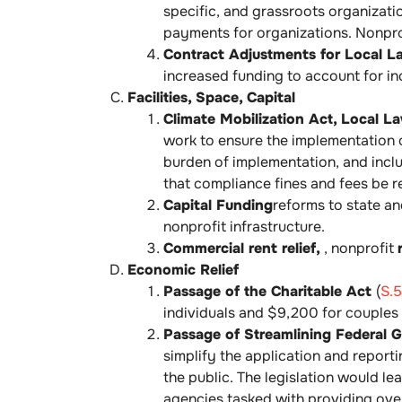
specific, and grassroots organizatio
payments for organizations. Nonpro
Contract Adjustments for Local 
increased funding to account for i
Facilities, Space, Capital
Climate Mobilization Act, Local L
work to ensure the implementation o
burden of implementation, and inclu
that compliance fines and fees be r
Capital Funding
reforms to state an
nonprofit infrastructure.
Commercial rent relief,
, nonprofit
Economic Relief
Passage of the Charitable Act
(
S.
individuals and $9,200 for couples
Passage of Streamlining Federal G
simplify the application and report
the public. The legislation would l
agencies tasked with providing over