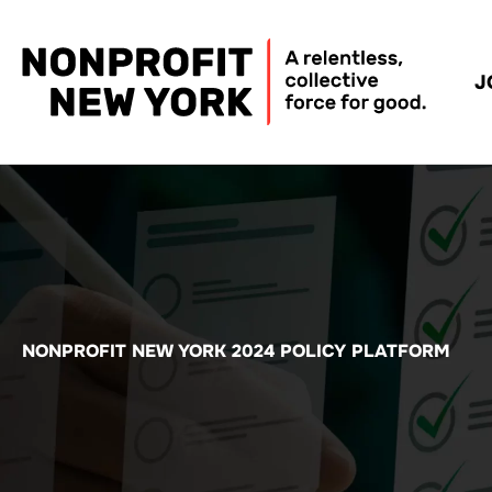
J
NONPROFIT NEW YORK 2024 POLICY PLATFORM