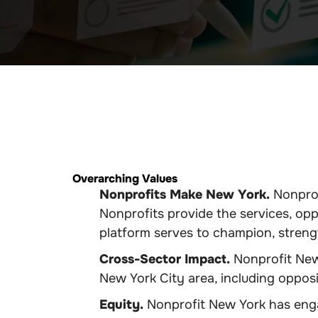
Overarching Values
Nonprofits Make New York.
Nonprof
Nonprofits provide the services, opp
platform serves to champion, strengt
Cross-Sector Impact.
Nonprofit New 
New York City area, including oppos
Equity.
Nonprofit New York has engag