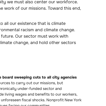
ity we must also center our workforce.
he work of our missions. Toward this end,
 all our existence that is climate
ironmental racism and climate change.
 future. Our sector must work with
limate change, and hold other sectors
he board sweeping cuts to all city agencies
urces to carry out our missions, but
 chronically under-funded sector and
de living wages and benefits to our workers,
er unforeseen fiscal shocks. Nonprofit New York
ssues facing our communities.