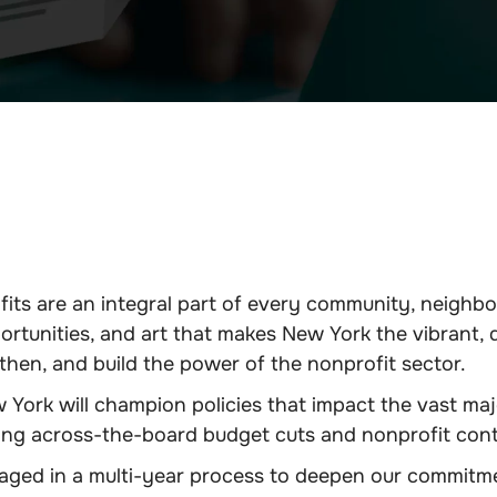
its are an integral part of every community, neighb
ortunities, and art that makes New York the vibrant, 
hen, and build the power of the nonprofit sector.
York will champion policies that impact the vast majo
ing across-the-board budget cuts and nonprofit cont
ed in a multi-year process to deepen our commitment