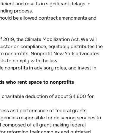
icient and results in significant delays in
unding process.
should be allowed contract amendments and
2019, the Climate Mobilization Act. We will
ector on compliance, equitably distributes the
g to nonprofits. Nonprofit New York advocates
nts to comply with the law.
 nonprofits in advisory roles, and invest in
rds who rent space to nonprofits
al charitable deduction of about $4,600 for
ness and performance of federal grants,
gencies responsible for delivering services to
il composed of all grant-making federal
 for reforming their complex and outdated