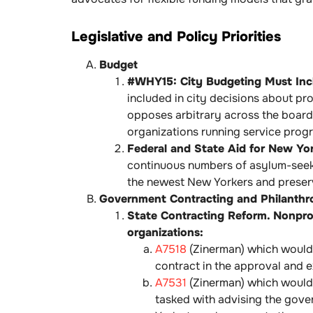
Legislative and Policy Priorities
Budget
#WHY15: City Budgeting Must Inclu
included in city decisions about p
opposes arbitrary across the board 
organizations running service prog
Federal and State Aid for New Yor
continuous numbers of asylum-seeke
the newest New Yorkers and preserve
Government Contracting and Philanthr
State Contracting Reform. Nonprof
organizations:
A7518
(Zinerman) which would 
contract in the approval and 
A7531
(Zinerman) which would 
tasked with advising the gove