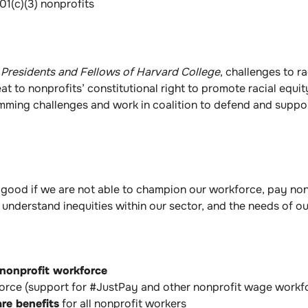
01(c)(3) nonprofits
v. Presidents and Fellows of Harvard College
, challenges to r
 to nonprofits’ constitutional right to promote racial equi
ing challenges and work in coalition to defend and support 
good if we are not able to champion our workforce, pay non
understand inequities within our sector, and the needs of o
 nonprofit workforce
kforce (support for #JustPay and other nonprofit wage work
are benefits
for all nonprofit workers