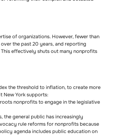
rtise of organizations. However, fewer than
over the past 20 years, and reporting
 This effectively shuts out many nonprofits
dex the threshold to inflation, to create more
fit New York supports:
oots nonprofits to engage in the legislative
, the general public has increasingly
dvocacy rule reforms for nonprofits because
 policy agenda includes public education on