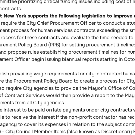
ittee prioritizing critical funding issues including cost of 
 contracts.
 New York supports the following legislation to improve c
require the City Chief Procurement Officer to conduct a stu
ment process for human services contracts exceeding the sma
process for these contracts and evaluate the time needed to
ement Policy Board (PPB) for setting procurement timelines
nd propose rules establishing procurement timelines for hum
ement Officer begin issuing biannual reports starting in Oc
lish prevailing wage requirements for city-contracted huma
e the Procurement Policy Board to create a process for City
so require City agencies to provide the Mayor’s Office of Co
f Contract Services would then provide a report to the May
ments from all City agencies.
 interest to be paid on late payments under city contracts w
le to receive the interest if the non-profit contractor has r
 agency to cover its expenses in relation to the subject contr
m
– City Council Member Items (also known as Discretionary F