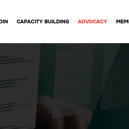
OIN
CAPACITY BUILDING
ADVOCACY
MEM