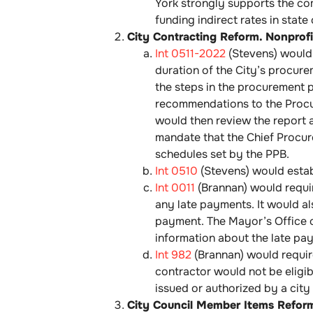
York strongly supports the comm
funding indirect rates in state
City Contracting Reform. Nonprofit
Int 0511-2022
(Stevens) would 
duration of the City’s procure
the steps in the procurement 
recommendations to the Procur
would then review the report a
mandate that the Chief Procur
schedules set by the PPB.
Int 0510
(Stevens) would estab
Int 0011
(Brannan) would requir
any late payments. It would al
payment. The Mayor’s Office o
information about the late pay
Int 982
(Brannan) would require
contractor would not be eligib
issued or authorized by a city
City Council Member Items Refor