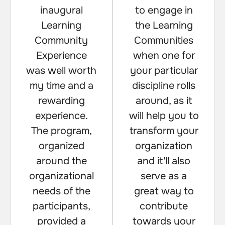
inaugural
to engage in
Learning
the Learning
Community
Communities
Experience
when one for
was well worth
your particular
my time and a
discipline rolls
rewarding
around, as it
experience.
will help you to
The program,
transform your
organized
organization
around the
and it'll also
organizational
serve as a
needs of the
great way to
participants,
contribute
provided a
towards your