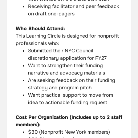
Receiving facilitator and peer feedback
on draft one-pagers
Who Should Attend:
This Learning Circle is designed for nonprofit
professionals who:
Submitted their NYC Council
discretionary application for FY27
Want to strengthen their funding
narrative and advocacy materials
Are seeking feedback on their funding
strategy and program pitch
Want practical support to move from
idea to actionable funding request
Cost Per Organization (Includes up to 2 staff
members):
$30 (Nonprofit New York members)