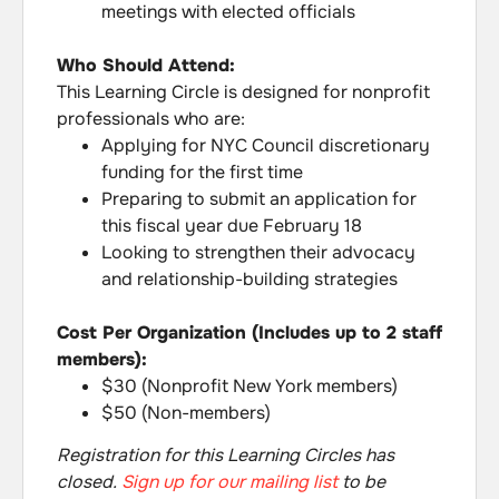
meetings with elected officials
Who Should Attend:
This Learning Circle is designed for nonprofit
professionals who are:
Applying for NYC Council discretionary
funding for the first time
Preparing to submit an application for
this fiscal year due February 18
Looking to strengthen their advocacy
and relationship-building strategies
Cost Per Organization (Includes up to 2 staff
members):
$30 (Nonprofit New York members)
$50 (Non-members)
Registration for this Learning Circles has
closed.
Sign up for our mailing list
to be