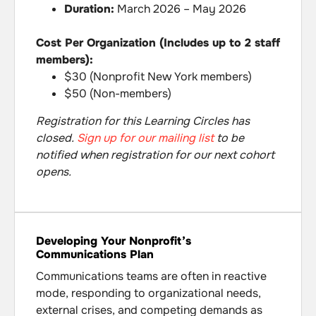
Duration:
March 2026 – May 2026
Cost Per Organization (Includes up to 2 staff
members):
$30 (Nonprofit New York members)
$50 (Non-members)
Registration for this Learning Circles has
closed.
Sign up for our mailing list
to be
notified when registration for our next cohort
opens.
Developing Your Nonprofit’s
Communications Plan
Communications teams are often in reactive
mode, responding to organizational needs,
external crises, and competing demands as