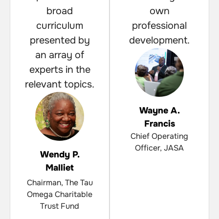
broad
own
curriculum
professional
presented by
development.
an array of
experts in the
relevant topics.
Wayne A.
Francis
Chief Operating
Officer, JASA
Wendy P.
Malliet
Chairman, The Tau
Omega Charitable
Trust Fund