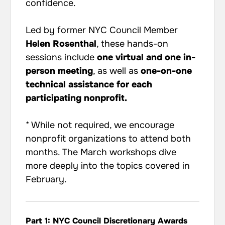
confidence.
Led by former NYC Council Member
Helen Rosenthal
, these hands-on
sessions include
one virtual and one in-
person meeting
, as well as
one-on-one
technical assistance for each
participating nonprofit.
* While not required, we encourage
nonprofit organizations to attend both
months. The March workshops dive
more deeply into the topics covered in
February.
Part 1: NYC Council Discretionary Awards