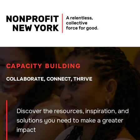
CAPACITY BUILDING
COLLABORATE, CONNECT, THRIVE
Discover the resources, inspiration, and
solutions you need to make a greater
impact