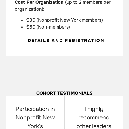
Cost Per Organization
(up to 2 members per
organization)
:
$30 (Nonprofit New York members)
$50 (Non-members)
DETAILS AND REGISTRATION
COHORT TESTIMONIALS
Participation in
I highly
Nonprofit New
recommend
York’s
other leaders