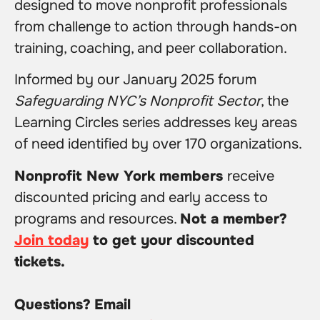
designed to move nonprofit professionals
from challenge to action through hands-on
training, coaching, and peer collaboration.
Informed by our January 2025 forum
Safeguarding NYC’s Nonprofit Sector
, the
Learning Circles series addresses key areas
of need identified by over 170 organizations.
Nonprofit New York members
receive
discounted pricing and early access to
programs and resources.
Not a member?
Join today
to get your discounted
tickets.
Questions?
Email