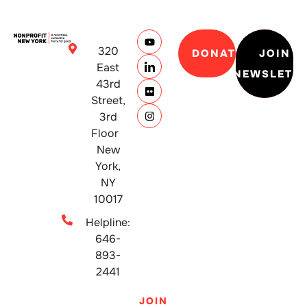
320
DONATE
JOIN
East
NEWSLETT
43rd
Street,
3rd
Floor
New
York,
NY
10017
Helpline:
646-
893-
2441
JOIN