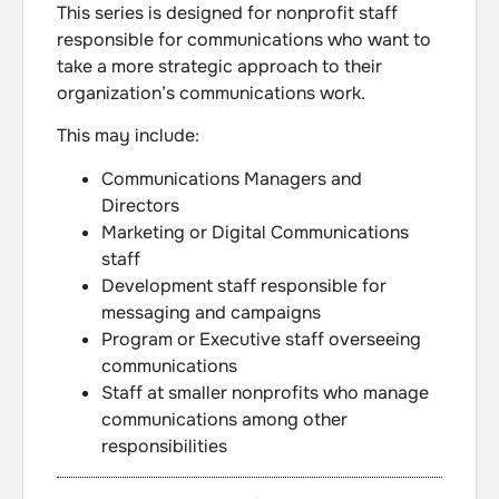
This series is designed for nonprofit staff
responsible for communications who want to
take a more strategic approach to their
organization’s communications work.
This may include:
Communications Managers and
Directors
Marketing or Digital Communications
staff
Development staff responsible for
messaging and campaigns
Program or Executive staff overseeing
communications
Staff at smaller nonprofits who manage
communications among other
responsibilities