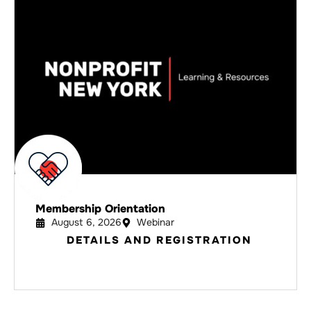
Membership Orientation
August 6, 2026
Webinar
DETAILS AND REGISTRATION