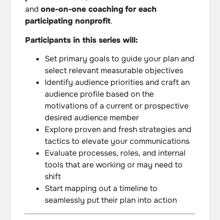
and
one-on-one coaching
for each
participating nonprofit
.
Participants in this series will:
Set primary goals to guide your plan and
select relevant measurable objectives
Identify audience priorities and craft an
audience profile based on the
motivations of a current or prospective
desired audience member
Explore proven and fresh strategies and
tactics to elevate your communications
Evaluate processes, roles, and internal
tools that are working or may need to
shift
Start mapping out a timeline to
seamlessly put their plan into action