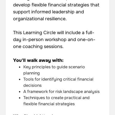
develop flexible financial strategies that
support informed leadership and
organizational resilience.
This Learning Circle will include a full-
day in-person workshop and one-on-
one coaching sessions.
You'll walk away with:
Key principles to guide scenario
planning
Tools for identifying critical financial
decisions
A framework for risk landscape analysis
Techniques to create practical and
flexible financial strategies