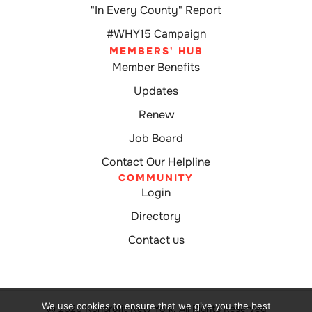
"In Every County" Report
#WHY15 Campaign
MEMBERS' HUB
Member Benefits
Updates
Renew
Job Board
Contact Our Helpline
COMMUNITY
Login
Directory
Contact us
We use cookies to ensure that we give you the best
© 2026 Nonprofit New York. All Rights Reserved