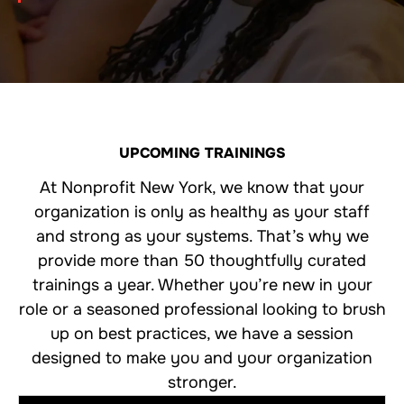
UPCOMING TRAININGS
At Nonprofit New York, we know that your
organization is only as healthy as your staff
and strong as your systems. That’s why we
provide more than 50 thoughtfully curated
trainings a year. Whether you’re new in your
role or a seasoned professional looking to brush
up on best practices, we have a session
designed to make you and your organization
stronger.