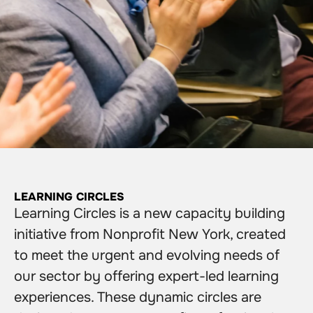
LEARNING CIRCLES
Learning Circles is a new capacity building
initiative from Nonprofit New York, created
to meet the urgent and evolving needs of
our sector by offering expert-led learning
experiences. These dynamic circles are