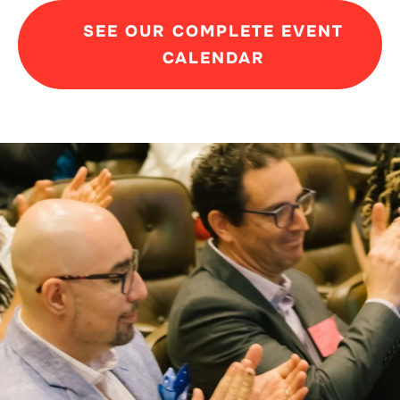
SEE OUR COMPLETE EVENT
CALENDAR