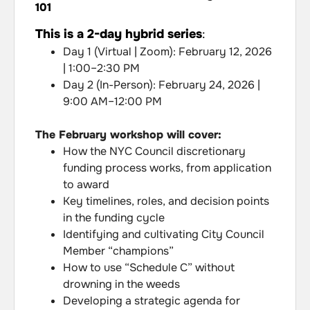
101
This is a 2-day hybrid series
:
Day 1 (Virtual | Zoom): February 12, 2026
| 1:00–2:30 PM
Day 2 (In-Person): February 24, 2026 |
9:00 AM–12:00 PM
The February workshop will cover:
How the NYC Council discretionary
funding process works, from application
to award
Key timelines, roles, and decision points
in the funding cycle
Identifying and cultivating City Council
Member “champions”
How to use “Schedule C” without
drowning in the weeds
Developing a strategic agenda for