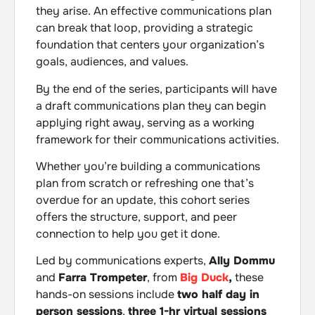
they arise. An effective communications plan
can break that loop, providing a strategic
foundation that centers your organization’s
goals, audiences, and values.
By the end of the series, participants will have
a draft communications plan they can begin
applying right away, serving as a working
framework for their communications activities.
Whether you’re building a communications
plan from scratch or refreshing one that’s
overdue for an update, this cohort series
offers the structure, support, and peer
connection to help you get it done.
Led by communications experts,
Ally Dommu
and
Farra Trompeter
, from
Big Duck
,
these
hands-on sessions include
two half day in
person sessions
,
three 1-hr virtual sessions