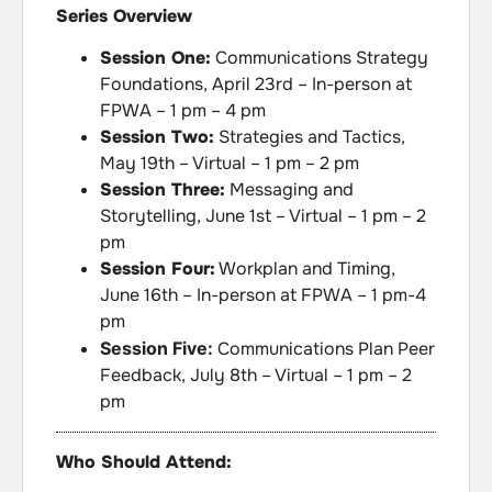
Series Overview
Session One:
Communications Strategy
Foundations, April 23rd – In-person at
FPWA – 1 pm – 4 pm
Session Two:
Strategies and Tactics,
May 19th – Virtual – 1 pm – 2 pm
Session Three:
Messaging and
Storytelling, June 1st – Virtual – 1 pm – 2
pm
Session Four:
Workplan and Timing,
June 16th – In-person at FPWA – 1 pm-4
pm
Session Five:
Communications Plan Peer
Feedback, July 8th – Virtual – 1 pm – 2
pm
Who Should Attend: