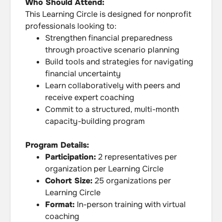
Who Should Attend:
This Learning Circle is designed for nonprofit
professionals looking to:
Strengthen financial preparedness
through proactive scenario planning
Build tools and strategies for navigating
financial uncertainty
Learn collaboratively with peers and
receive expert coaching
Commit to a structured, multi-month
capacity-building program
Program Details:
Participation:
2 representatives per
organization per Learning Circle
Cohort Size:
25 organizations per
Learning Circle
Format:
In-person training with virtual
coaching