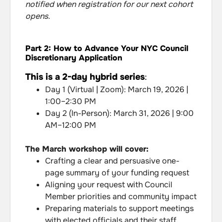
notified when registration for our next cohort
opens.
Part 2: How to Advance Your NYC Council
Discretionary Application
This is a 2-day hybrid series
:
Day 1 (Virtual | Zoom): March 19, 2026 |
1:00–2:30 PM
Day 2 (In-Person): March 31, 2026 | 9:00
AM–12:00 PM
The March workshop will cover:
Crafting a clear and persuasive one-
page summary of your funding request
Aligning your request with Council
Member priorities and community impact
Preparing materials to support meetings
with elected officials and their staff