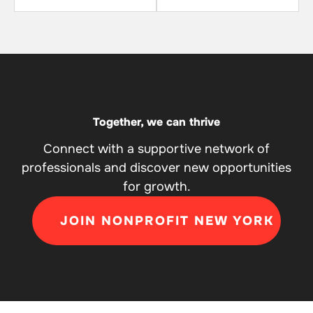
Together, we can thrive
Connect with a supportive network of
professionals and discover new opportunities
for growth.
JOIN NONPROFIT NEW YORK