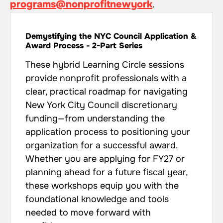
programs@nonprofitnewyork
.
Demystifying the NYC Council Application &
Award Process - 2-Part Series
These hybrid Learning Circle sessions
provide nonprofit professionals with a
clear, practical roadmap for navigating
New York City Council discretionary
funding—from understanding the
application process to positioning your
organization for a successful award.
Whether you are applying for FY27 or
planning ahead for a future fiscal year,
these workshops equip you with the
foundational knowledge and tools
needed to move forward with