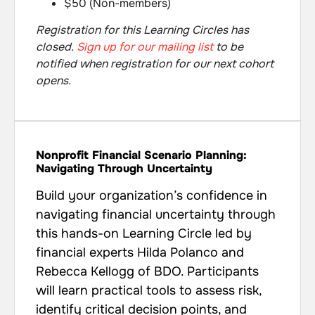
$50 (Non-members)
Registration for this Learning Circles has
closed.
Sign up for our mailing list
to be
notified when registration for our next cohort
opens.
Nonprofit Financial Scenario Planning:
Navigating Through Uncertainty
Build your organization’s confidence in
navigating financial uncertainty through
this hands-on Learning Circle led by
financial experts Hilda Polanco and
Rebecca Kellogg of BDO. Participants
will learn practical tools to assess risk,
identify critical decision points, and