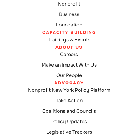
Nonprofit
Business
Foundation
CAPACITY BUILDING
Trainings & Events
ABOUT US
Careers
Make an Impact With Us
Our People
ADVOCACY
Nonprofit New York Policy Platform
Take Action
Coalitions and Councils
Policy Updates
Legislative Trackers