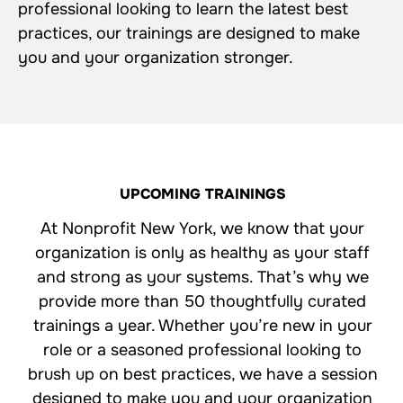
professional looking to learn the latest best
practices, our trainings are designed to make
you and your organization stronger.
UPCOMING TRAININGS
At Nonprofit New York, we know that your
organization is only as healthy as your staff
and strong as your systems. That’s why we
provide more than 50 thoughtfully curated
trainings a year. Whether you’re new in your
role or a seasoned professional looking to
brush up on best practices, we have a session
designed to make you and your organization