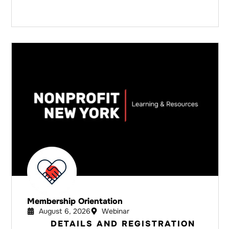
Membership Orientation
August 6, 2026
Webinar
DETAILS AND REGISTRATION