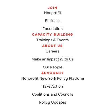
JOIN
Nonprofit
Business
Foundation
CAPACITY BUILDING
Trainings & Events
ABOUT US
Careers
Make an Impact With Us
Our People
ADVOCACY
Nonprofit New York Policy Platform
Take Action
Coalitions and Councils
Policy Updates