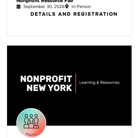
Nonprofit Resource Fair
September 30, 2026
In-Person
DETAILS AND REGISTRATION