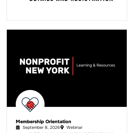
Membership Orientation
September 8, 2026
Webinar