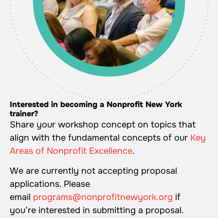
Interested in becoming a Nonprofit New York
trainer?
Share your workshop concept on topics that
align with the fundamental concepts of our
Key
Areas of Nonprofit Excellence
.
We are currently not accepting proposal
applications. Please
email
programs@nonprofitnewyork.org
if
you’re interested in submitting a proposal.