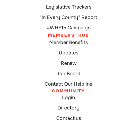
Legislative Trackers
"In Every County" Report
#WHY15 Campaign
MEMBERS' HUB
Member Benefits
Updates
Renew
Job Board
Contact Our Helpline
COMMUNITY
Login
Directory
Contact us