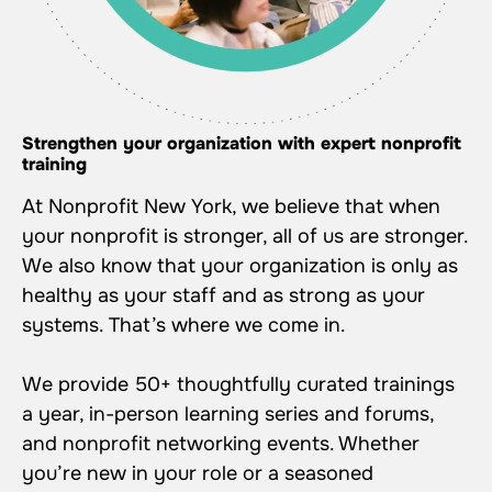
Strengthen your organization with expert nonprofit
training
At Nonprofit New York, we believe that when
your nonprofit is stronger, all of us are stronger.
We also know that your organization is only as
healthy as your staff and as strong as your
systems. That’s where we come in.
We provide 50+ thoughtfully curated trainings
a year, in-person learning series and forums,
and nonprofit networking events. Whether
you’re new in your role or a seasoned