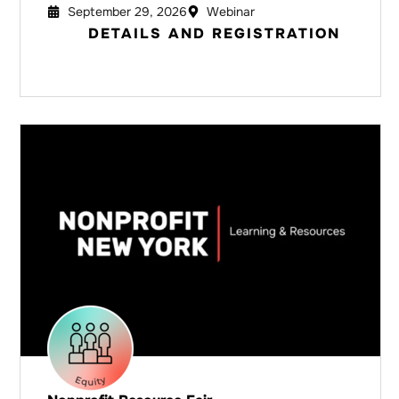
September 29, 2026
Webinar
DETAILS AND REGISTRATION