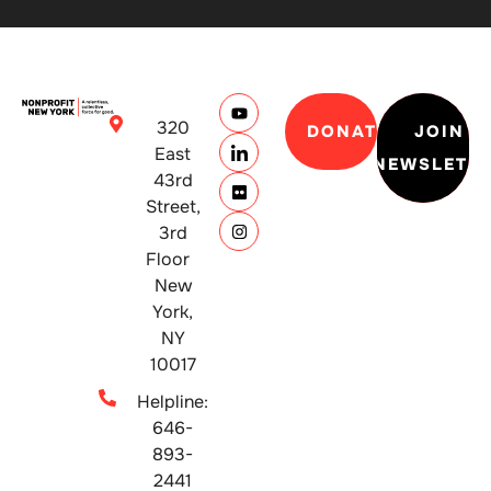
320
DONATE
JOIN
East
NEWSLETT
43rd
Street,
3rd
Floor
New
York,
NY
10017
Helpline:
646-
893-
2441