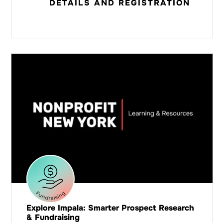
DETAILS AND REGISTRATION
Explore Impala: Smarter Prospect Research
& Fundraising