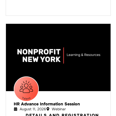
HR Advance Information Session
August 11, 2026
Webinar
DETAILS AND REGISTRATION