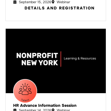
September 15, 2026
Webinar
DETAILS AND REGISTRATION
HR Advance Information Session
September 14, 2026
Webinar