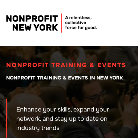
NONPROFIT TRAINING & EVENTS
NONPROFIT TRAINING & EVENTS IN NEW YORK
Enhance your skills, expand your
network, and stay up to date on
industry trends