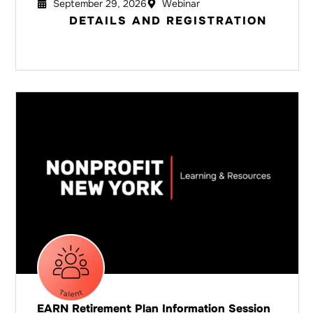
September 29, 2026
Webinar
DETAILS AND REGISTRATION
EARN Retirement Plan Information Session