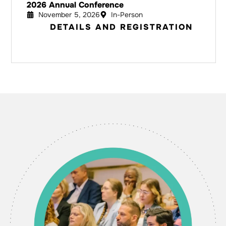
2026 Annual Conference
November 5, 2026
In-Person
DETAILS AND REGISTRATION