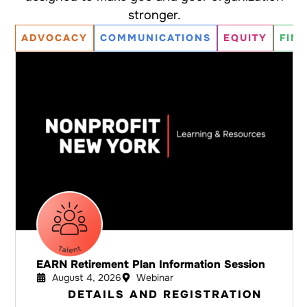
stronger.
ADVOCACY
COMMUNICATIONS
EQUITY
FIN
EARN Retirement Plan Information Session
August 4, 2026
Webinar
DETAILS AND REGISTRATION