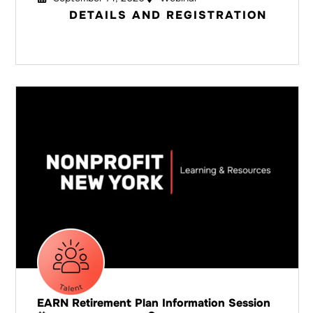
DETAILS AND REGISTRATION
EARN Retirement Plan Information Session