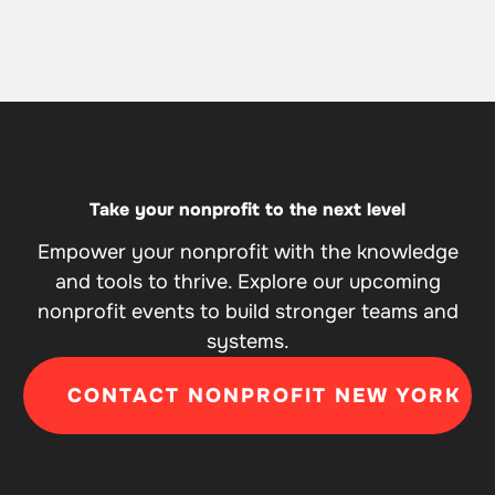
Take your nonprofit to the next level
Empower your nonprofit with the knowledge
and tools to thrive. Explore our upcoming
nonprofit events to build stronger teams and
systems.
CONTACT NONPROFIT NEW YORK