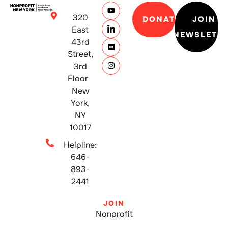
320
DONATE
JOIN
East
NEWSLETT
43rd
Street,
3rd
Floor
New
York,
NY
10017
Helpline:
646-
893-
2441
JOIN
Nonprofit