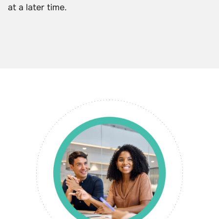
at a later time.