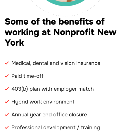
Some of the benefits of
working at Nonprofit New
York
Medical, dental and vision insurance
Paid time-off
403(b) plan with employer match
Hybrid work environment
Annual year end office closure
Professional development / training