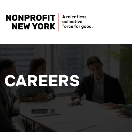
CAREERS