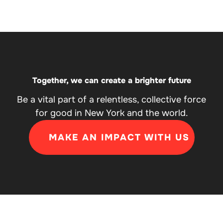
Together, we can create a brighter future
Be a vital part of a relentless, collective force
for good in New York and the world.
MAKE AN IMPACT WITH US