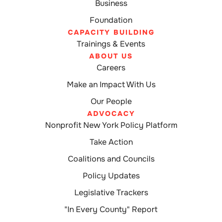
Business
Foundation
CAPACITY BUILDING
Trainings & Events
ABOUT US
Careers
Make an Impact With Us
Our People
ADVOCACY
Nonprofit New York Policy Platform
Take Action
Coalitions and Councils
Policy Updates
Legislative Trackers
"In Every County" Report