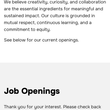
We believe creativity, curiosity, and collaboration
are the essential ingredients for meaningful and
sustained impact. Our culture is grounded in
mutual respect, continuous learning, and a
commitment to equity.
See below for our current openings.
Job Openings
Thank you for your interest. Please check back