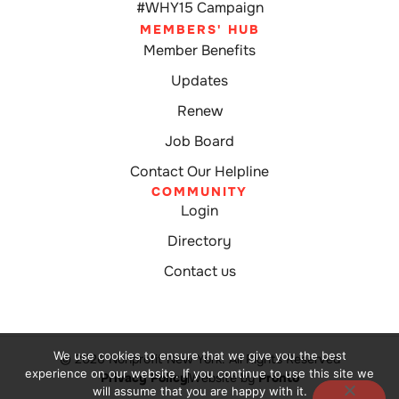
#WHY15 Campaign
MEMBERS' HUB
Member Benefits
Updates
Renew
Job Board
Contact Our Helpline
COMMUNITY
Login
Directory
Contact us
We use cookies to ensure that we give you the best
© 2026 Nonprofit New York. All Rights Reserved
experience on our website. If you continue to use this site we
Privacy Policy
Website by
Pronto
will assume that you are happy with it.