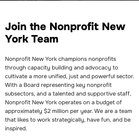
Join the Nonprofit New
York Team
Nonprofit New York champions nonprofits
through capacity building and advocacy to
cultivate a more unified, just and powerful sector.
With a Board representing key nonprofit
subsectors, and a talented and supportive staff,
Nonprofit New York operates on a budget of
approximately $2 million per year. We are a team
that likes to work strategically, have fun, and be
inspired.