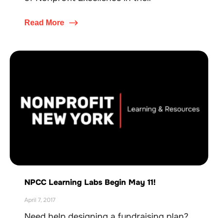
Read More
NPCC Learning Labs Begin May 11!
April 7, 2017
Need help designing a fundraising plan?