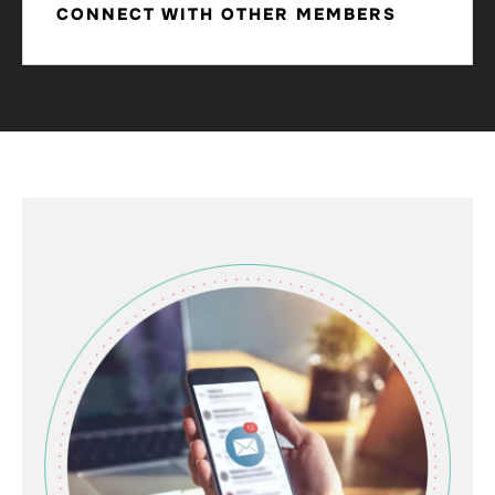
CONNECT WITH OTHER MEMBERS