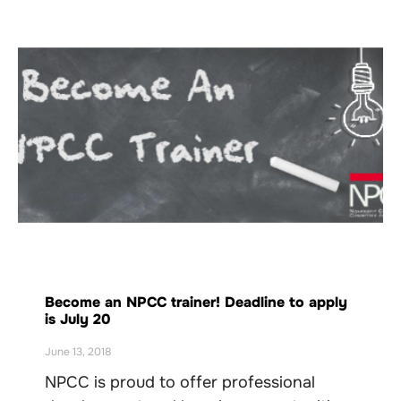
Become an NPCC trainer! Deadline to apply
is July 20
June 13, 2018
NPCC is proud to offer professional