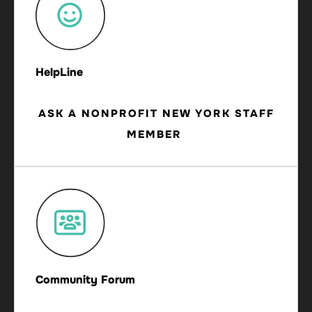
HelpLine
ASK A NONPROFIT NEW YORK STAFF
MEMBER
Community Forum