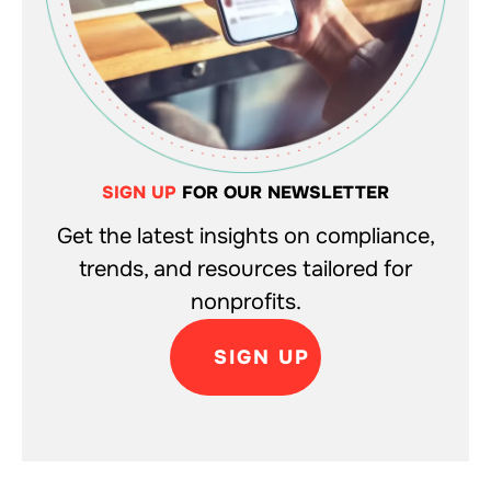
SIGN UP
FOR OUR NEWSLETTER
Get the latest insights on compliance,
trends, and resources tailored for
nonprofits.
SIGN UP