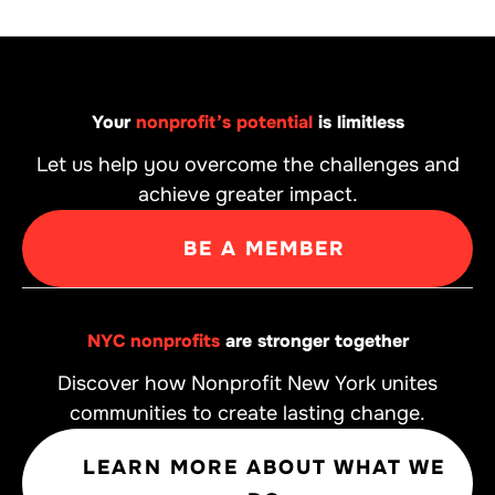
Your
nonprofit’s potential
is limitless
Let us help you overcome the challenges and
achieve greater impact.
BE A MEMBER
NYC nonprofits
are stronger together
Discover how Nonprofit New York unites
communities to create lasting change.
LEARN MORE ABOUT WHAT WE