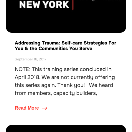
Addressing Trauma: Self-care Strategies For
You & the Communities You Serve
September 18, 2017
NOTE: This training series concluded in
April 2018. We are not currently offering
this series again. Thank you! We heard
from members, capacity builders,
Read More