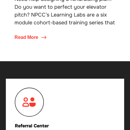
Do you want to perfect your elevator
pitch? NPCC’s Learning Labs are a six
module cohort-based training series that
Read More
Referral Center