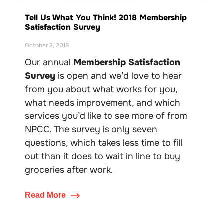
Tell Us What You Think! 2018 Membership
Satisfaction Survey
October 2, 2018
Our annual
Membership Satisfaction
Survey
is open and we’d love to hear
from you about what works for you,
what needs improvement, and which
services you’d like to see more of from
NPCC. The survey is only seven
questions, which takes less time to fill
out than it does to wait in line to buy
groceries after work.
Read More