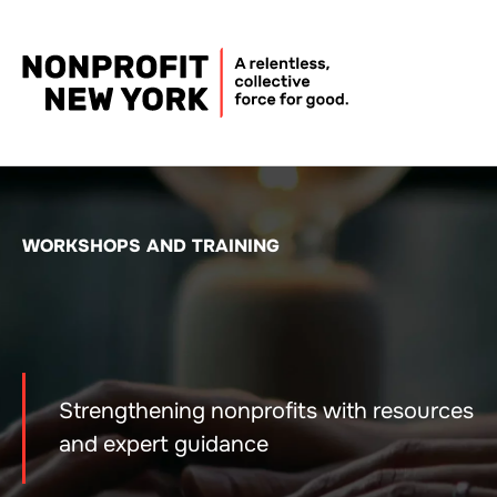
WORKSHOPS AND TRAINING
Strengthening nonprofits with resources
and expert guidance