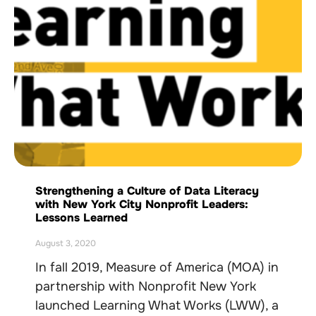
Strengthening a Culture of Data Literacy
with New York City Nonprofit Leaders:
Lessons Learned
August 3, 2020
In fall 2019, Measure of America (MOA) in
partnership with Nonprofit New York
launched Learning What Works (LWW), a