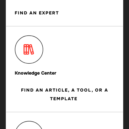
FIND AN EXPERT
Knowledge Center
FIND AN ARTICLE, A TOOL, OR A
TEMPLATE