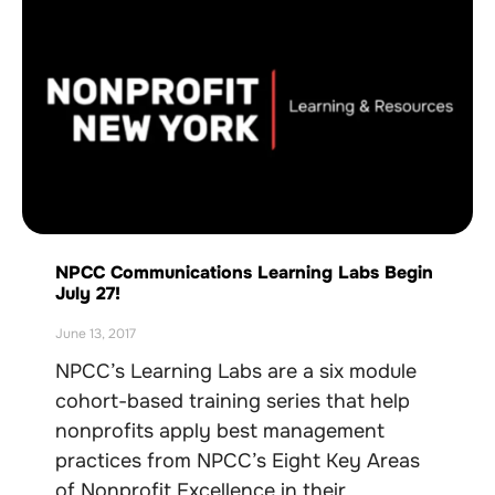
NPCC Communications Learning Labs Begin
July 27!
June 13, 2017
NPCC’s Learning Labs are a six module
cohort-based training series that help
nonprofits apply best management
practices from NPCC’s Eight Key Areas
of Nonprofit Excellence in their