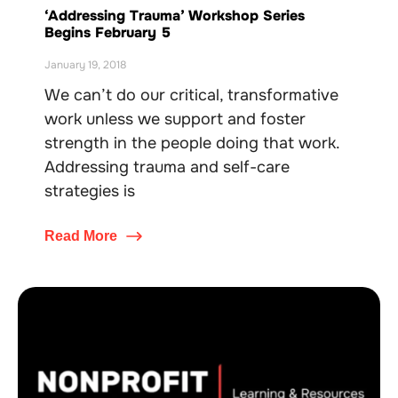
‘Addressing Trauma’ Workshop Series
Begins February 5
January 19, 2018
We can’t do our critical, transformative
work unless we support and foster
strength in the people doing that work.
Addressing trauma and self-care
strategies is
Read More