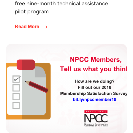
free nine-month technical assistance
pilot program
Read More