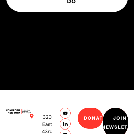
DO
320
DONATE
JOIN
East
NEWSLETT
43rd