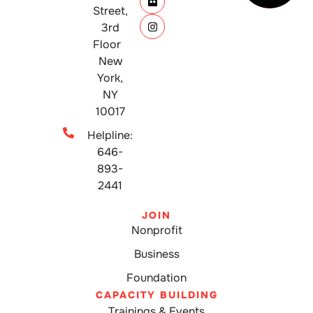
Street,
3rd
Floor
New
York,
NY
10017
Helpline:
646-
893-
2441
JOIN
Nonprofit
Business
Foundation
CAPACITY BUILDING
Trainings & Events