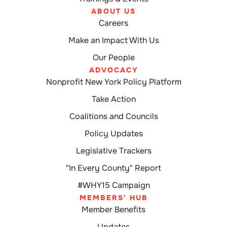
ABOUT US
Careers
Make an Impact With Us
Our People
ADVOCACY
Nonprofit New York Policy Platform
Take Action
Coalitions and Councils
Policy Updates
Legislative Trackers
"In Every County" Report
#WHY15 Campaign
MEMBERS' HUB
Member Benefits
Updates