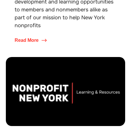
development and learning opportunities
to members and nonmembers alike as
part of our mission to help New York
nonprofits
Read More