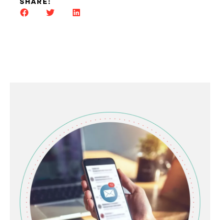
SHARE: