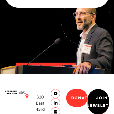
320
DONATE
JOIN
East
NEWSLETT
43rd