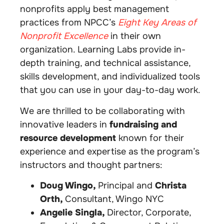
nonprofits apply best management
practices from NPCC’s
Eight Key Areas of
Nonprofit Excellence
in their own
organization. Learning Labs provide in-
depth training, and technical assistance,
skills development, and individualized tools
that you can use in your day-to-day work.
We are thrilled to be collaborating with
innovative leaders in
fundraising and
resource development
known for their
experience and expertise as the program’s
instructors and thought partners:
Doug Wingo,
Principal and
Christa
Orth,
Consultant, Wingo NYC
Angelie Singla,
Director, Corporate,