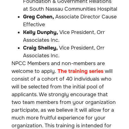
Foundation & Government Relations
at South Nassau Communities Hospital
Greg Cohen,
Associate Director Cause
Effective
Kelly Dunphy,
Vice President, Orr
Associates
Inc.
Craig Shelley,
Vice President, Orr
Associates Inc.
NPCC Members and non-members are
welcome to apply.
The training series
will
consist of a cohort of 40 individuals who
will be selected from the initial pool of
applicants. We strongly encourage that
two team members from your organization
participate, as we believe it will allow for a
much more fruitful experience for your
organization. This training is intended for