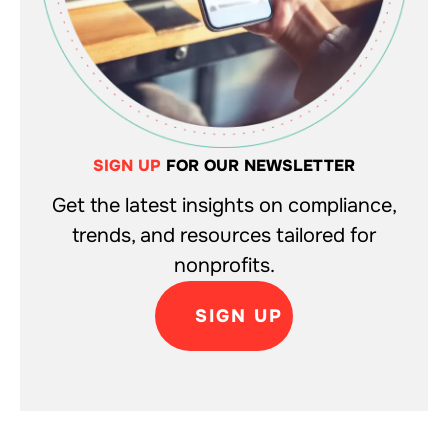
SIGN UP
FOR OUR NEWSLETTER
Get the latest insights on compliance,
trends, and resources tailored for
nonprofits.
SIGN UP