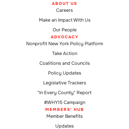
ABOUT US
Careers
Make an Impact With Us
Our People
ADVOCACY
Nonprofit New York Policy Platform
Take Action
Coalitions and Councils
Policy Updates
Legislative Trackers
"In Every County" Report
#WHY15 Campaign
MEMBERS' HUB
Member Benefits
Updates