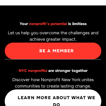
Your
nonprofit’s potential
is limitless
Let us help you overcome the challenges and
achieve greater impact.
BE A MEMBER
NYC nonprofits
are stronger together
Discover how Nonprofit New York unites
communities to create lasting change.
LEARN MORE ABOUT WHAT WE
DO