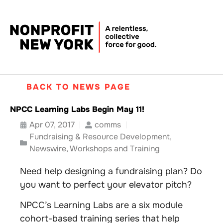
BACK TO NEWS PAGE
NPCC Learning Labs Begin May 11!
Apr 07, 2017
comms
Fundraising & Resource Development
,
Newswire
,
Workshops and Training
Need help designing a fundraising plan? Do
you want to perfect your elevator pitch?
NPCC’s Learning Labs are a six module
cohort-based training series that help