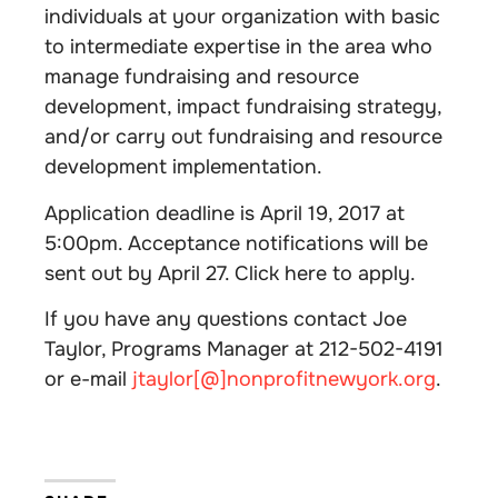
individuals at your organization with basic
to intermediate expertise in the area who
manage fundraising and resource
development, impact fundraising strategy,
and/or carry out fundraising and resource
development implementation.
Application deadline is April 19, 2017 at
5:00pm. Acceptance notifications will be
sent out by April 27. Click here to apply.
If you have any questions contact Joe
Taylor, Programs Manager at 212-502-4191
or e-mail
jtaylor[@]nonprofitnewyork.org
.