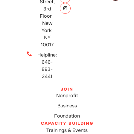
Street,
3rd
Floor
New
York,
NY
10017
Helpline:
646-
893-
2441
JOIN
Nonprofit
Business
Foundation
CAPACITY BUILDING
Trainings & Events