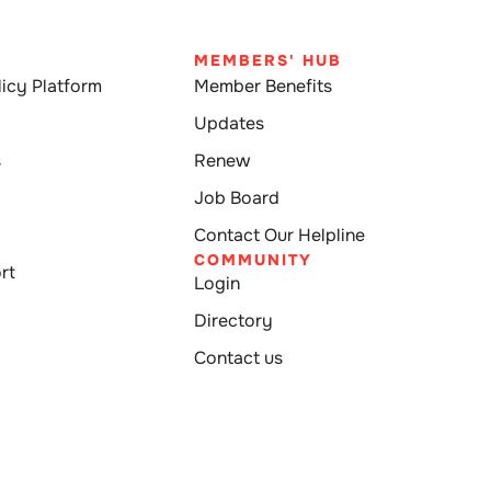
MEMBERS' HUB
icy Platform
Member Benefits
Updates
s
Renew
Job Board
Contact Our Helpline
COMMUNITY
rt
Login
Directory
Contact us