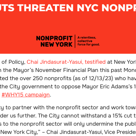
 of Policy,
Chai Jindasurat-Yasui, testified
at New York
n the Mayor’s November Financial Plan this past Mon
ted the over 250 nonprofits (as of 12/13/23) who ha
the City government to oppose Mayor Eric Adams’s 
r
#WHY15 campaign
.
ty to partner with the nonprofit sector and work tow
nder us further. The City cannot withstand a 15% cut t
s to the nonprofit sector will only undermine the publi
 New York City,” – Chai Jindasurat-Yasui, Vice Presiden