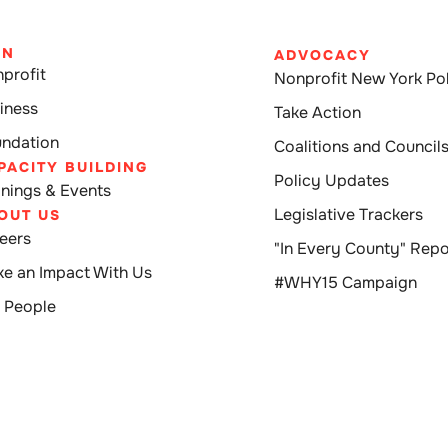
IN
ADVOCACY
profit
Nonprofit New York Pol
iness
Take Action
ndation
Coalitions and Council
PACITY BUILDING
Policy Updates
inings & Events
Legislative Trackers
OUT US
eers
"In Every County" Repo
e an Impact With Us
#WHY15 Campaign
 People