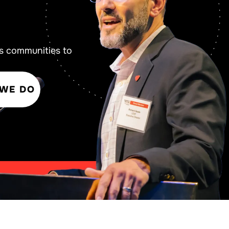
s communities to
 WE DO