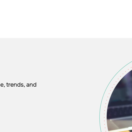
e, trends, and