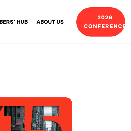
2026
BERS’ HUB
ABOUT US
CONFERENCE
g