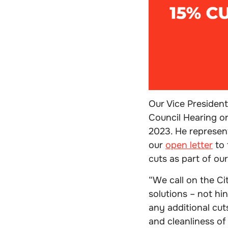
Our Vice President
Council Hearing o
2023. He represen
our
open letter
to 
cuts as part of ou
“
We call on the Ci
solutions – not hi
any additional cut
and cleanliness of