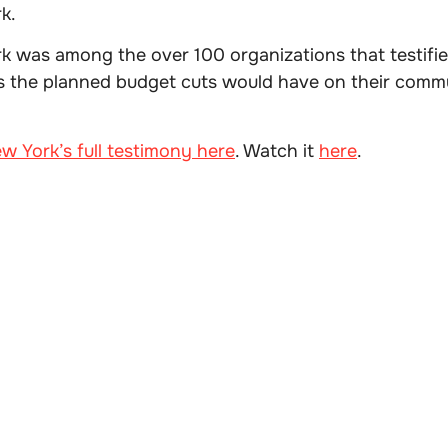
k.
k was among the over 100 organizations that testifi
ts the planned budget cuts would have on their com
w York’s full testimony here
. Watch it
here
.