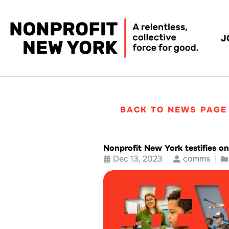
J
BACK TO NEWS PAGE
Nonprofit New York testifies on
Dec 13, 2023
comms