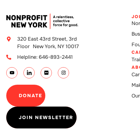
JO
Non
Bus
320 East 43rd Street, 3rd
Fou
Floor New York, NY 10017
CA
Helpline: 646-893-2441
Tra
AB
Car
Mak
DONATE
Our
JOIN NEWSLETTER