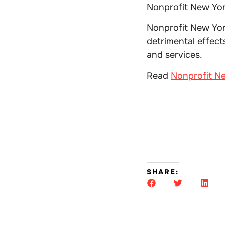
Nonprofit New Yor
Nonprofit New Yor
detrimental effec
and services.
Read
Nonprofit Ne
SHARE: