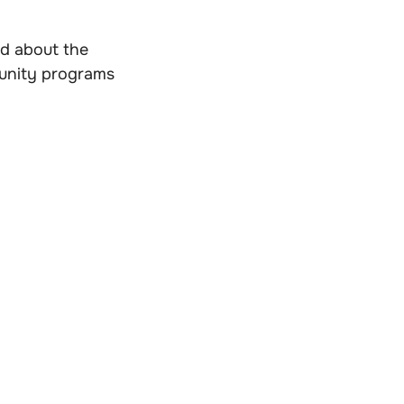
ed about the
munity programs