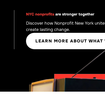
NYC nonprofits
are stronger together
Discover how Nonprofit New York unite
create lasting change.
LEARN MORE ABOUT WHAT