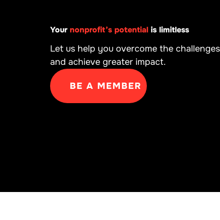
Your
nonprofit’s potential
is limitless
Let us help you overcome the challenges
and achieve greater impact.
BE A MEMBER