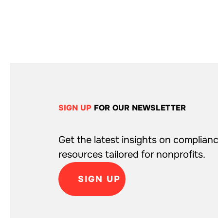
SIGN UP
FOR OUR NEWSLETTER
Get the latest insights on complianc
resources tailored for nonprofits.
SIGN UP