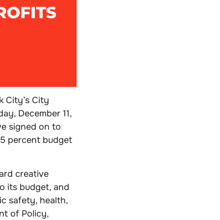
 City’s City
day, December 11,
ve signed on to
15 percent budget
ard creative
o its budget, and
c safety, health,
t of Policy,