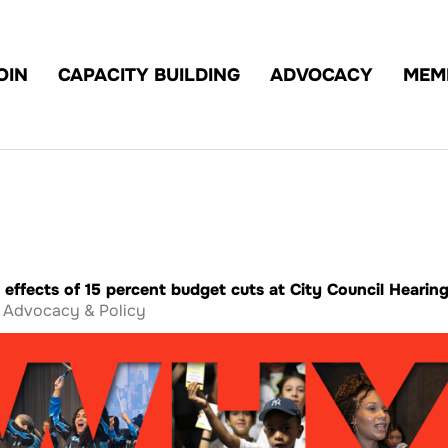
OIN
CAPACITY BUILDING
ADVOCACY
MEM
 effects of 15 percent budget cuts at City Council Hearin
Advocacy & Policy