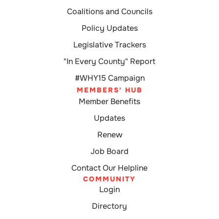
Coalitions and Councils
Policy Updates
Legislative Trackers
"In Every County" Report
#WHY15 Campaign
MEMBERS' HUB
Member Benefits
Updates
Renew
Job Board
Contact Our Helpline
COMMUNITY
Login
Directory