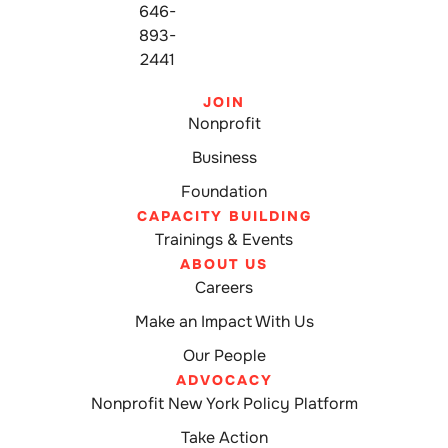
646-
893-
2441
JOIN
Nonprofit
Business
Foundation
CAPACITY BUILDING
Trainings & Events
ABOUT US
Careers
Make an Impact With Us
Our People
ADVOCACY
Nonprofit New York Policy Platform
Take Action