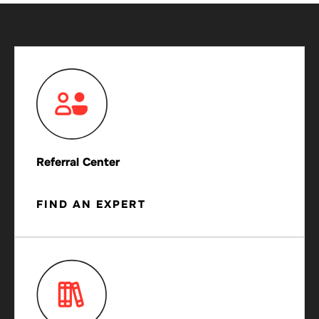
Referral Center
FIND AN EXPERT