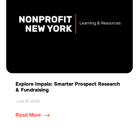
Explore Impala: Smarter Prospect Research
& Fundraising
June 16, 2026
Read More