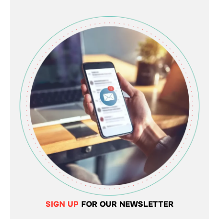
SIGN UP
FOR OUR NEWSLETTER