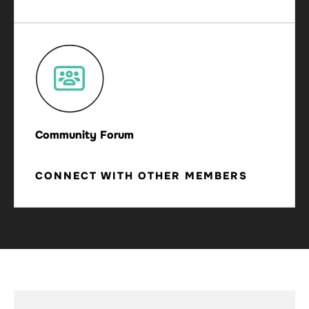
Community Forum
CONNECT WITH OTHER MEMBERS