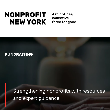
FUNDRAISING
Strengthening nonprofits with resources
and expert guidance