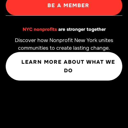
BE A MEMBER
NYC nonprofits
are stronger together
Discover how Nonprofit New York unites
communities to create lasting change.
LEARN MORE ABOUT WHAT WE
DO