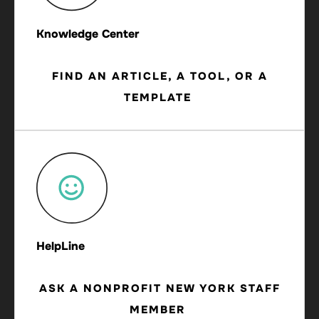
Knowledge Center
FIND AN ARTICLE, A TOOL, OR A
TEMPLATE
HelpLine
ASK A NONPROFIT NEW YORK STAFF
MEMBER