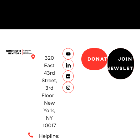
320
DONATE
JOIN
East
NEWSLETT
43rd
Street,
3rd
Floor
New
York,
NY
10017
Helpline: