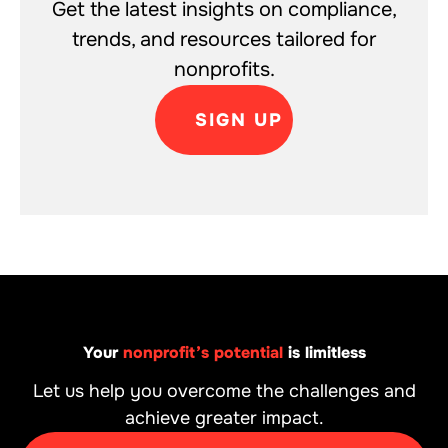
Get the latest insights on compliance,
trends, and resources tailored for
nonprofits.
SIGN UP
Your
nonprofit’s potential
is limitless
Let us help you overcome the challenges and
achieve greater impact.