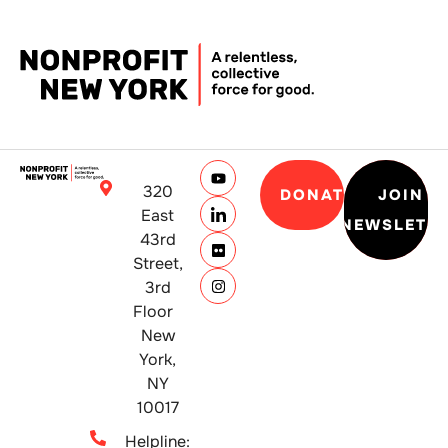
320
DONATE
JOIN
East
NEWSLETT
43rd
Street,
3rd
Floor
New
York,
NY
10017
Helpline: