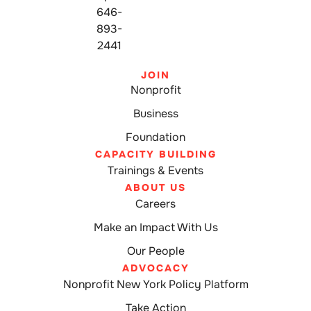
646-
893-
2441
JOIN
Nonprofit
Business
Foundation
CAPACITY BUILDING
Trainings & Events
ABOUT US
Careers
Make an Impact With Us
Our People
ADVOCACY
Nonprofit New York Policy Platform
Take Action