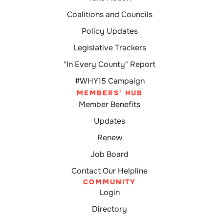
Coalitions and Councils
Policy Updates
Legislative Trackers
"In Every County" Report
#WHY15 Campaign
MEMBERS' HUB
Member Benefits
Updates
Renew
Job Board
Contact Our Helpline
COMMUNITY
Login
Directory