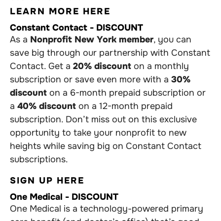
LEARN MORE HERE
Constant Contact - DISCOUNT
As a
Nonprofit New York member
, you can
save big through our partnership with Constant
Contact. Get a
20% discount
on a monthly
subscription or save even more with a
30%
discount
on a 6-month prepaid subscription or
a
40% discount
on a 12-month prepaid
subscription. Don’t miss out on this exclusive
opportunity to take your nonprofit to new
heights while saving big on Constant Contact
subscriptions.
SIGN UP HERE
One Medical - DISCOUNT
One Medical is a technology-powered primary