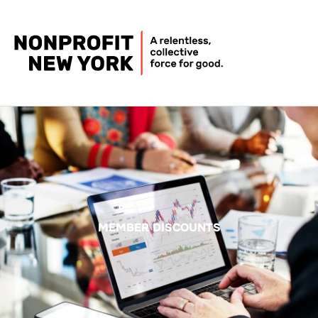
MEMBER DISCOUNTS