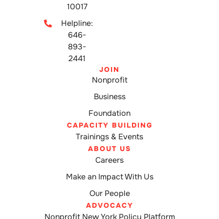
10017
Helpline:
646-
893-
2441
JOIN
Nonprofit
Business
Foundation
CAPACITY BUILDING
Trainings & Events
ABOUT US
Careers
Make an Impact With Us
Our People
ADVOCACY
Nonprofit New York Policy Platform