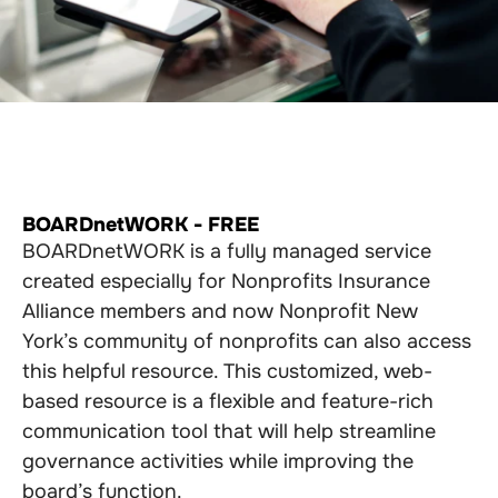
BOARDnetWORK - FREE
BOARDnetWORK is a fully managed service
created especially for Nonprofits Insurance
Alliance members and now Nonprofit New
York’s community of nonprofits can also access
this helpful resource. This customized, web-
based resource is a flexible and feature-rich
communication tool that will help streamline
governance activities while improving the
board’s function.