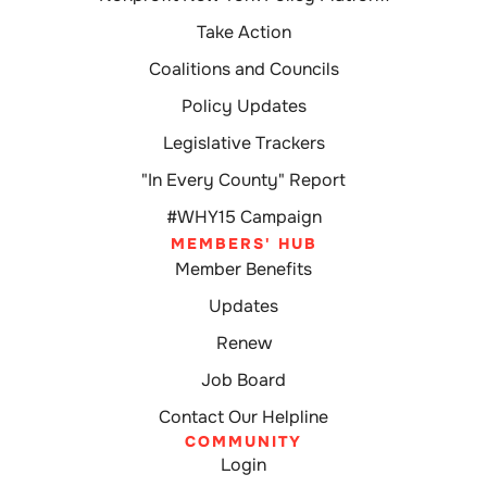
Take Action
Coalitions and Councils
Policy Updates
Legislative Trackers
"In Every County" Report
#WHY15 Campaign
MEMBERS' HUB
Member Benefits
Updates
Renew
Job Board
Contact Our Helpline
COMMUNITY
Login