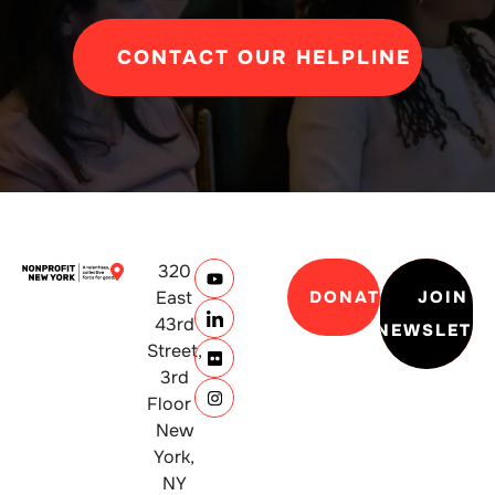
CONTACT OUR HELPLINE
320
East
DONATE
JOIN
43rd
NEWSLETT
Street,
3rd
Floor
New
York,
NY