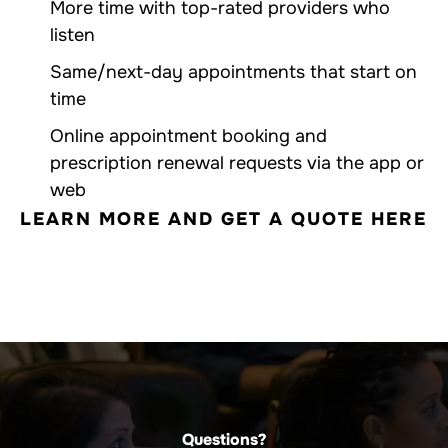
More time with top-rated providers who
listen
Same/next-day appointments that start on
time
Online appointment booking and
prescription renewal requests via the app or
web
LEARN MORE AND GET A QUOTE HERE
Questions?