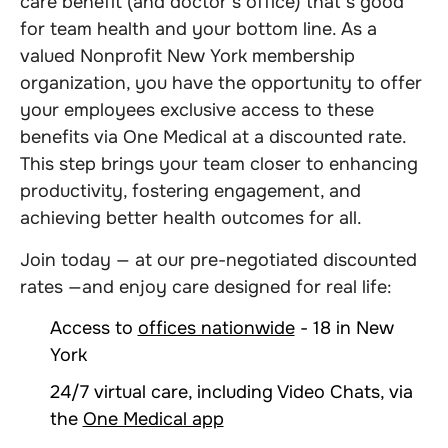
care benefit (and doctor’s office) that’s good
for team health and your bottom line. As a
valued Nonprofit New York membership
organization, you have the opportunity to offer
your employees exclusive access to these
benefits via One Medical at a discounted rate.
This step brings your team closer to enhancing
productivity, fostering engagement, and
achieving better health outcomes for all.
Join today — at our pre-negotiated discounted
rates —and enjoy care designed for real life:
Access to
offices nationwide
- 18 in New
York
24/7 virtual care, including Video Chats, via
the
One Medical app