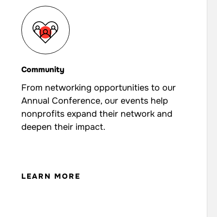
Community
From networking opportunities to our
Annual Conference, our events help
nonprofits expand their network and
deepen their impact.
LEARN MORE