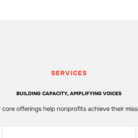
SERVICES
BUILDING CAPACITY, AMPLIFYING VOICES
 core offerings help nonprofits achieve their miss