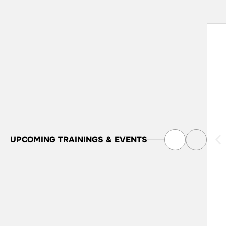
UPCOMING
TRAININGS & EVENTS