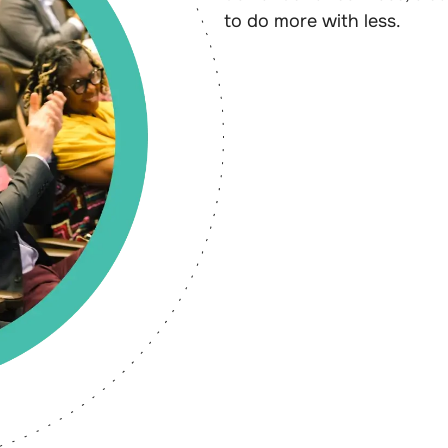
to do more with less.