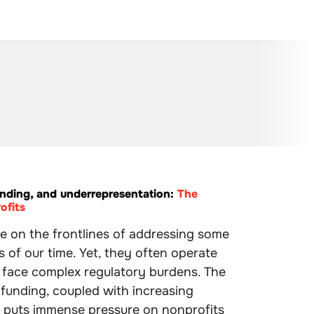
nding, and underrepresentation:
The
ofits
e on the frontlines of addressing some
s of our time. Yet, they often operate
d face complex regulatory burdens. The
 funding, coupled with increasing
o puts immense pressure on nonprofits