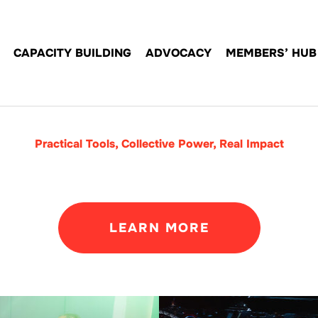
CAPACITY BUILDING
ADVOCACY
MEMBERS’ HUB
Practical Tools, Collective Power, Real Impact
LEARN MORE