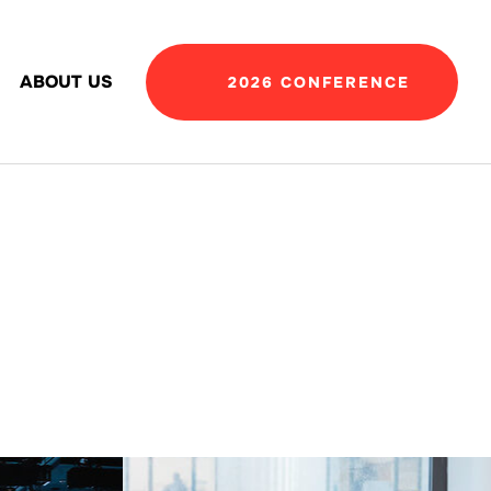
ABOUT US
2026 CONFERENCE