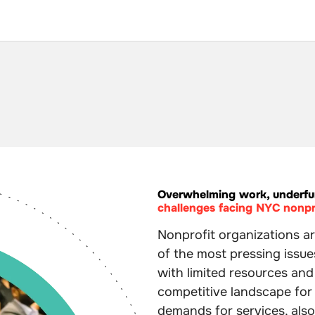
Overwhelming work, underfu
challenges facing NYC nonpr
Nonprofit organizations ar
of the most pressing issue
with limited resources an
competitive landscape for
demands for services, als