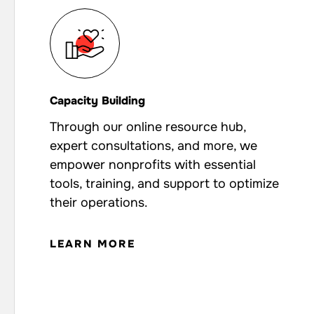
Capacity Building
Through our online resource hub,
expert consultations, and more, we
empower nonprofits with essential
tools, training, and support to optimize
their operations.
LEARN MORE