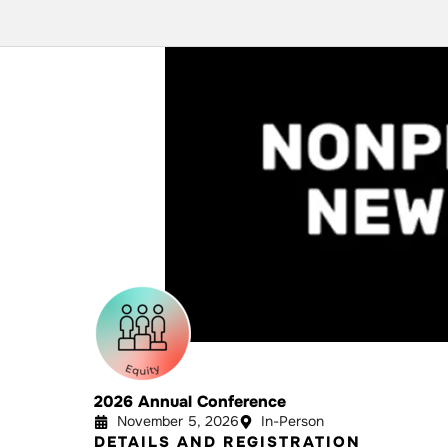
2026 Annual Conference
November 5, 2026
In-Person
DETAILS AND REGISTRATION