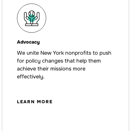
Advocacy
We unite New York nonprofits to push
for policy changes that help them
achieve their missions more
effectively.
LEARN MORE