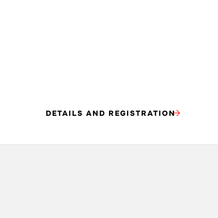
DETAILS AND REGISTRATION