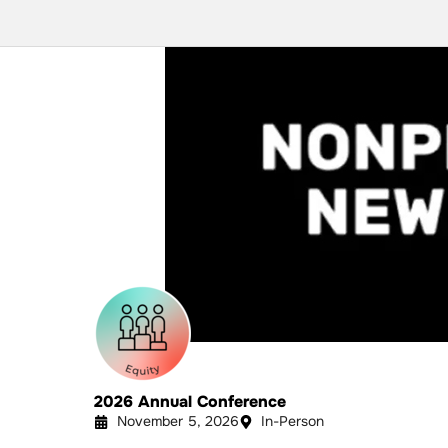
2026 Annual Conference
November 5, 2026
In-Person