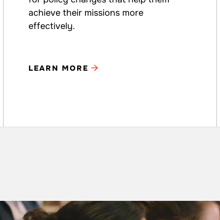
achieve their missions more
effectively.
LEARN MORE