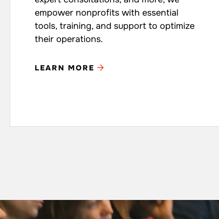
empower nonprofits with essential
tools, training, and support to optimize
their operations.
LEARN MORE