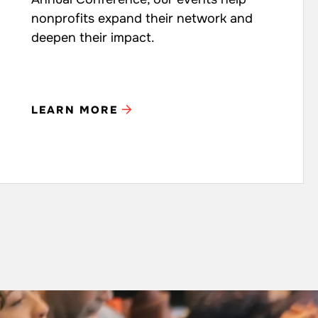
nonprofits expand their network and
deepen their impact.
LEARN MORE