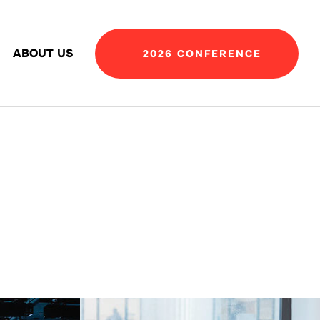
ABOUT US
2026 CONFERENCE