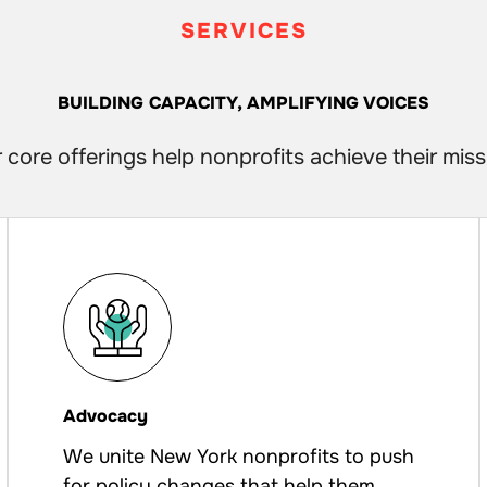
SERVICES
BUILDING CAPACITY, AMPLIFYING VOICES
 core offerings help nonprofits achieve their miss
Advocacy
We unite New York nonprofits to push
for policy changes that help them