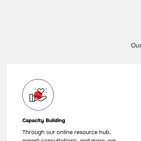
Our
Capacity Building
Through our online resource hub,
expert consultations, and more, we