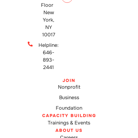
Floor
New
York,
NY
10017
Helpline:
646-
893-
2441
JOIN
Nonprofit
Business
Foundation
CAPACITY BUILDING
Trainings & Events
ABOUT US
Careers