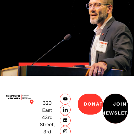
320
DONATE
JOIN
East
NEWSLETT
43rd
Street,
3rd