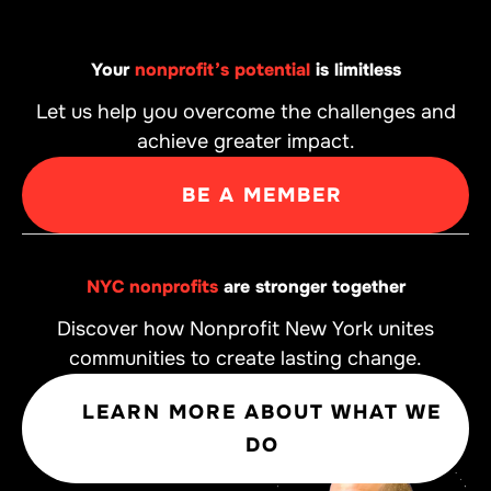
Your
nonprofit’s potential
is limitless
Let us help you overcome the challenges and
achieve greater impact.
BE A MEMBER
NYC nonprofits
are stronger together
Discover how Nonprofit New York unites
communities to create lasting change.
LEARN MORE ABOUT WHAT WE
DO