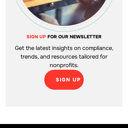
SIGN UP
FOR OUR NEWSLETTER
Get the latest insights on compliance,
trends, and resources tailored for
nonprofits.
SIGN UP