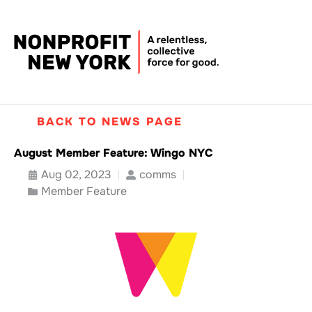
BACK TO NEWS PAGE
August Member Feature: Wingo NYC
Aug 02, 2023
comms
Member Feature