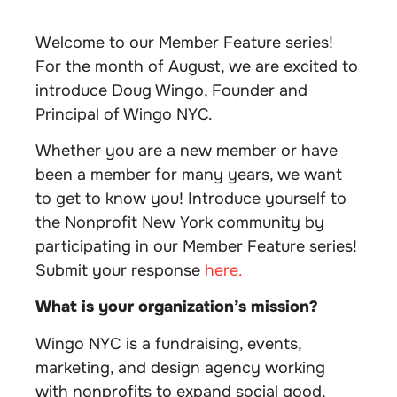
Welcome to our Member Feature series!
For the month of August, we are excited to
introduce Doug Wingo, Founder and
Principal of Wingo NYC.
Whether you are a new member or have
been a member for many years, we want
to get to know you! Introduce yourself to
the Nonprofit New York community by
participating in our Member Feature series!
Submit your response
here.
What is your organization’s mission?
Wingo NYC is a fundraising, events,
marketing, and design agency working
with nonprofits to expand social good,