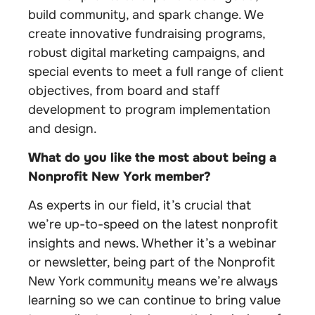
build community, and spark change. We
create innovative fundraising programs,
robust digital marketing campaigns, and
special events to meet a full range of client
objectives, from board and staff
development to program implementation
and design.
What do you like the most about being a
Nonprofit New York member?
As experts in our field, it’s crucial that
we’re up-to-speed on the latest nonprofit
insights and news. Whether it’s a webinar
or newsletter, being part of the Nonprofit
New York community means we’re always
learning so we can continue to bring value