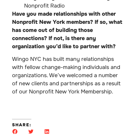
Nonprofit Radio
Have you made relationships with other
Nonprofit New York members? If so, what
has come out of building those
connections? If not, is there any
organization you’d like to partner with?
Wingo NYC has built many relationships
with fellow change-making individuals and
organizations. We’ve welcomed a number
of new clients and partnerships as a result
of our Nonprofit New York Membership.
SHARE: