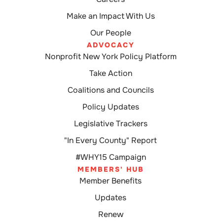
Make an Impact With Us
Our People
ADVOCACY
Nonprofit New York Policy Platform
Take Action
Coalitions and Councils
Policy Updates
Legislative Trackers
"In Every County" Report
#WHY15 Campaign
MEMBERS' HUB
Member Benefits
Updates
Renew