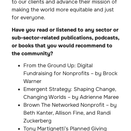
to our clients and advance their mission of
making the world more equitable and just
for everyone.
Have you read or listened to any sector or
sub-sector-related publications, podcasts,
or books that you would recommend to
the community?
From the Ground Up: Digital
Fundraising for Nonprofits – by Brock
Warner
Emergent Strategy: Shaping Change,
Changing Worlds – by Adrienne Maree
Brown The Networked Nonprofit – by
Beth Kanter, Allison Fine, and Randi
Zuckerberg
Tony Martignetti’s Planned Giving