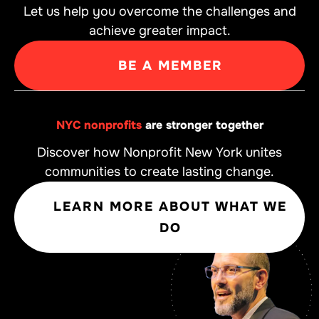
Let us help you overcome the challenges and
achieve greater impact.
BE A MEMBER
NYC nonprofits
are stronger together
Discover how Nonprofit New York unites
communities to create lasting change.
LEARN MORE ABOUT WHAT WE
DO