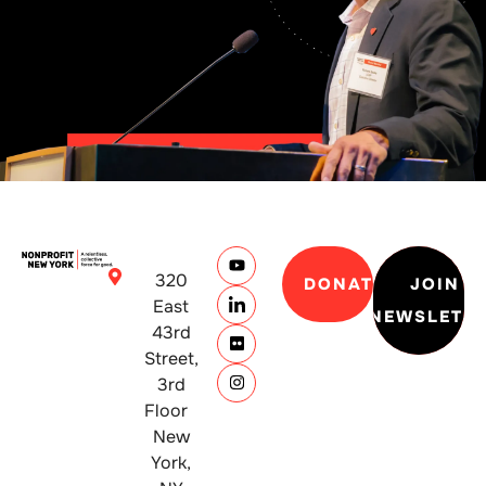
320
DONATE
JOIN
East
NEWSLETT
43rd
Street,
3rd
Floor
New
York,