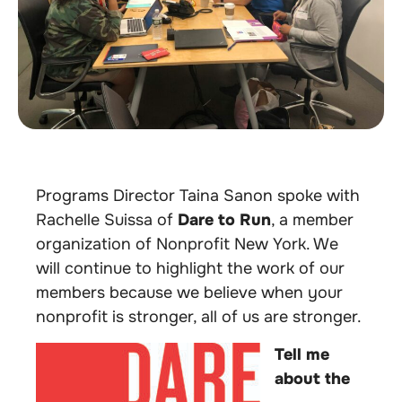
Programs Director Taina Sanon spoke with
Rachelle Suissa of
Dare to Run
,
a member
organization of Nonprofit New York. We
will continue to highlight the work of our
members because we believe when your
nonprofit is stronger, all of us are stronger.
Tell me
about the