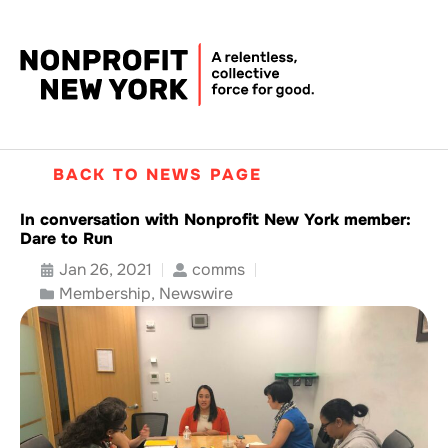
BACK TO NEWS PAGE
In conversation with Nonprofit New York member:
Dare to Run
Jan 26, 2021
comms
Membership
,
Newswire