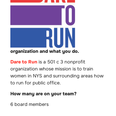
organization and what you do.
Dare to Run
is a 501 c 3 nonprofit
organization whose mission is to train
women in NYS and surrounding areas how
to run for public office.
How many are on your team?
6 board members