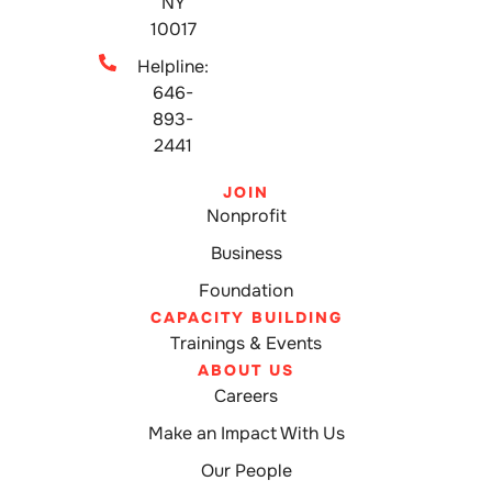
NY
10017
Helpline:
646-
893-
2441
JOIN
Nonprofit
Business
Foundation
CAPACITY BUILDING
Trainings & Events
ABOUT US
Careers
Make an Impact With Us
Our People