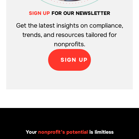
SIGN UP
FOR OUR NEWSLETTER
Get the latest insights on compliance,
trends, and resources tailored for
nonprofits.
SIGN UP
Your
nonprofit’s potential
is limitless