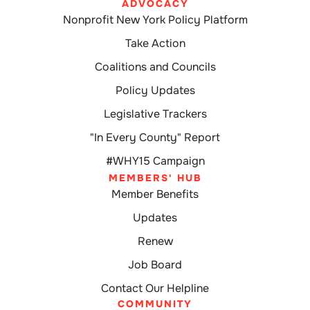
ADVOCACY
Nonprofit New York Policy Platform
Take Action
Coalitions and Councils
Policy Updates
Legislative Trackers
"In Every County" Report
#WHY15 Campaign
MEMBERS' HUB
Member Benefits
Updates
Renew
Job Board
Contact Our Helpline
COMMUNITY