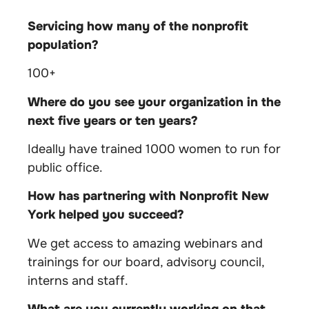
Servicing how many of the nonprofit
population?
100+
Where do you see your organization in the
next five years or ten years?
Ideally have trained 1000 women to run for
public office.
How has partnering with Nonprofit New
York helped you succeed?
We get access to amazing webinars and
trainings for our board, advisory council,
interns and staff.