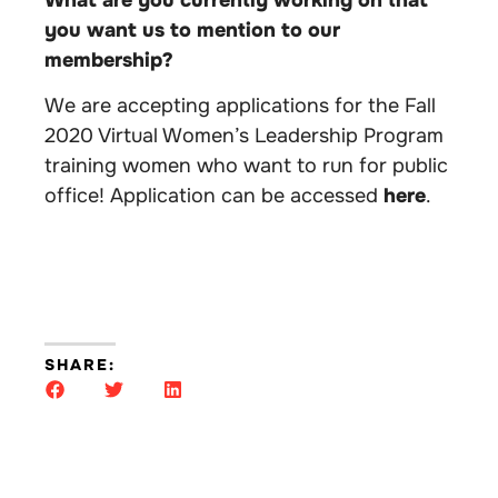
What are you currently working on that
you want us to mention to our
membership?
We are accepting applications for the Fall
2020 Virtual Women’s Leadership Program
training women who want to run for public
office! Application can be accessed
here
.
SHARE: