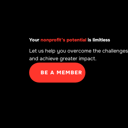
Your
nonprofit’s potential
is limitless
Let us help you overcome the challenges
and achieve greater impact.
BE A MEMBER