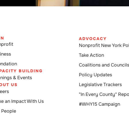
IN
ADVOCACY
profit
Nonprofit New York Pol
iness
Take Action
ndation
Coalitions and Council
PACITY BUILDING
Policy Updates
inings & Events
Legislative Trackers
OUT US
eers
"In Every County" Repo
e an Impact With Us
#WHY15 Campaign
 People