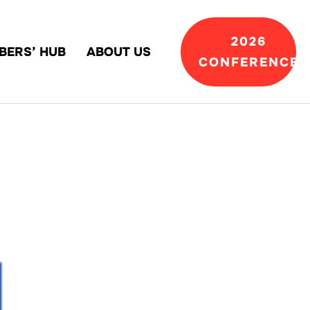
2026
BERS’ HUB
ABOUT US
CONFERENCE