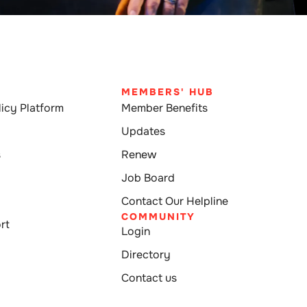
MEMBERS' HUB
icy Platform
Member Benefits
Updates
s
Renew
Job Board
Contact Our Helpline
COMMUNITY
rt
Login
Directory
Contact us