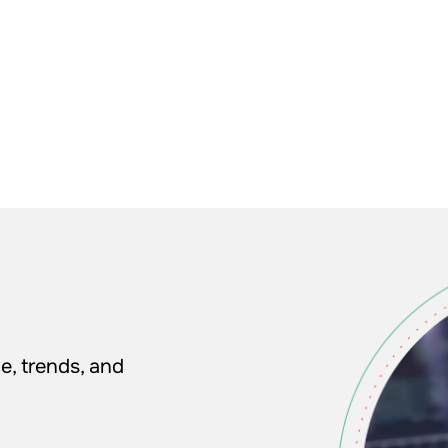
e, trends, and