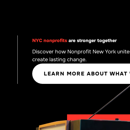
NYC nonprofits
are stronger together
Discover how Nonprofit New York unite
create lasting change.
LEARN MORE ABOUT WHAT