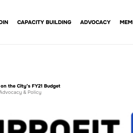
OIN
CAPACITY BUILDING
ADVOCACY
MEM
on the City’s FY21 Budget
Advocacy & Policy