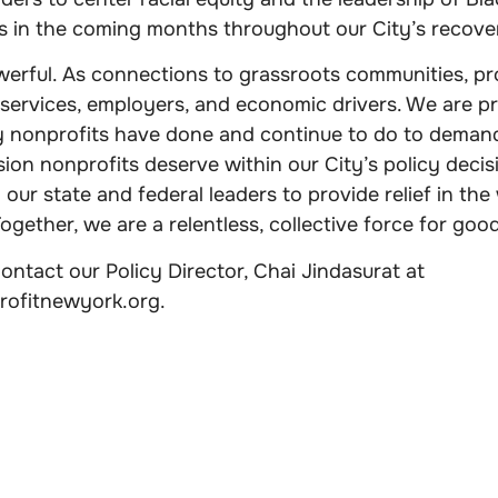
ns in the coming months throughout our City’s recove
erful. As connections to grassroots communities, pro
 services, employers, and economic drivers. We are pr
nonprofits have done and continue to do to demand
sion nonprofits deserve within our City’s policy decis
n our state and federal leaders to provide relief in th
gether, we are a relentless, collective force for good
ntact our Policy Director, Chai Jindasurat at
rofitnewyork.org
.