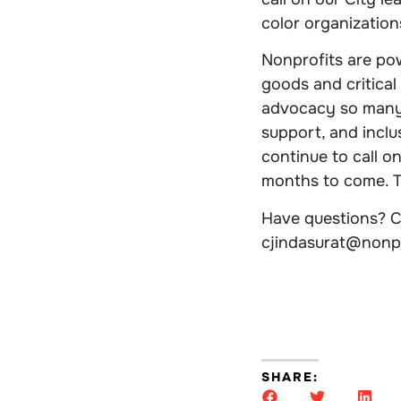
color organizatio
Nonprofits are pow
goods and critical
advocacy so many 
support, and inclu
continue to call o
months to come. To
Have questions? Co
cjindasurat@nonp
SHARE: