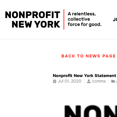
J
BACK TO NEWS PAGE
Nonprofit New York Statement 
Jul 01, 2020
comms