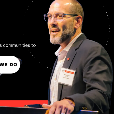
s communities to
 WE DO