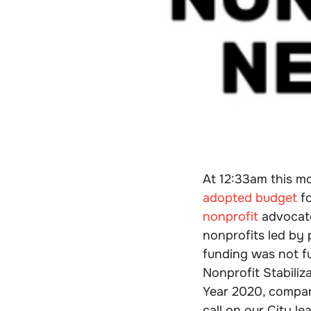
At 12:33am this m
adopted budget
fo
nonprofit
advocate
nonprofits led by
funding was not f
Nonprofit Stabiliz
Year 2020, compare
call on our City l