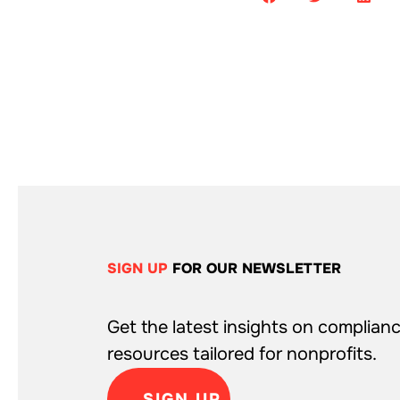
SIGN UP
FOR OUR NEWSLETTER
Get the latest insights on complianc
resources tailored for nonprofits.
SIGN UP