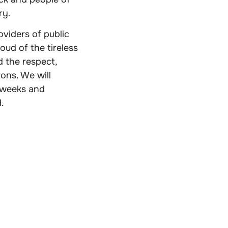
ry.
viders of public
oud of the tireless
 the respect,
ions. We will
e weeks and
.