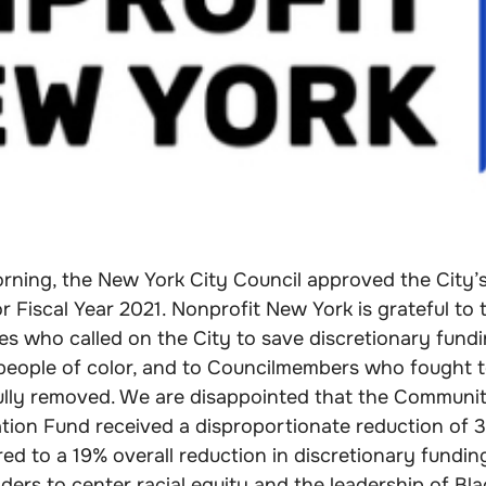
orning, the New York City Council approved the City’
r Fiscal Year 2021. Nonprofit New York is grateful to
s who called on the City to save discretionary fundi
 people of color, and to Councilmembers who fought t
ully removed. We are disappointed that the Communit
ation Fund received a disproportionate reduction of 
d to a 19% overall reduction in discretionary fundin
eaders to center racial equity and the leadership of Bl