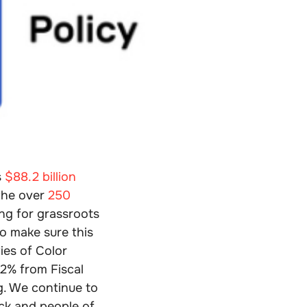
s
$88.2 billion
 the over
250
ng for grassroots
o make sure this
ies of Color
32% from Fiscal
g. We continue to
ack and people of