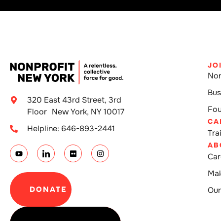
JO
Non
Bus
320 East 43rd Street, 3rd
Fou
Floor New York, NY 10017
CA
Helpline: 646-893-2441
Tra
AB
Car
Mak
DONATE
Our