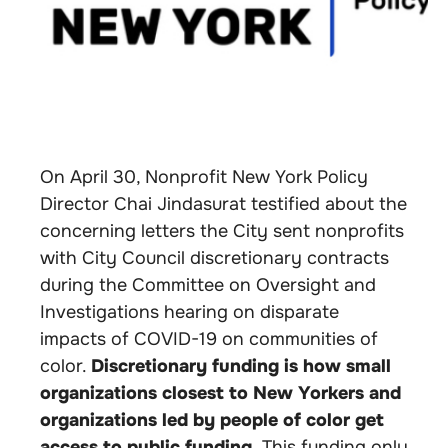
On April 30, Nonprofit New York Policy
Director Chai Jindasurat testified about the
concerning letters the City sent nonprofits
with City Council discretionary contracts
during the Committee on Oversight and
Investigations hearing on disparate
impacts of COVID-19 on communities of
color.
Discretionary funding is how small
organizations closest to New Yorkers and
organizations led by people of color get
access to public funding.
This funding only