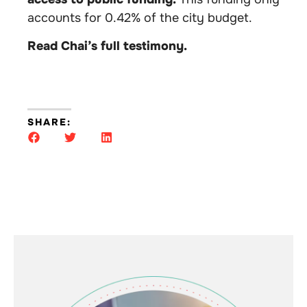
accounts for 0.42% of the city budget.
Read Chai’s full testimony.
SHARE: