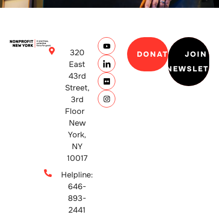
320
DONATE
JOIN
East
NEWSLETT
43rd
Street,
3rd
Floor
New
York,
NY
10017
Helpline:
646-
893-
2441