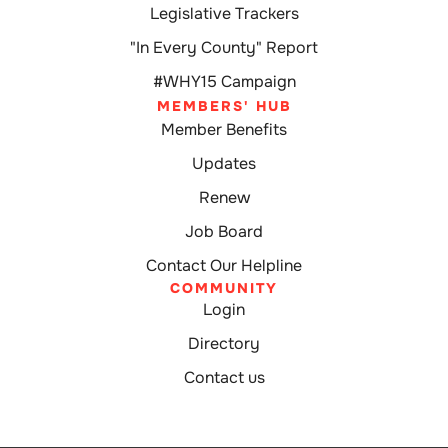
Legislative Trackers
"In Every County" Report
#WHY15 Campaign
MEMBERS' HUB
Member Benefits
Updates
Renew
Job Board
Contact Our Helpline
COMMUNITY
Login
Directory
Contact us