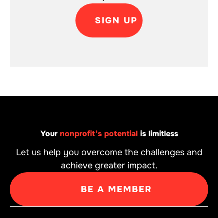
SIGN UP
Your
nonprofit’s potential
is limitless
Let us help you overcome the challenges and
achieve greater impact.
BE A MEMBER