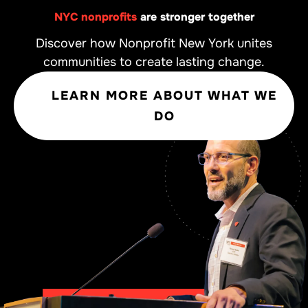
NYC nonprofits
are stronger together
Discover how Nonprofit New York unites
communities to create lasting change.
LEARN MORE ABOUT WHAT WE
DO