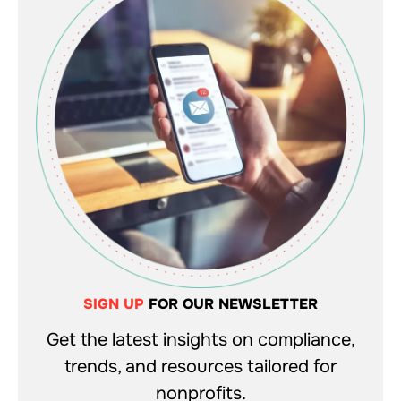
SIGN UP
FOR OUR NEWSLETTER
Get the latest insights on compliance,
trends, and resources tailored for
nonprofits.