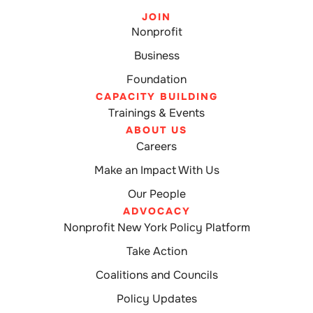
JOIN
Nonprofit
Business
Foundation
CAPACITY BUILDING
Trainings & Events
ABOUT US
Careers
Make an Impact With Us
Our People
ADVOCACY
Nonprofit New York Policy Platform
Take Action
Coalitions and Councils
Policy Updates