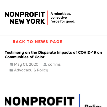
BACK TO NEWS PAGE
Testimony on the Disparate Impacts of COVID-19 on
Communities of Color
May 01, 2020
comms
Advocacy & Policy