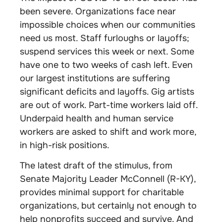
been severe. Organizations face near
impossible choices when our communities
need us most. Staff furloughs or layoffs;
suspend services this week or next. Some
have one to two weeks of cash left. Even
our largest institutions are suffering
significant deficits and layoffs. Gig artists
are out of work. Part-time workers laid off.
Underpaid health and human service
workers are asked to shift and work more,
in high-risk positions.
The latest draft of the stimulus, from
Senate Majority Leader McConnell (R-KY),
provides minimal support for charitable
organizations, but certainly not enough to
help nonprofits succeed and survive. And