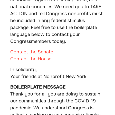
national economies. We need you to TAKE
ACTION and tell Congress nonprofits must
be included in any federal stimulus
package. Feel free to use the boilerplate
language below to contact your
Congressmembers today.
Contact the Senate
Contact the House
In solidarity,
Your friends at Nonprofit New York
BOILERPLATE MESSAGE
Thank you for all you are doing to sustain
our communities through the COVID-19
pandemic. We understand Congress is
actively working on an economic stimulus