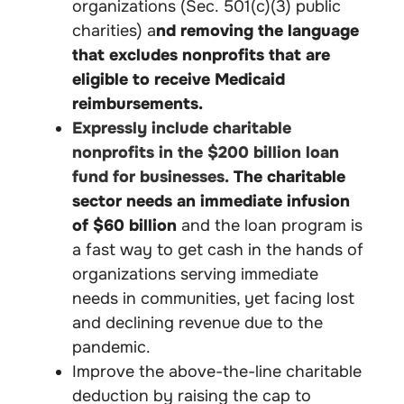
organizations (Sec. 501(c)(3) public
charities) a
nd removing the language
that excludes nonprofits that are
eligible to receive Medicaid
reimbursements.
Expressly include charitable
nonprofits in the $200 billion loan
fund for businesses.
The charitable
sector needs an immediate infusion
of $60 billion
and the loan program is
a fast way to get cash in the hands of
organizations serving immediate
needs in communities, yet facing lost
and declining revenue due to the
pandemic.
Improve the above-the-line charitable
deduction by raising the cap to