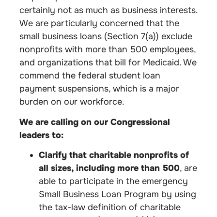
certainly not as much as business interests.
We are particularly concerned that the
small business loans (Section 7(a)) exclude
nonprofits with more than 500 employees,
and organizations that bill for Medicaid. We
commend the federal student loan
payment suspensions, which is a major
burden on our workforce.
We are calling on our Congressional
leaders to:
Clarify that charitable nonprofits of
all sizes, including more than 500
, are
able to participate in the emergency
Small Business Loan Program by using
the tax-law definition of charitable