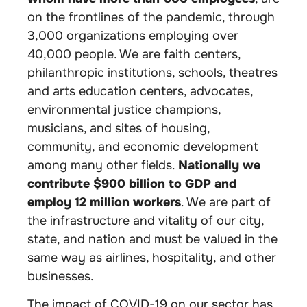
on the frontlines of the pandemic, through
3,000 organizations employing over
40,000 people. We are faith centers,
philanthropic institutions, schools, theatres
and arts education centers, advocates,
environmental justice champions,
musicians, and sites of housing,
community, and economic development
among many other fields.
Nationally we
contribute $900 billion to GDP and
employ 12 million workers
. We are part of
the infrastructure and vitality of our city,
state, and nation and must be valued in the
same way as airlines, hospitality, and other
businesses.
The impact of COVID-19 on our sector has