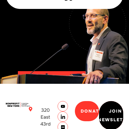
320
DONATE
JOIN
East
NEWSLETT
43rd