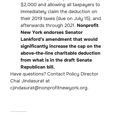
$2,000 and allowing all taxpayers to
immediately claim the deduction on
their 2019 taxes (due on July 15), and
afterwards through 2021.
Nonprofit
New York endorses Senator
Lankford’s amendment that would
significantly increase the cap on the
above-the-line charitable deduction
from what is in the draft Senate
Republican bill.
Have questions? Contact Policy Director
Chai Jindasurat at
cjindasurat@nonprofitnewyork.org
.