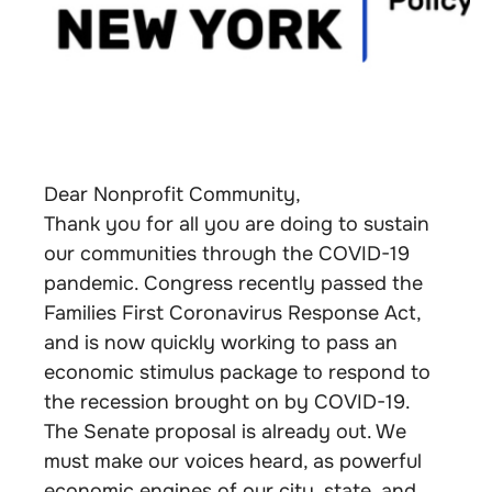
Dear Nonprofit Community,
Thank you for all you are doing to sustain
our communities through the COVID-19
pandemic. Congress recently passed the
Families First Coronavirus Response Act,
and is now quickly working to pass an
economic stimulus package to respond to
the recession brought on by COVID-19.
The Senate proposal is already out. We
must make our voices heard, as powerful
economic engines of our city, state, and