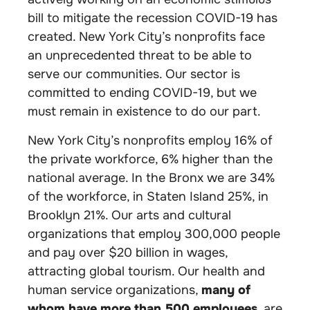
bill to mitigate the recession COVID-19 has
created. New York City’s nonprofits face
an unprecedented threat to be able to
serve our communities. Our sector is
committed to ending COVID-19, but we
must remain in existence to do our part.
New York City’s nonprofits employ 16% of
the private workforce, 6% higher than the
national average. In the Bronx we are 34%
of the workforce, in Staten Island 25%, in
Brooklyn 21%. Our arts and cultural
organizations that employ 300,000 people
and pay over $20 billion in wages,
attracting global tourism. Our health and
human service organizations,
many of
whom have more than 500 employees
, are