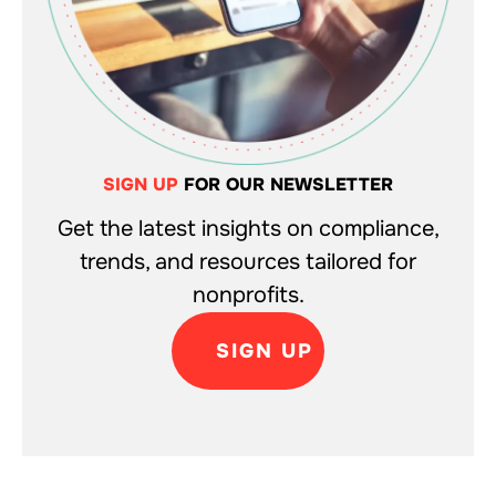
SIGN UP
FOR OUR NEWSLETTER
Get the latest insights on compliance,
trends, and resources tailored for
nonprofits.
SIGN UP