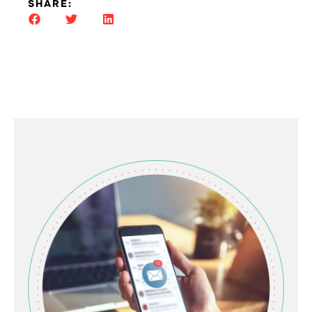
SHARE: