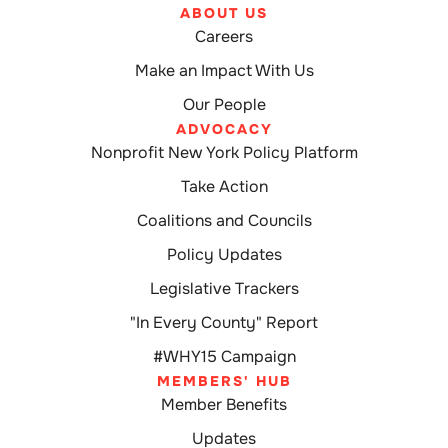
ABOUT US
Careers
Make an Impact With Us
Our People
ADVOCACY
Nonprofit New York Policy Platform
Take Action
Coalitions and Councils
Policy Updates
Legislative Trackers
"In Every County" Report
#WHY15 Campaign
MEMBERS' HUB
Member Benefits
Updates