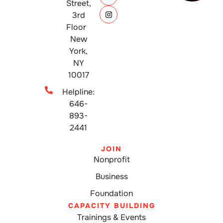
Street,
3rd
Floor
New
York,
NY
10017
Helpline:
646-
893-
2441
JOIN
Nonprofit
Business
Foundation
CAPACITY BUILDING
Trainings & Events