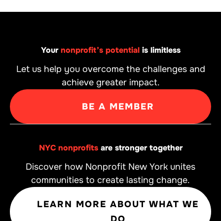
Your
nonprofit’s potential
is limitless
Let us help you overcome the challenges and
achieve greater impact.
BE A MEMBER
NYC nonprofits
are stronger together
Discover how Nonprofit New York unites
communities to create lasting change.
LEARN MORE ABOUT WHAT WE
DO