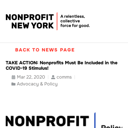
BACK TO NEWS PAGE
TAKE ACTION: Nonprofits Must Be Included in the
COVID-19 Stimulus!
Mar 22, 2020
comms
Advocacy & Policy