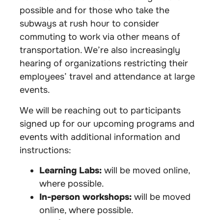
possible and for those who take the
subways at rush hour to consider
commuting to work via other means of
transportation. We’re also increasingly
hearing of organizations restricting their
employees’ travel and attendance at large
events.
We will be reaching out to participants
signed up for our upcoming programs and
events with additional information and
instructions:
Learning Labs:
will be moved online,
where possible.
In-person workshops:
will be moved
online, where possible.