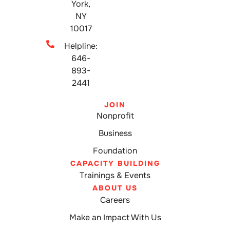
York,
NY
10017
Helpline:
646-
893-
2441
JOIN
Nonprofit
Business
Foundation
CAPACITY BUILDING
Trainings & Events
ABOUT US
Careers
Make an Impact With Us