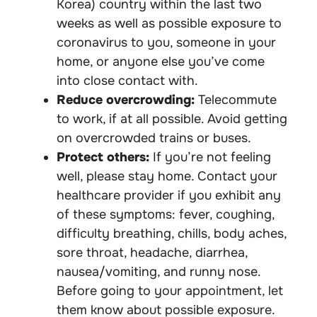
Korea) country within the last two
weeks as well as possible exposure to
coronavirus to you, someone in your
home, or anyone else you’ve come
into close contact with.
Reduce overcrowding:
Telecommute
to work, if at all possible. Avoid getting
on overcrowded trains or buses.
Protect others:
If you’re not feeling
well, please stay home. Contact your
healthcare provider if you exhibit any
of these symptoms: fever, coughing,
difficulty breathing, chills, body aches,
sore throat, headache, diarrhea,
nausea/vomiting, and runny nose.
Before going to your appointment, let
them know about possible exposure.