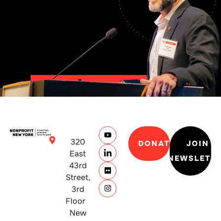
320
DONATE
JOIN
East
NEWSLETT
43rd
Street,
3rd
Floor
New