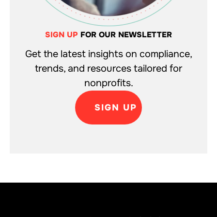
SIGN UP
FOR OUR NEWSLETTER
Get the latest insights on compliance,
trends, and resources tailored for
nonprofits.
SIGN UP