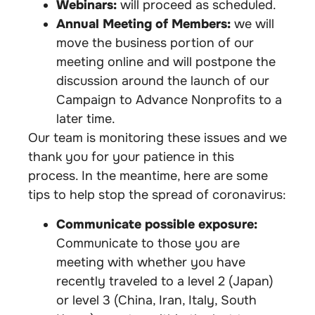
Webinars:
will proceed as scheduled.
Annual Meeting of Members:
we will
move the business portion of our
meeting online and will postpone the
discussion around the launch of our
Campaign to Advance Nonprofits to a
later time.
Our team is monitoring these issues and we
thank you for your patience in this
process. In the meantime, here are some
tips to help stop the spread of coronavirus:
Communicate possible exposure:
Communicate to those you are
meeting with whether you have
recently traveled to a level 2 (Japan)
or level 3 (China, Iran, Italy, South