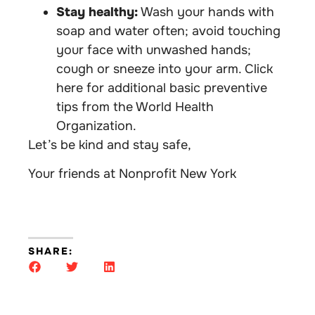
Stay healthy:
Wash your hands with
soap and water often; avoid touching
your face with unwashed hands;
cough or sneeze into your arm. Click
here for additional basic preventive
tips from the World Health
Organization.
Let’s be kind and stay safe,
Your friends at Nonprofit New York
SHARE: