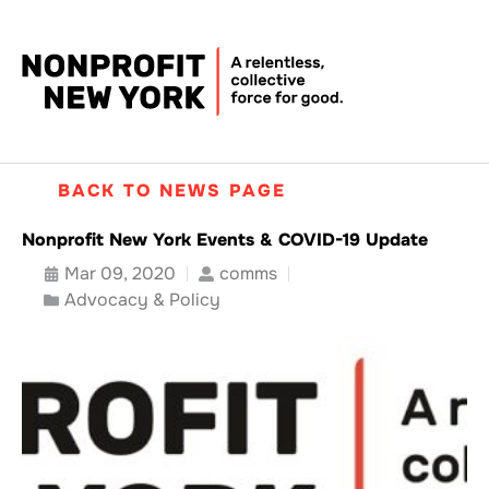
BACK TO NEWS PAGE
Nonprofit New York Events & COVID-19 Update
Mar 09, 2020
comms
Advocacy & Policy