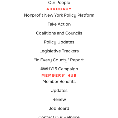
Our People
ADVOCACY
Nonprofit New York Policy Platform
Take Action
Coalitions and Councils
Policy Updates
Legislative Trackers
"In Every County" Report
#WHY15 Campaign
MEMBERS' HUB
Member Benefits
Updates
Renew
Job Board
Contact Our Helpline