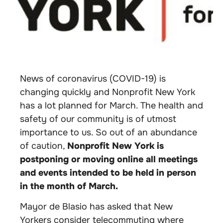
News of coronavirus (COVID-19) is
changing quickly and Nonprofit New York
has a lot planned for March. The health and
safety of our community is of utmost
importance to us. So out of an abundance
of caution,
Nonprofit New York is
postponing or moving online all meetings
and events intended to be held in person
in the month of March.
Mayor de Blasio has asked that New
Yorkers consider telecommuting where