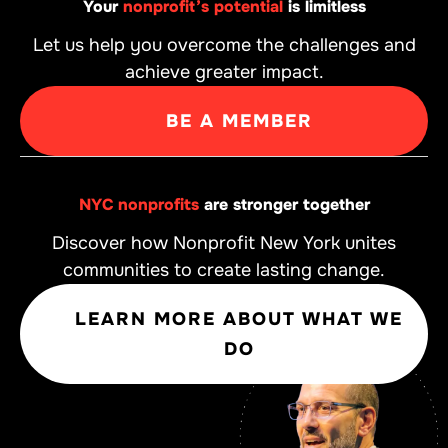
Your
nonprofit’s potential
is limitless
Let us help you overcome the challenges and
achieve greater impact.
BE A MEMBER
NYC nonprofits
are stronger together
Discover how Nonprofit New York unites
communities to create lasting change.
LEARN MORE ABOUT WHAT WE
DO