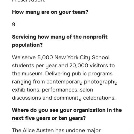
How many are on your team?
9
Servicing how many of the nonprofit
population?
We serve 5,000 New York City School
students per year and 20,000 visitors to
the museum. Delivering public programs
ranging from contemporary photography
exhibitions, performances, salon
discussions and community celebrations.
Where do you see your organization in the
next five years or ten years?
The Alice Austen has undone major