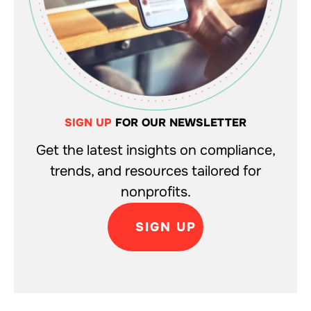
SIGN UP
FOR OUR NEWSLETTER
Get the latest insights on compliance,
trends, and resources tailored for
nonprofits.
SIGN UP