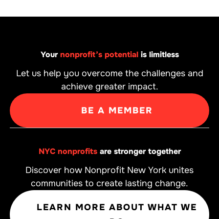
Your
nonprofit’s potential
is limitless
Let us help you overcome the challenges and
achieve greater impact.
BE A MEMBER
NYC nonprofits
are stronger together
Discover how Nonprofit New York unites
communities to create lasting change.
LEARN MORE ABOUT WHAT WE