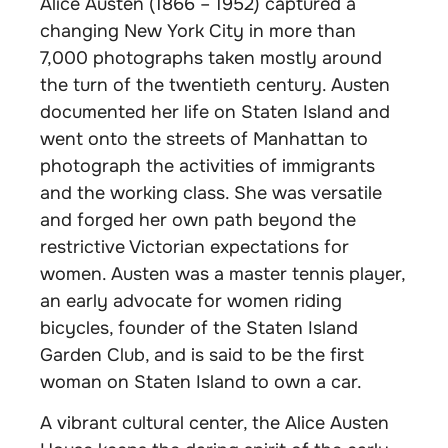
Alice Austen (1866 – 1952) captured a
changing New York City in more than
7,000 photographs taken mostly around
the turn of the twentieth century. Austen
documented her life on Staten Island and
went onto the streets of Manhattan to
photograph the activities of immigrants
and the working class. She was versatile
and forged her own path beyond the
restrictive Victorian expectations for
women. Austen was a master tennis player,
an early advocate for women riding
bicycles, founder of the Staten Island
Garden Club, and is said to be the first
woman on Staten Island to own a car.
A vibrant cultural center, the Alice Austen