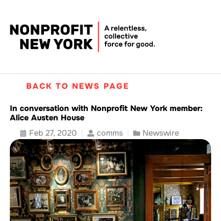
BACK TO NEWS PAGE
In conversation with Nonprofit New York member:
Alice Austen House
Feb 27, 2020
comms
Newswire