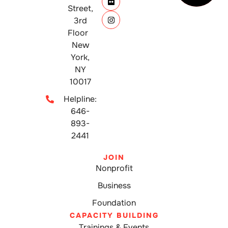
Street,
3rd
Floor
New
York,
NY
10017
Helpline:
646-
893-
2441
JOIN
Nonprofit
Business
Foundation
CAPACITY BUILDING
Trainings & Events