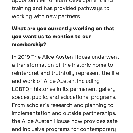
opportunities for staff development and
training and has provided pathways to
working with new partners.
What are you currently working on that
you want us to mention to our
membership?
In 2019 The Alice Austen House underwent
a transformation of the historic home to
reinterpret and truthfully represent the life
and work of Alice Austen, including
LGBTQ+ histories in its permanent gallery
spaces, public, and educational programs.
From scholar’s research and planning to
implementation and outside partnerships,
the Alice Austen House now provides safe
and inclusive programs for contemporary