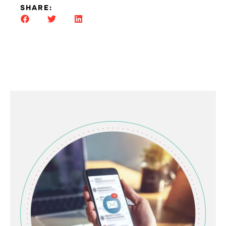
SHARE: