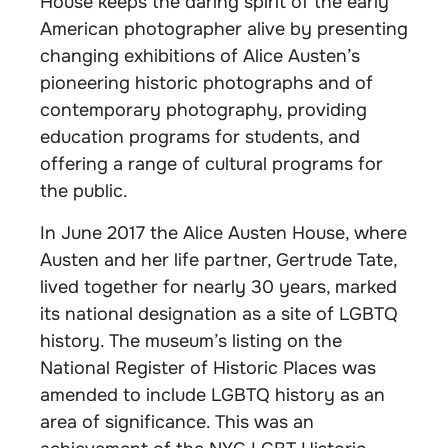
House keeps the daring spirit of the early
American photographer alive by presenting
changing exhibitions of Alice Austen’s
pioneering historic photographs and of
contemporary photography, providing
education programs for students, and
offering a range of cultural programs for
the public.
In June 2017 the Alice Austen House, where
Austen and her life partner, Gertrude Tate,
lived together for nearly 30 years, marked
its national designation as a site of LGBTQ
history. The museum’s listing on the
National Register of Historic Places was
amended to include LGBTQ history as an
area of significance. This was an