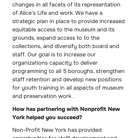
changes in all facets of its representation
of Alice’s Life and work. We have a
strategic plan in place to provide increased
equitable access to the museum and its
grounds, expand access to to the
collections, and diversify both board and
staff. Our goal is to increase our
organizations capacity to deliver
programming to all 5 boroughs, strengthen
staff retention and develop new positions
for youth training in all aspects of museum
and preservation work .
How has partnering with Nonprofit New
York helped you succeed?
Non-Profit New York has provided