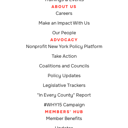
ABOUT US
Careers
Make an Impact With Us
Our People
ADVOCACY
Nonprofit New York Policy Platform
Take Action
Coalitions and Councils
Policy Updates
Legislative Trackers
"In Every County" Report
#WHY15 Campaign
MEMBERS' HUB
Member Benefits