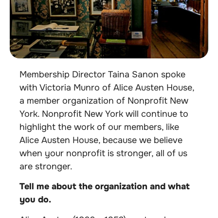
Membership Director Taina Sanon spoke
with Victoria Munro of Alice Austen House,
a member organization of Nonprofit New
York. Nonprofit New York will continue to
highlight the work of our members, like
Alice Austen House, because we believe
when your nonprofit is stronger, all of us
are stronger.
Tell me about the organization and what
you do.