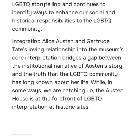
LGBTQ storytelling and continues to
identify ways to enhance our social and
historical responsibilities to the LGBTQ
community.
Integrating Alice Austen and Gertrude
Tate’s loving relationship into the museum’s
core interpretation bridges a gap between
the institutional narrative of Austen’s story
and the truth that the LGBTQ community
has long known about her life. While, in
some ways, we are catching up, the Austen
House is at the forefront of LGBTQ
interpretation at historic sites.