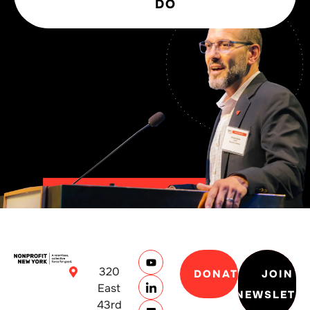
DO
320
DONATE
JOIN
East
NEWSLETT
43rd