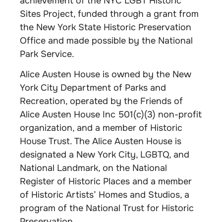
achievement of the NYC LGBT Historic
Sites Project, funded through a grant from
the New York State Historic Preservation
Office and made possible by the National
Park Service.
Alice Austen House is owned by the New
York City Department of Parks and
Recreation, operated by the Friends of
Alice Austen House Inc 501(c)(3) non-profit
organization, and a member of Historic
House Trust. The Alice Austen House is
designated a New York City, LGBTQ, and
National Landmark, on the National
Register of Historic Places and a member
of Historic Artists’ Homes and Studios, a
program of the National Trust for Historic
Preservation.