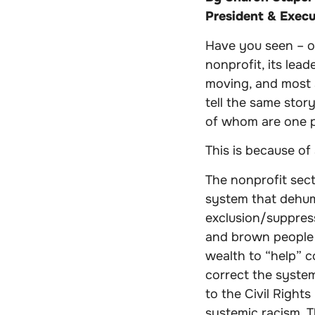
President & Execu
Have you seen – o
nonprofit, its lead
moving, and most 
tell the same stor
of whom are one p
This is because of
The nonprofit sec
system that dehu
exclusion/suppress
and brown people 
wealth to “help” c
correct the system
to the Civil Right
systemic racism. T