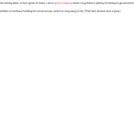
er money does, in fact, grow on trees. I am in
good company
when I say there is plenty of money to go around in 
riorities to increase funding for social issues, which is very easy to do. (That last phrase was a joke.)