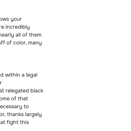
hows your
re incredibly
early all of them
aff of color, many
d within a legal
r
at relegated black
ome of that
necessary to
or, thanks largely
t fight this