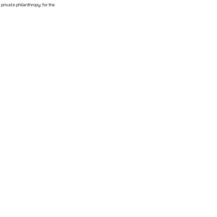
private philanthropy; for the