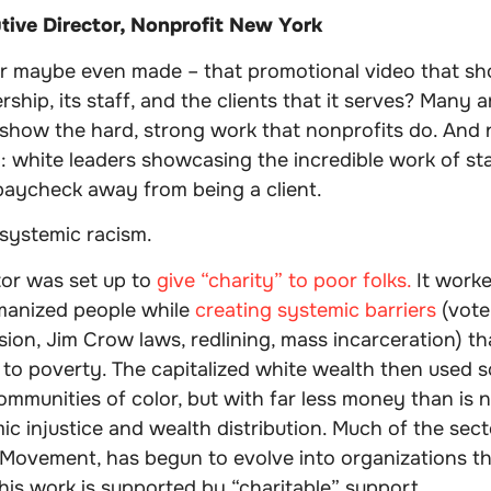
tive Director, Nonprofit New York
r maybe even made – that promotional video that s
ership, its staff, and the clients that it serves? Many a
show the hard, strong work that nonprofits do. And n
y: white leaders showcasing the incredible work of st
aycheck away from being a client.
 systemic racism.
tor was set up to
give “charity” to poor folks.
It worke
manized people while
creating systemic barriers
(vote
ion, Jim Crow laws, redlining, mass incarceration) th
to poverty. The capitalized white wealth then used s
ommunities of color, but with far less money than is 
ic injustice and wealth distribution. Much of the sect
s Movement, has begun to evolve into organizations tha
his work is supported by “charitable” support.