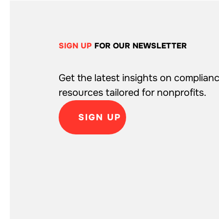
SIGN UP
FOR OUR NEWSLETTER
Get the latest insights on complianc
resources tailored for nonprofits.
SIGN UP