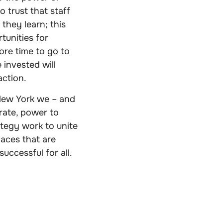
o trust that staff
they learn; this
tunities for
ore time to go to
e invested will
action.
t New York we – and
ate, power to
tegy work to unite
aces that are
uccessful for all.