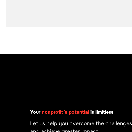
Your
nonprofit’s potential
is limitless
Let us help you overcome the challenges
and achieve greater impact.