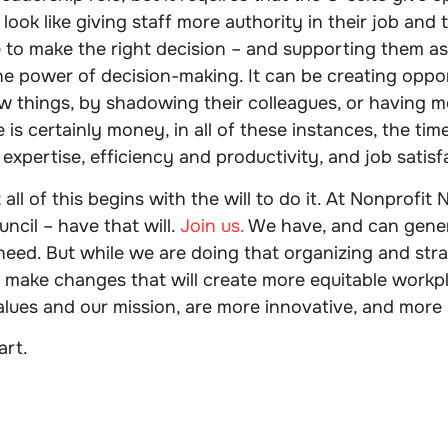
 look like giving staff more authority in their job and t
 to make the right decision – and supporting them as 
e power of decision-making. It can be creating oppor
w things, by shadowing their colleagues, or having m
e is certainly money, in all of these instances, the tim
 expertise, efficiency and productivity, and job satisf
all of this begins with the will to do it. At Nonprofi
ncil – have that will.
Join us.
We have, and can gener
ed. But while we are doing that organizing and stra
 make changes that will create more equitable workpl
alues and our mission, are more innovative, and more s
art.