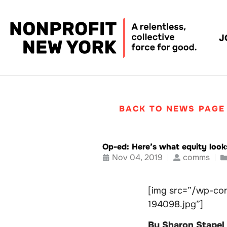
J
BACK TO NEWS PAGE
Op-ed: Here’s what equity looks
Nov 04, 2019
comms
[img src=”/wp-con
194098.jpg”]
By Sharon Stapel