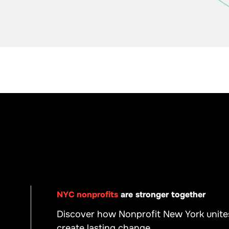
NYC nonprofits
are stronger together
Discover how Nonprofit New York unite
create lasting change.