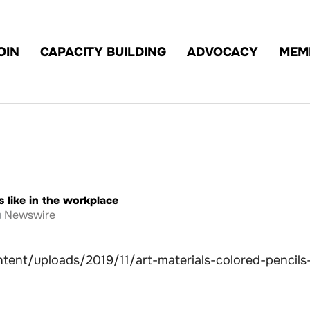
OIN
CAPACITY BUILDING
ADVOCACY
MEM
 like in the workplace
Newswire
tent/uploads/2019/11/art-materials-colored-pencils-