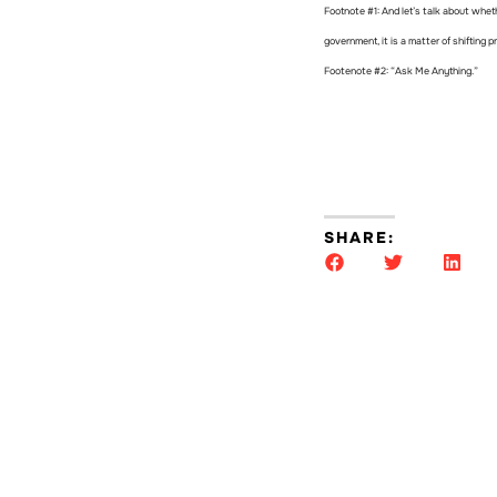
Footnote #1: And let’s talk about wheth
government, it is a matter of shifting p
Footenote #2: “Ask Me Anything.”
SHARE: