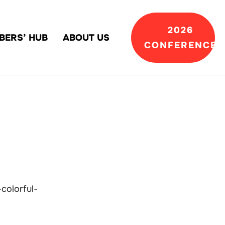
2026
BERS’ HUB
ABOUT US
CONFERENCE
colorful-