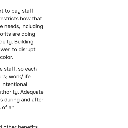
t to pay staff
restricts how that
e needs, including
rofits are doing
uity. Building
wer, to disrupt
color.
e staff, so each
rs; work/life
 intentional
uthority. Adequate
s during and after
s of an
d other benefits