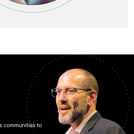
s communities to