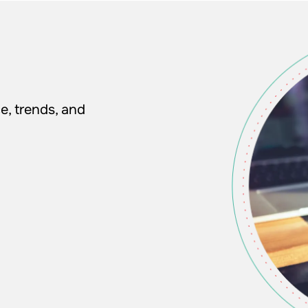
e, trends, and