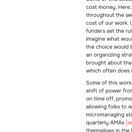
cost money. Here,
throughout the sec
cost of our work.
funders set the ru
imagine what would
the choice would 
an organizing str
brought about the 
which often does n
Some of this work
shift of power from
on time off, promo
allowing folks to 
micromanaging sta
quarterly AMAs
(s
themselves in the 