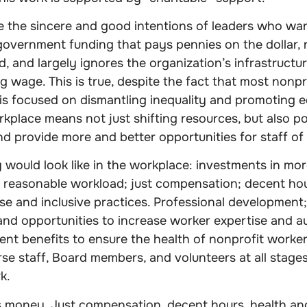
ite the sincere and good intentions of leaders who wan
government funding that pays pennies on the dollar, 
 and largely ignores the organization’s infrastructur
ng wage. This is true, despite the fact that most nonp
is focused on dismantling inequality and promoting eq
rkplace means not just shifting resources, but also po
d provide more and better opportunities for staff of 
 would look like in the workplace: investments in mor
 reasonable workload; just compensation; decent hou
se and inclusive practices. Professional development;
and opportunities to increase worker expertise and a
ent benefits to ensure the health of nonprofit worker
erse staff, Board members, and volunteers at all stage
k.
s money. Just compensation, decent hours, health an