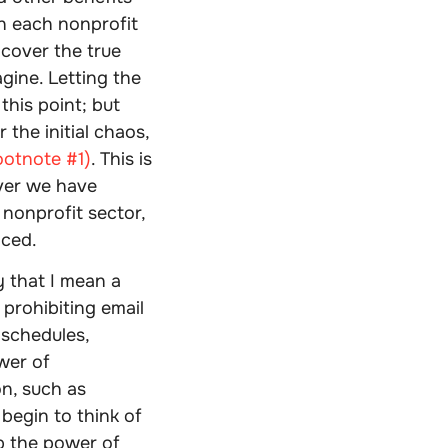
in each nonprofit
 cover the true
gine. Letting the
this point; but
the initial chaos,
ootnote #1)
. This is
ver we have
 nonprofit sector,
aced.
 that I mean a
 prohibiting email
 schedules,
wer of
n, such as
 begin to think of
up the power of