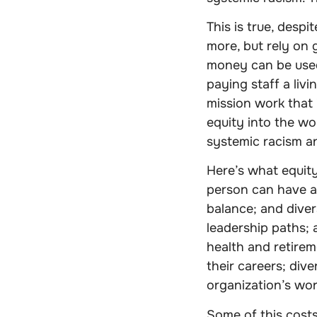
This is true, desp
more, but rely on 
money can be used,
paying staff a livi
mission work that 
equity into the wo
systemic racism an
Here’s what equity
person can have a
balance; and diver
leadership paths; 
health and retirem
their careers; div
organization’s wor
Some of this cost