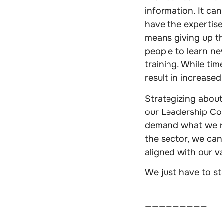
information. It can
have the expertise
means giving up th
people to learn ne
training. While tim
result in increased
Strategizing about 
our Leadership Cou
demand what we ne
the sector, we can
aligned with our v
We just have to st
—————————