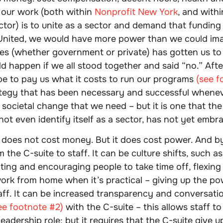
 our work (both within
Nonprofit New York
, and with
tor) is to unite as a sector and demand that funding
 United, we would have more power than we could ima
les (whether government or private) has gotten us to 
 happen if we all stood together and said “no.” After 
be to pay us what it costs to run our programs
(see f
ategy that has been necessary and successful whene
societal change that we need – but it is one that the
ot even identify itself as a sector, has not yet embr
 does not cost money. But it does cost power. And by
 the C-suite to staff. It can be culture shifts, such as
ting and encouraging people to take time off, flexing
work from home when it’s practical – giving up the po
ff. It can be increased transparency and conversatio
ee footnote #2)
with the C-suite – this allows staff to
leadership role; but it requires that the C-suite give 