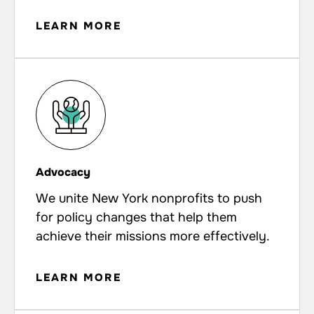
LEARN MORE
Advocacy
We unite New York nonprofits to push
for policy changes that help them
achieve their missions more effectively.
LEARN MORE