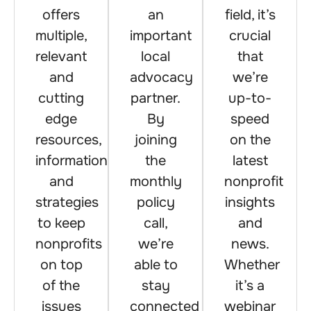
offers
an
field, it’s
multiple,
important
crucial
relevant
local
that
and
advocacy
we’re
cutting
partner.
up-to-
edge
By
speed
resources,
joining
on the
information
the
latest
and
monthly
nonprofit
strategies
policy
insights
to keep
call,
and
nonprofits
we’re
news.
on top
able to
Whether
of the
stay
it’s a
issues
connected
webinar