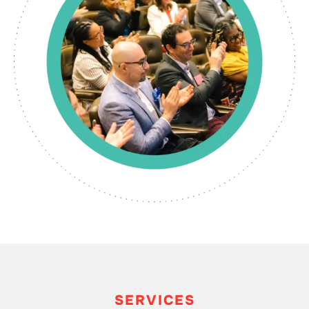
SERVICES