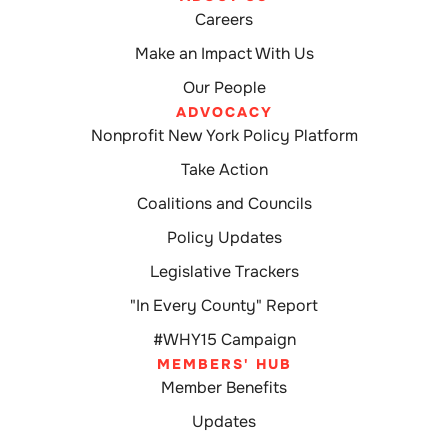
Careers
Make an Impact With Us
Our People
ADVOCACY
Nonprofit New York Policy Platform
Take Action
Coalitions and Councils
Policy Updates
Legislative Trackers
"In Every County" Report
#WHY15 Campaign
MEMBERS' HUB
Member Benefits
Updates