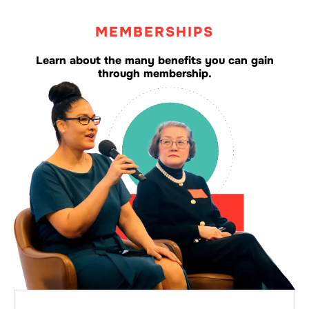
MEMBERSHIPS
Learn about the many benefits you can gain
through membership.