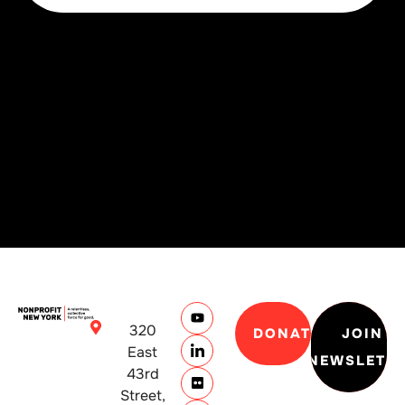
320
DONATE
JOIN
East
NEWSLETT
43rd
Street,