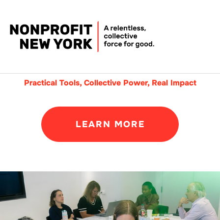
Practical Tools, Collective Power, Real Impact
LEARN MORE