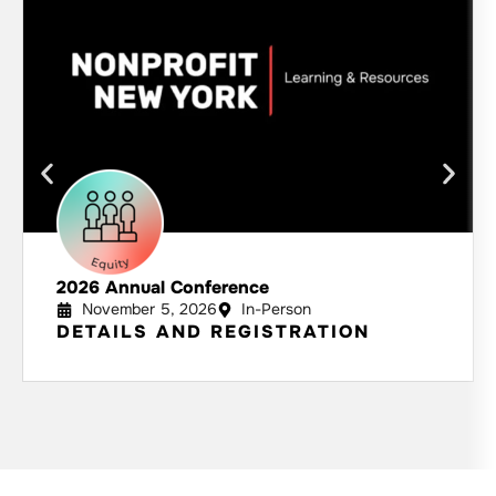
2026 Annual Conference
November 5, 2026
In-Person
DETAILS AND REGISTRATION