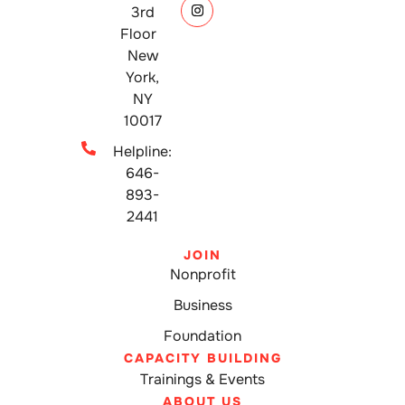
3rd
Floor
New
York,
NY
10017
Helpline:
646-
893-
2441
JOIN
Nonprofit
Business
Foundation
CAPACITY BUILDING
Trainings & Events
ABOUT US