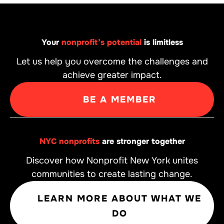
Your
nonprofit’s potential
is limitless
Let us help you overcome the challenges and
achieve greater impact.
BE A MEMBER
NYC nonprofits
are stronger together
Discover how Nonprofit New York unites
communities to create lasting change.
LEARN MORE ABOUT WHAT WE
DO