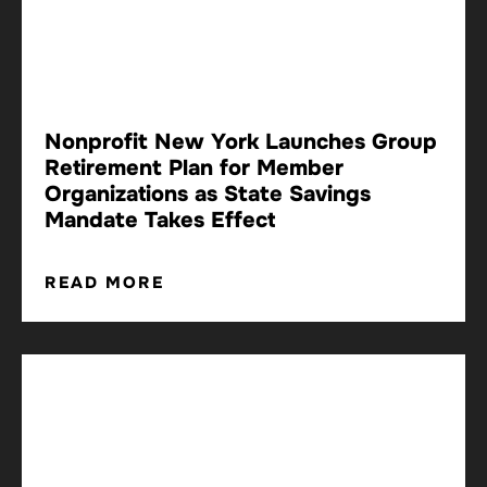
Nonprofit New York Launches Group
Retirement Plan for Member
Organizations as State Savings
Mandate Takes Effect
READ MORE