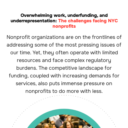
Overwhelming work, underfunding, and
underrepresentation:
The challenges facing NYC
nonprofits
Nonprofit organizations are on the frontlines of
addressing some of the most pressing issues of
our time. Yet, they often operate with limited
resources and face complex regulatory
burdens. The competitive landscape for
funding, coupled with increasing demands for
services, also puts immense pressure on
nonprofits to do more with less.