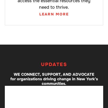
access the essential resources they
need to thrive.
LEARN MORE
UPDATES
WE CONNECT, SUPPORT, AND ADVOCATE
for organizations driving change in New York’s
communities.