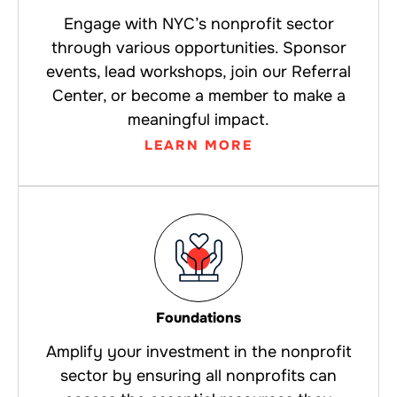
Engage with NYC’s nonprofit sector
through various opportunities. Sponsor
events, lead workshops, join our Referral
Center, or become a member to make a
meaningful impact.
LEARN MORE
Foundations
Amplify your investment in the nonprofit
sector by ensuring all nonprofits can