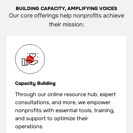
BUILDING CAPACITY, AMPLIFYING VOICES
Our core offerings help nonprofits achieve
their mission:
Capacity Building
Through our online resource hub, expert
consultations, and more, we empower
nonprofits with essential tools, training,
and support to optimize their
operations.