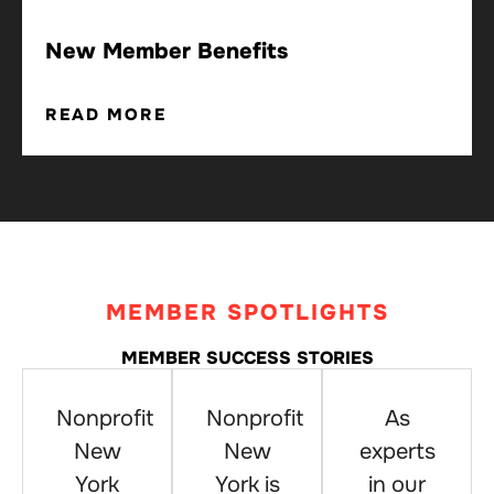
New Member Benefits
READ MORE
MEMBER SPOTLIGHTS
MEMBER SUCCESS STORIES
Nonprofit
Nonprofit
As
New
New
experts
York
York is
in our