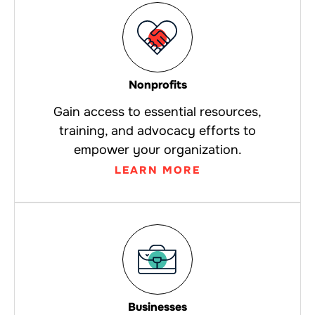
Nonprofits
Gain access to essential resources,
training, and advocacy efforts to
empower your organization.
LEARN MORE
Businesses