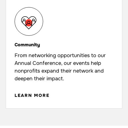
Community
From networking opportunities to our
Annual Conference, our events help
nonprofits expand their network and
deepen their impact.
LEARN MORE