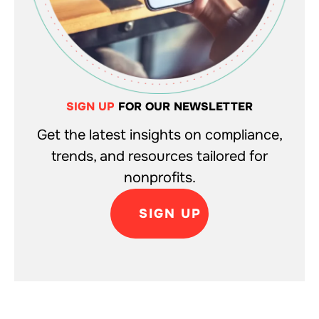
SIGN UP
FOR OUR NEWSLETTER
Get the latest insights on compliance,
trends, and resources tailored for
nonprofits.
SIGN UP