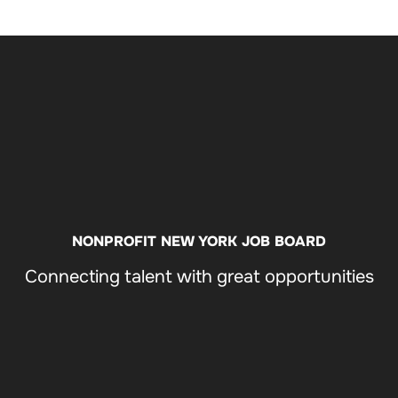
FIN
OPPO
NONPROFIT NEW YORK JOB BOARD
Connecting talent with great opportunities