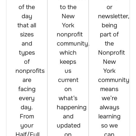
of the
to the
or
day
New
newsletter,
that all
York
being
sizes
nonprofit
part of
and
community,
the
types
which
Nonprofit
of
keeps
New
nonprofits
us
York
are
current
community
facing
on
means
every
what’s
we’re
day.
happening
always
From
and
learning
your
updated
so we
Half/Full
on
can