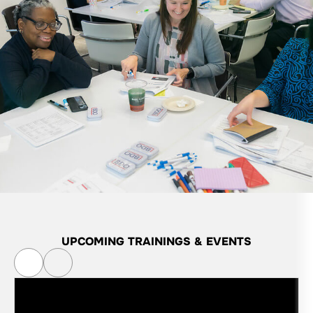
UPCOMING
TRAININGS & EVENTS