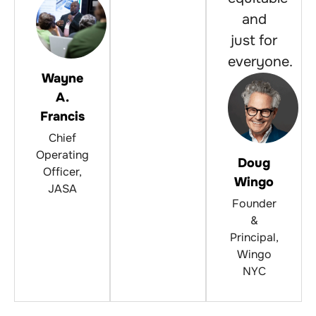
and
just for
everyone.
Wayne
A.
Francis
Chief
Operating
Doug
Officer,
Wingo
JASA
Founder
&
Principal,
Wingo
NYC