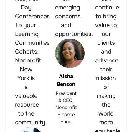
Day
emerging
continue
Conferences
concerns
to bring
to your
and
value to
Learning
opportunities.
our
Communities
clients
Cohorts,
and
Nonprofit
advance
New
their
Aisha
York is
mission
Benson
a
of
President
valuable
making
& CEO,
resource
the
Nonprofit
to the
world
Finance
Fund
community.
more
equitable