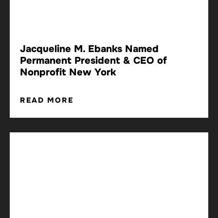
Jacqueline M. Ebanks Named
Permanent President & CEO of
Nonprofit New York
READ MORE