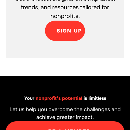
trends, and resources tailored for
nonprofits.
SIGN UP
Your
nonprofit’s potential
is limitless
Let us help you overcome the challenges and
achieve greater impact.