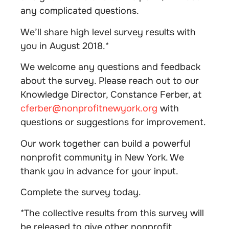
any complicated questions.
We’ll share high level survey results with
you in August 2018.*
We welcome any questions and feedback
about the survey. Please reach out to our
Knowledge Director, Constance Ferber, at
cferber@nonprofitnewyork.org
with
questions or suggestions for improvement.
Our work together can build a powerful
nonprofit community in New York. We
thank you in advance for your input.
Complete the survey today.
*The collective results from this survey will
be released to give other nonprofit