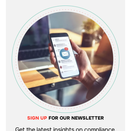
SIGN UP
FOR OUR NEWSLETTER
Get the latest insights on compliance,