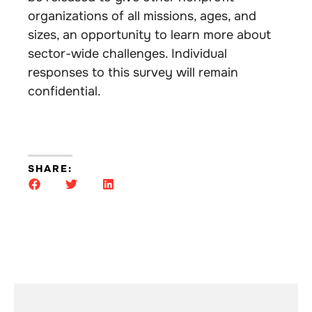
organizations of all missions, ages, and
sizes, an opportunity to learn more about
sector-wide challenges. Individual
responses to this survey will remain
confidential.
SHARE: