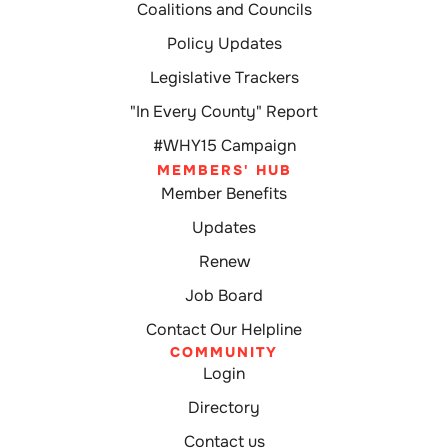
Coalitions and Councils
Policy Updates
Legislative Trackers
"In Every County" Report
#WHY15 Campaign
MEMBERS' HUB
Member Benefits
Updates
Renew
Job Board
Contact Our Helpline
COMMUNITY
Login
Directory
Contact us