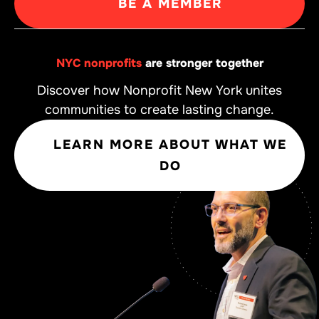
BE A MEMBER
NYC nonprofits
are stronger together
Discover how Nonprofit New York unites
communities to create lasting change.
LEARN MORE ABOUT WHAT WE
DO