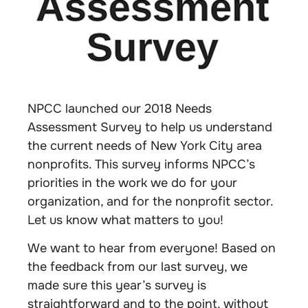
NPCC launched our 2018 Needs
Assessment Survey to help us understand
the current needs of New York City area
nonprofits. This survey informs NPCC’s
priorities in the work we do for your
organization, and for the nonprofit sector.
Let us know what matters to you!
We want to hear from everyone! Based on
the feedback from our last survey, we
made sure this year’s survey is
straightforward and to the point, without