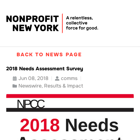
BACK TO NEWS PAGE
2018 Needs Assessment Survey
Jun 08, 2018
comms
Newswire
,
Results & Impact