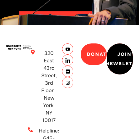
320
DONATE
JOIN
East
NEWSLETT
43rd
Street,
3rd
Floor
New
York,
NY
10017
Helpline:
646-