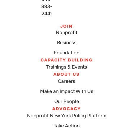
893-
2441
JOIN
Nonprofit
Business
Foundation
CAPACITY BUILDING
Trainings & Events
ABOUT US
Careers
Make an Impact With Us
Our People
ADVOCACY
Nonprofit New York Policy Platform
Take Action