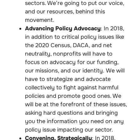
sectors. We’re going to put our voice,
and our resources, behind this
movement.
Advancing Policy Advocacy
: In 2018,
in addition to critical policy issues like
the 2020 Census, DACA, and net
neutrality, nonprofits will have to
focus on
advocacy
for our funding,
our missions, and our identity. We will
have to strategize and advocate
collectively to fight against harmful
policies and promote good ones. We
will be at the forefront of these issues,
asking hard questions and bringing
you the information you need on any
policy issue impacting our sector.
Convening, Strategically
: In 2018,