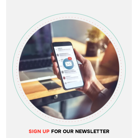
SIGN UP
FOR OUR NEWSLETTER