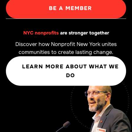
BE A MEMBER
NYC nonprofits
are stronger together
Discover how Nonprofit New York unites
communities to create lasting change.
LEARN MORE ABOUT WHAT WE
DO