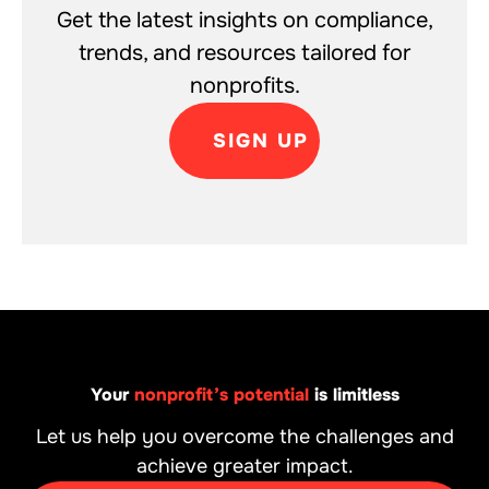
Get the latest insights on compliance,
trends, and resources tailored for
nonprofits.
SIGN UP
Your
nonprofit’s potential
is limitless
Let us help you overcome the challenges and
achieve greater impact.