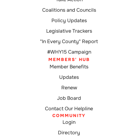
Coalitions and Councils
Policy Updates
Legislative Trackers
"In Every County" Report
#WHY15 Campaign
MEMBERS' HUB
Member Benefits
Updates
Renew
Job Board
Contact Our Helpline
COMMUNITY
Login
Directory