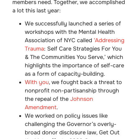
members need. Together, we accomplished
a lot this last year:
We successfully launched a series of
workshops with the Mental Health
Association of NYC called
‘Addressing
Trauma
: Self Care Strategies For You
& The Communities You Serve,’ which
highlights the importance of self-care
as a form of capacity-building.
With you
, we fought back a threat to
nonprofit non-partisanship through
the repeal of the
Johnson
Amendment
.
We worked on policy issues like
challenging the Governor’s overly-
broad donor disclosure law, Get Out