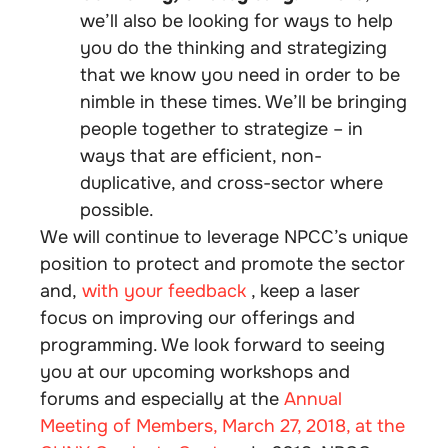
we’ll also be looking for ways to help
you do the thinking and strategizing
that we know you need in order to be
nimble in these times. We’ll be bringing
people together to strategize – in
ways that are efficient, non-
duplicative, and cross-sector where
possible.
We will continue to leverage NPCC’s unique
position to protect and promote the sector
and,
with your feedback
, keep a laser
focus on improving our offerings and
programming. We look forward to seeing
you at our upcoming workshops and
forums and especially at the
Annual
Meeting of Members, March 27, 2018, at the