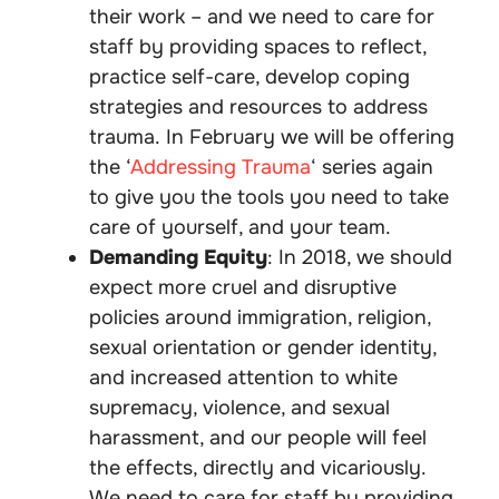
their work – and we need to care for
staff by providing spaces to reflect,
practice self-care, develop coping
strategies and resources to address
trauma. In February we will be offering
the ‘
Addressing Trauma
‘ series again
to give you the tools you need to take
care of yourself, and your team.
Demanding Equity
: In 2018, we should
expect more cruel and disruptive
policies around immigration, religion,
sexual orientation or gender identity,
and increased attention to white
supremacy, violence, and sexual
harassment, and our people will feel
the effects, directly and vicariously.
We need to care for staff by providing