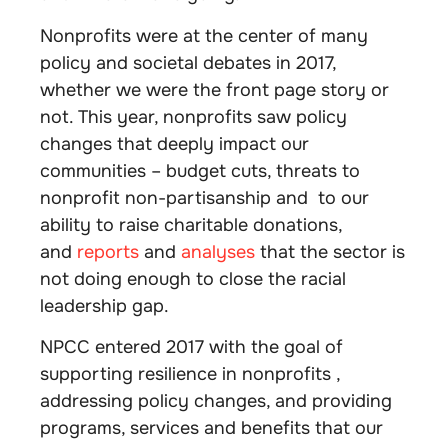
Nonprofits were at the center of many
policy and societal debates in 2017,
whether we were the front page story or
not. This year, nonprofits saw policy
changes that deeply impact our
communities – budget cuts, threats to
nonprofit non-partisanship and to our
ability to raise charitable donations,
and
reports
and
analyses
that the sector is
not doing enough to close the racial
leadership gap.
NPCC entered 2017 with the goal of
supporting resilience in nonprofits ,
addressing policy changes, and providing
programs, services and benefits that our