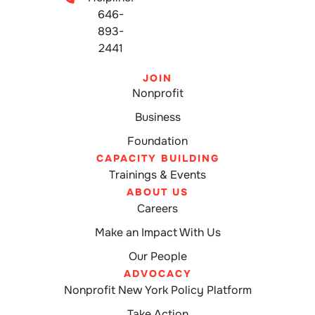
646-
893-
2441
JOIN
Nonprofit
Business
Foundation
CAPACITY BUILDING
Trainings & Events
ABOUT US
Careers
Make an Impact With Us
Our People
ADVOCACY
Nonprofit New York Policy Platform
Take Action