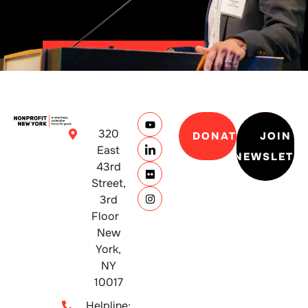
320
DONATE
JOIN
East
NEWSLETT
43rd
Street,
3rd
Floor
New
York,
NY
10017
Helpline: