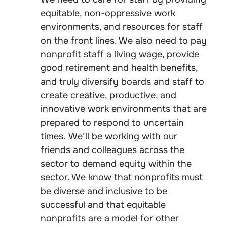
equitable, non-oppressive work
environments, and resources for staff
on the front lines. We also need to pay
nonprofit staff a living wage, provide
good retirement and health benefits,
and truly diversify boards and staff to
create creative, productive, and
innovative work environments that are
prepared to respond to uncertain
times. We’ll be working with our
friends and colleagues across the
sector to demand equity within the
sector. We know that nonprofits must
be diverse and inclusive to be
successful and that equitable
nonprofits are a model for other