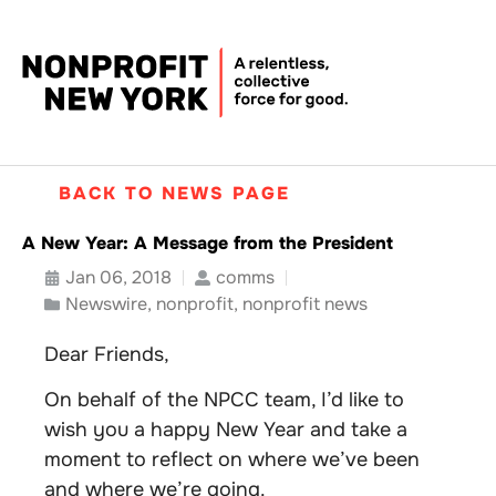
BACK TO NEWS PAGE
A New Year: A Message from the President
Jan 06, 2018
comms
Newswire
,
nonprofit
,
nonprofit news
Dear Friends,
On behalf of the NPCC team, I’d like to
wish you a happy New Year and take a
moment to reflect on where we’ve been
and where we’re going.