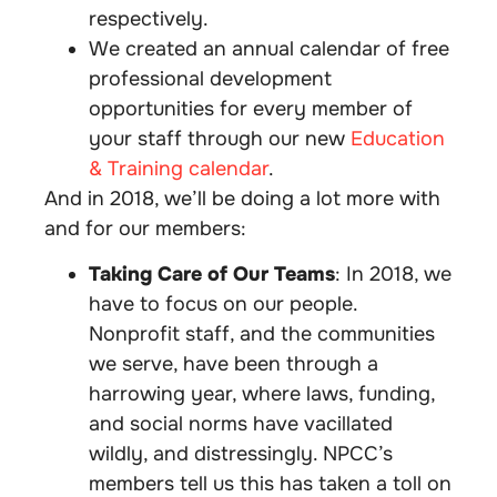
respectively.
We created an annual calendar of free
professional development
opportunities for every member of
your staff through our new
Education
& Training calendar
.
And in 2018, we’ll be doing a lot more with
and for our members:
Taking Care of Our Teams
: In 2018, we
have to focus on our people.
Nonprofit staff, and the communities
we serve, have been through a
harrowing year, where laws, funding,
and social norms have vacillated
wildly, and distressingly. NPCC’s
members tell us this has taken a toll on