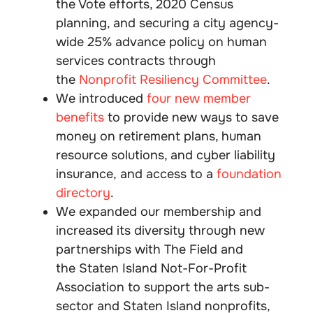
the Vote efforts, 2020 Census
planning, and securing a city agency-
wide 25% advance policy on human
services contracts through
the
Nonprofit Resiliency Committee
.
We introduced
four new member
benefits
to provide new ways to save
money on retirement plans, human
resource solutions, and cyber liability
insurance, and access to a
foundation
directory
.
We expanded our membership and
increased its diversity through new
partnerships with The Field and
the Staten Island Not-For-Profit
Association to support the arts sub-
sector and Staten Island nonprofits,