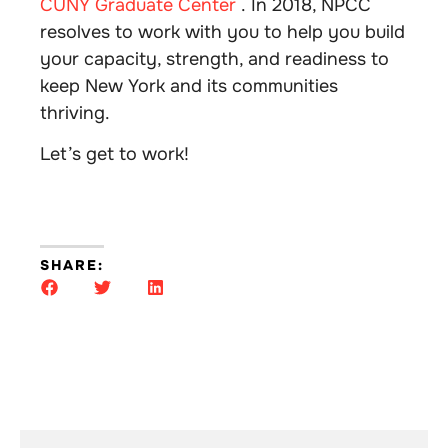
CUNY Graduate Center
. In 2018, NPCC
resolves to work with you to help you build
your capacity, strength, and readiness to
keep New York and its communities
thriving.
Let’s get to work!
SHARE: