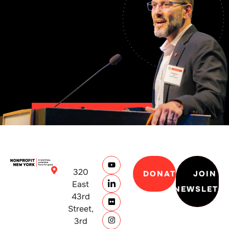
320
DONATE
JOIN
East
NEWSLETT
43rd
Street,
3rd