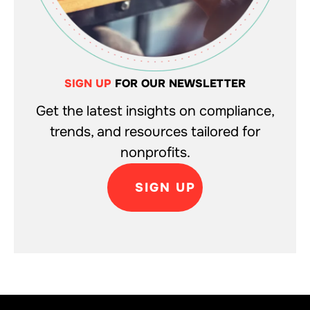
SIGN UP
FOR OUR NEWSLETTER
Get the latest insights on compliance,
trends, and resources tailored for
nonprofits.
SIGN UP