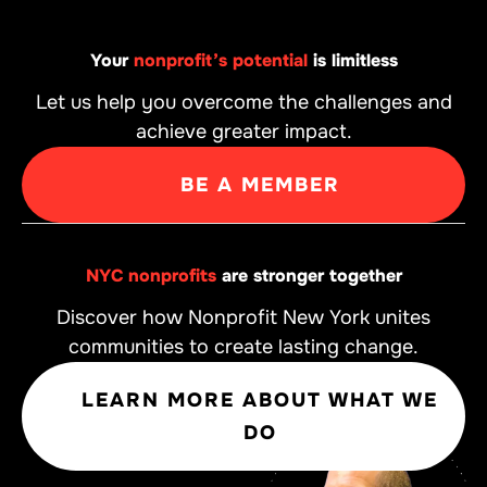
Your
nonprofit’s potential
is limitless
Let us help you overcome the challenges and
achieve greater impact.
BE A MEMBER
NYC nonprofits
are stronger together
Discover how Nonprofit New York unites
communities to create lasting change.
LEARN MORE ABOUT WHAT WE
DO