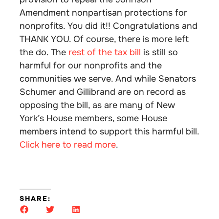
Amendment nonpartisan protections for
nonprofits. You did it!! Congratulations and
THANK YOU. Of course, there is more left
the do. The
rest of the tax bill
is still so
harmful for our nonprofits and the
communities we serve. And while Senators
Schumer and Gillibrand are on record as
opposing the bill, as are many of New
York’s House members, some House
members intend to support this harmful bill.
Click here to read more
.
SHARE: