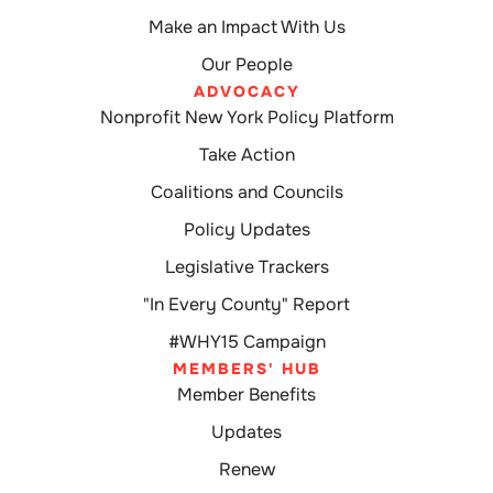
Make an Impact With Us
Our People
ADVOCACY
Nonprofit New York Policy Platform
Take Action
Coalitions and Councils
Policy Updates
Legislative Trackers
"In Every County" Report
#WHY15 Campaign
MEMBERS' HUB
Member Benefits
Updates
Renew