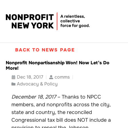
BACK TO NEWS PAGE
Nonprofit Nonpartisanship Won! Now Let’s Do
More!
Dec 18, 2017
comms
Advocacy & Policy
December 18, 2017
– Thanks to NPCC
members, and nonprofits across the city,
state and country, the reconciled
Congressional tax bill does NOT include a
provision to repeal the Johnson