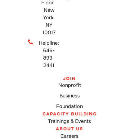
Floor
New
York,
NY
10017
Helpline:
646-
893-
2441
JOIN
Nonprofit
Business
Foundation
CAPACITY BUILDING
Trainings & Events
ABOUT US
Careers