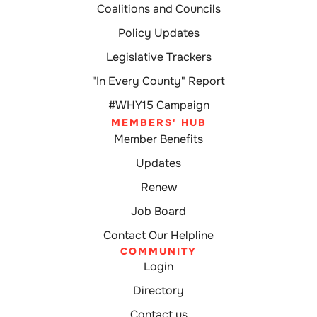
Coalitions and Councils
Policy Updates
Legislative Trackers
"In Every County" Report
#WHY15 Campaign
MEMBERS' HUB
Member Benefits
Updates
Renew
Job Board
Contact Our Helpline
COMMUNITY
Login
Directory
Contact us