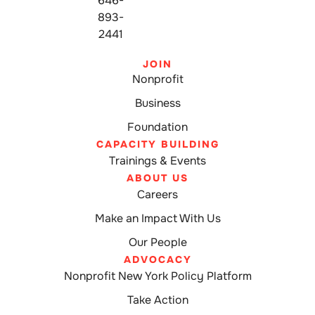
646-
893-
2441
JOIN
Nonprofit
Business
Foundation
CAPACITY BUILDING
Trainings & Events
ABOUT US
Careers
Make an Impact With Us
Our People
ADVOCACY
Nonprofit New York Policy Platform
Take Action