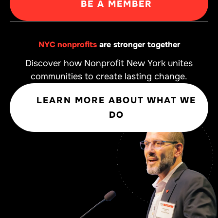
BE A MEMBER
NYC nonprofits
are stronger together
Discover how Nonprofit New York unites
communities to create lasting change.
LEARN MORE ABOUT WHAT WE
DO