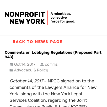
BACK TO NEWS PAGE
Comments on Lobbying Regulations (Proposed Part
943)
Oct 14, 2017
comms
Advocacy & Policy
October 14, 2017
– NPCC signed on to the
comments of the Lawyers Alliance for New
York, along with the New York Legal
Services Coalition, regarding the Joint
Commission on Public Ethics (JCOPE)’s