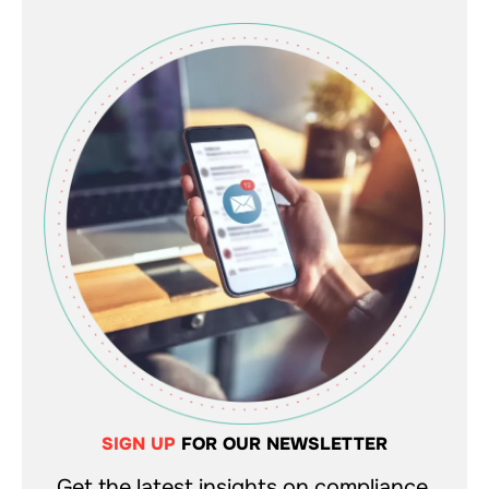
SIGN UP
FOR OUR NEWSLETTER
Get the latest insights on compliance,