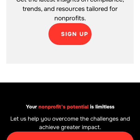
trends, and resources tailored for
nonprofits.
SIGN UP
Your
nonprofit’s potential
is limitless
Let us help you overcome the challenges and
achieve greater impact.