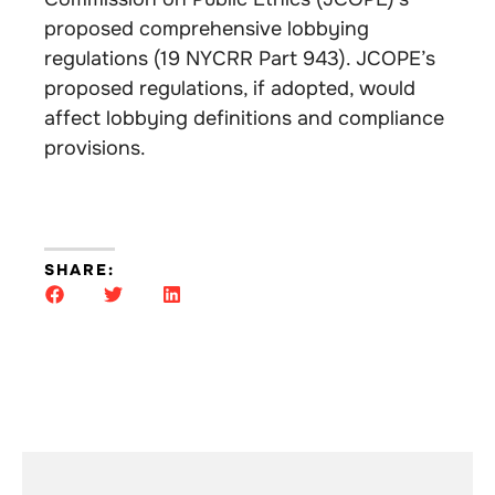
proposed comprehensive lobbying
regulations (19 NYCRR Part 943). JCOPE’s
proposed regulations, if adopted, would
affect lobbying definitions and compliance
provisions.
SHARE: