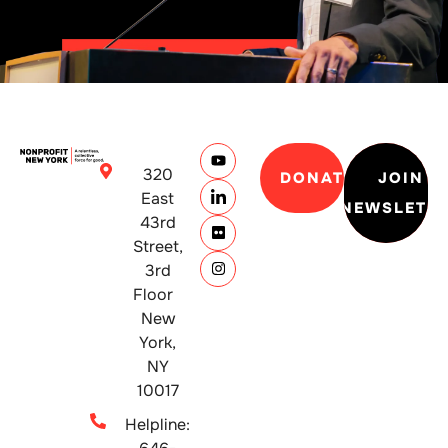
320
DONATE
JOIN
East
NEWSLETT
43rd
Street,
3rd
Floor
New
York,
NY
10017
Helpline: