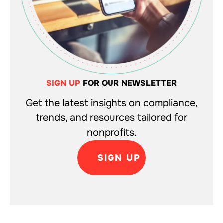
SIGN UP
FOR OUR NEWSLETTER
Get the latest insights on compliance,
trends, and resources tailored for
nonprofits.
SIGN UP