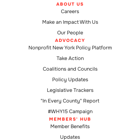
ABOUT US
Careers
Make an Impact With Us
Our People
ADVOCACY
Nonprofit New York Policy Platform
Take Action
Coalitions and Councils
Policy Updates
Legislative Trackers
"In Every County" Report
#WHY15 Campaign
MEMBERS' HUB
Member Benefits
Updates