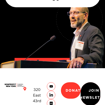
320
DONATE
JOIN
East
NEWSLETT
43rd