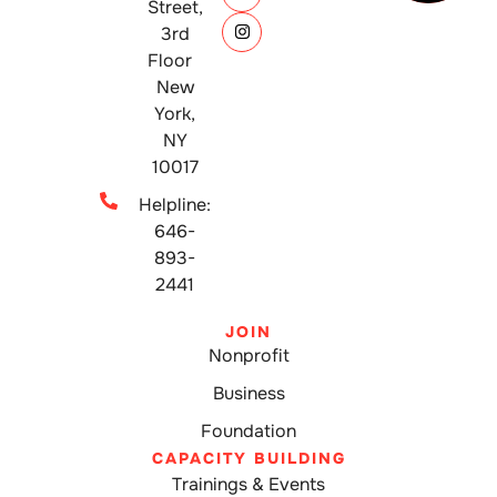
Street,
3rd
Floor
New
York,
NY
10017
Helpline:
646-
893-
2441
JOIN
Nonprofit
Business
Foundation
CAPACITY BUILDING
Trainings & Events