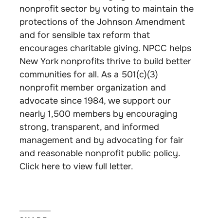
nonprofit sector by voting to maintain the
protections of the Johnson Amendment
and for sensible tax reform that
encourages charitable giving. NPCC helps
New York nonprofits thrive to build better
communities for all. As a 501(c)(3)
nonprofit member organization and
advocate since 1984, we support our
nearly 1,500 members by encouraging
strong, transparent, and informed
management and by advocating for fair
and reasonable nonprofit public policy.
Click here to view full letter.