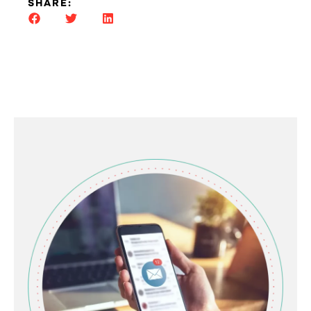
SHARE: