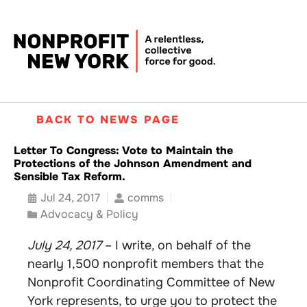
BACK TO NEWS PAGE
Letter To Congress: Vote to Maintain the
Protections of the Johnson Amendment and
Sensible Tax Reform.
Jul 24, 2017
comms
Advocacy & Policy
July 24, 2017
– I write, on behalf of the
nearly 1,500 nonprofit members that the
Nonprofit Coordinating Committee of New
York represents, to urge you to protect the