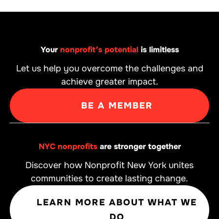
Your
nonprofit’s potential
is limitless
Let us help you overcome the challenges and
achieve greater impact.
BE A MEMBER
NYC nonprofits
are stronger together
Discover how Nonprofit New York unites
communities to create lasting change.
LEARN MORE ABOUT WHAT WE
DO