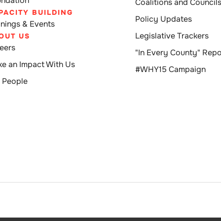
ndation
Coalitions and Council
PACITY BUILDING
Policy Updates
inings & Events
Legislative Trackers
OUT US
eers
"In Every County" Repo
e an Impact With Us
#WHY15 Campaign
 People