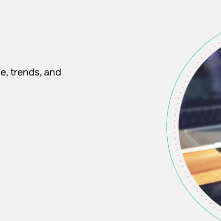
e, trends, and