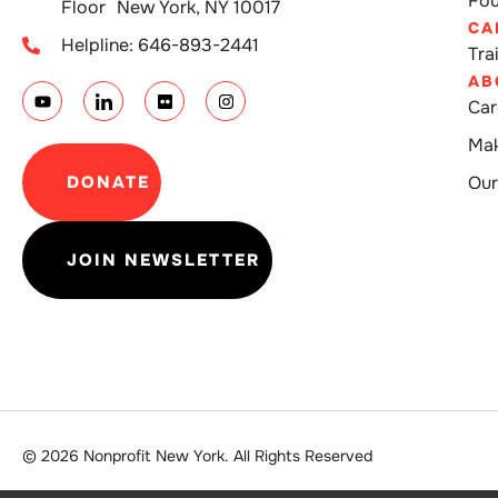
Fou
Floor New York, NY 10017
CA
Helpline: 646-893-2441
Tra
AB
Car
Mak
DONATE
Our
JOIN NEWSLETTER
© 2026 Nonprofit New York. All Rights Reserved