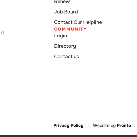
s
Renew
Job Board
Contact Our Helpline
COMMUNITY
rt
Login
Directory
Contact us
Privacy Policy
Website by
Pronto