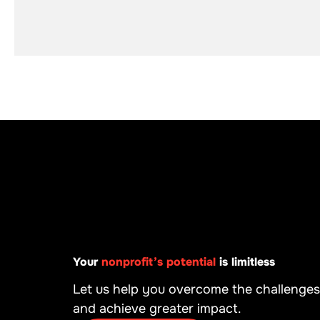
Your
nonprofit’s potential
is limitless
Let us help you overcome the challenges
and achieve greater impact.