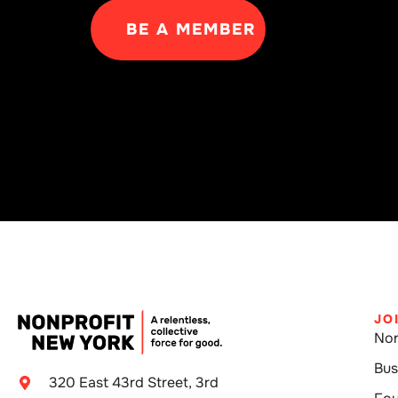
BE A MEMBER
JO
Non
Bus
320 East 43rd Street, 3rd