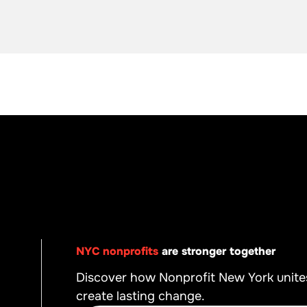
NYC nonprofits
are stronger together
Discover how Nonprofit New York unite
create lasting change.