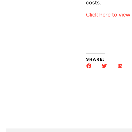
costs.
Click here to vie
SHARE: