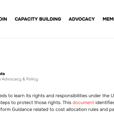
OIN
CAPACITY BUILDING
ADVOCACY
MEM
hts
Advocacy & Policy
ds to learn its rights and responsibilities under the
steps to protect those rights. This
document
identifie
form Guidance related to cost allocation rules and p