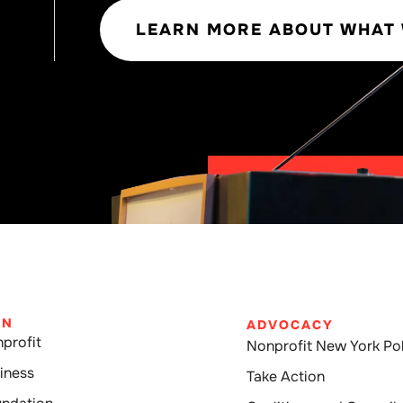
LEARN MORE ABOUT WHAT
IN
ADVOCACY
profit
Nonprofit New York Pol
iness
Take Action