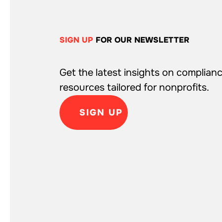
SIGN UP
FOR OUR NEWSLETTER
Get the latest insights on complianc
resources tailored for nonprofits.
SIGN UP