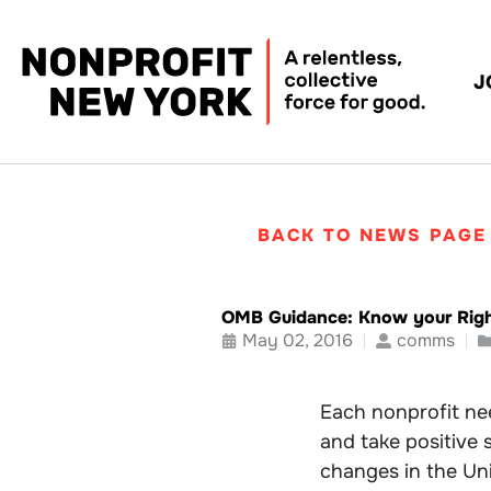
J
BACK TO NEWS PAGE
OMB Guidance: Know your Rig
May 02, 2016
comms
Each nonprofit nee
and take positive 
changes in the Uni