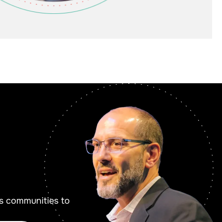
s communities to