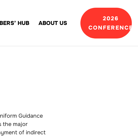
2026
BERS’ HUB
ABOUT US
CONFERENCE
 Uniform Guidance
s the major
ayment of indirect