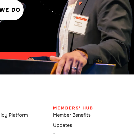
 WE DO
MEMBERS' HUB
icy Platform
Member Benefits
Updates