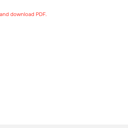
w and download PDF.