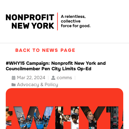
BACK TO NEWS PAGE
#WHY15 Campaign: Nonprofit New York and
Councilmember Pen City Limits Op-Ed
Mar 22, 2024
comms
Advocacy & Policy