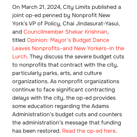
On March 21, 2024, City Limits published a
joint op-ed penned by Nonprofit New
York’s VP of Policy, Chai Jindasurat-Yasui,
and
Councilmember Shekar Krishnan
,
titled
Opinion: Mayor’s Budget Dance
Leaves Nonprofits–and New Yorkers–in the
Lurch
. They discuss the severe budget cuts
to nonprofits that contract with the city,
particularly parks, arts, and culture
organizations. As nonprofit organizations
continue to face significant contracting
delays with the city, the op-ed provides
some education regarding the Adams
Administration’s budget cuts and counters
the administration’s message that funding
has been restored.
Read the op-ed here
.