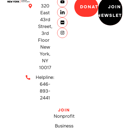
320
DONATE
JOIN
East
NEWSLETT
43rd
Street,
3rd
Floor
New
York,
NY
10017
Helpline:
646-
893-
2441
JOIN
Nonprofit
Business