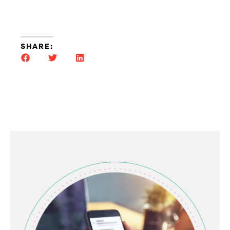
SHARE: