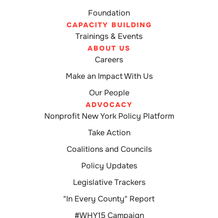
Foundation
CAPACITY BUILDING
Trainings & Events
ABOUT US
Careers
Make an Impact With Us
Our People
ADVOCACY
Nonprofit New York Policy Platform
Take Action
Coalitions and Councils
Policy Updates
Legislative Trackers
"In Every County" Report
#WHY15 Campaign