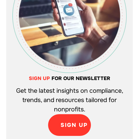
SIGN UP
FOR OUR NEWSLETTER
Get the latest insights on compliance,
trends, and resources tailored for
nonprofits.
SIGN UP