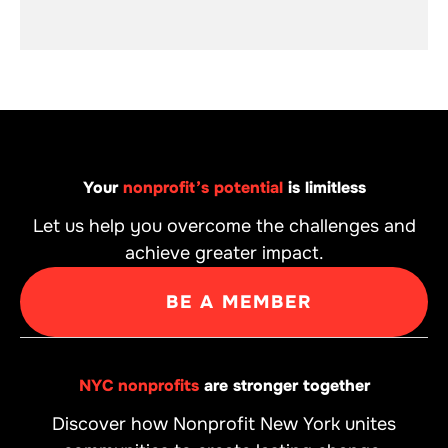
Your
nonprofit’s potential
is limitless
Let us help you overcome the challenges and
achieve greater impact.
BE A MEMBER
NYC nonprofits
are stronger together
Discover how Nonprofit New York unites