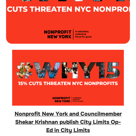
Nonprofit New York and Councilmember
Shekar Krishnan publish City Limits Op-
Ed in City Limits