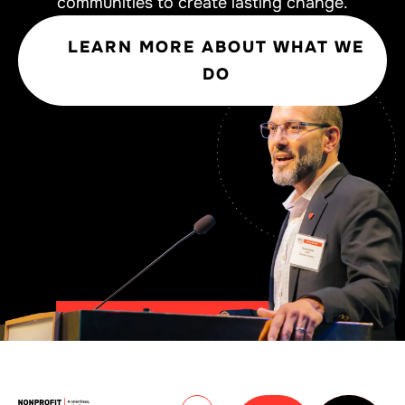
communities to create lasting change.
LEARN MORE ABOUT WHAT WE
DO