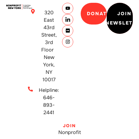
320
DONATE
JOIN
East
NEWSLETT
43rd
Street,
3rd
Floor
New
York,
NY
10017
Helpline:
646-
893-
2441
JOIN
Nonprofit