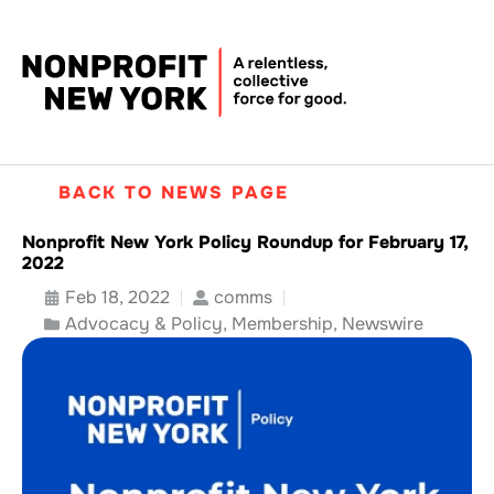
BACK TO NEWS PAGE
Nonprofit New York Policy Roundup for February 17,
2022
Feb 18, 2022
comms
Advocacy & Policy
,
Membership
,
Newswire