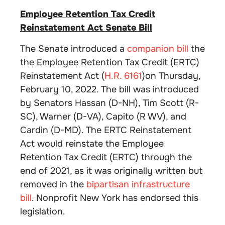
Employee Retention Tax Credit
Reinstatement Act Senate Bill
The Senate introduced a
companion bill
the
the Employee Retention Tax Credit (ERTC)
Reinstatement Act (
H.R. 6161
)on Thursday,
February 10, 2022. The bill was introduced
by Senators Hassan (D-NH), Tim Scott (R-
SC), Warner (D-VA), Capito (R WV), and
Cardin (D-MD). The ERTC Reinstatement
Act would reinstate the Employee
Retention Tax Credit (ERTC) through the
end of 2021, as it was originally written but
removed in the
bipartisan infrastructure
bill
. Nonprofit New York has endorsed this
legislation.