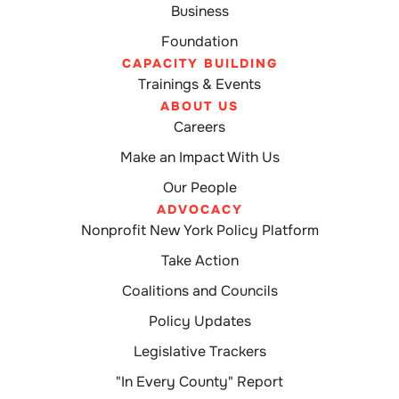
Business
Foundation
CAPACITY BUILDING
Trainings & Events
ABOUT US
Careers
Make an Impact With Us
Our People
ADVOCACY
Nonprofit New York Policy Platform
Take Action
Coalitions and Councils
Policy Updates
Legislative Trackers
"In Every County" Report