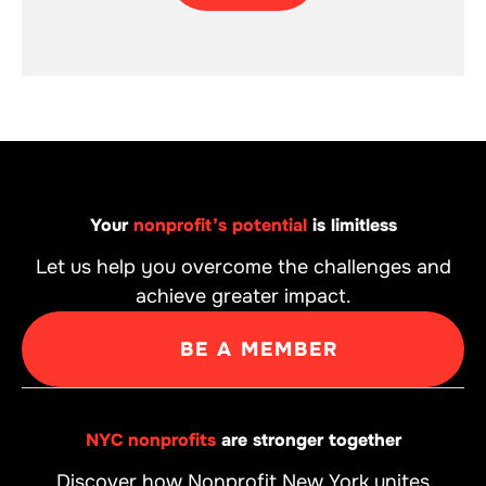
Your
nonprofit’s potential
is limitless
Let us help you overcome the challenges and
achieve greater impact.
BE A MEMBER
NYC nonprofits
are stronger together
Discover how Nonprofit New York unites