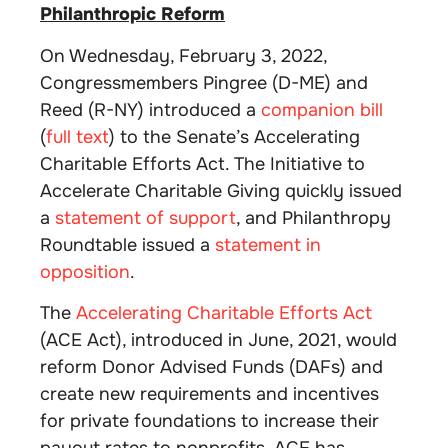
Philanthropic Reform
On Wednesday, February 3, 2022,
Congressmembers Pingree (D-ME) and
Reed (R-NY) introduced a
companion bill
(
full text
) to the Senate’s Accelerating
Charitable Efforts Act. The Initiative to
Accelerate Charitable Giving quickly issued
a
statement of support
, and Philanthropy
Roundtable issued a
statement in
opposition
.
The
Accelerating Charitable Efforts Act
(ACE Act), introduced in June, 2021, would
reform Donor Advised Funds (DAFs) and
create new requirements and incentives
for private foundations to increase their
payout rates to nonprofits. ACE has