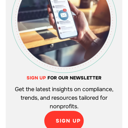
SIGN UP
FOR OUR NEWSLETTER
Get the latest insights on compliance,
trends, and resources tailored for
nonprofits.
SIGN UP