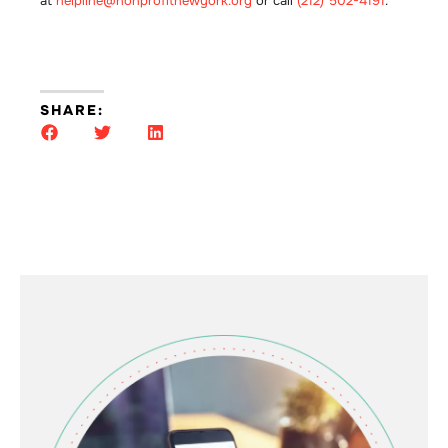
at
helpline@nonprofitnewyork.org
or call
(212) 502-4191
.
SHARE: