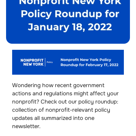
Wondering how recent government
actions and regulations might affect your
nonprofit? Check out our policy roundup:
collection of nonprofit-relevant policy
updates all summarized into one
newsletter.