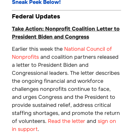
Sneak Peek Below!
Federal Updates
Take Action: Nonprofit Coalition Letter to
President Biden and Congress
Earlier this week the
National Council of
Nonprofits
and coalition partners released
a letter to President Biden and
Congressional leaders. The letter describes
the ongoing financial and workforce
challenges nonprofits continue to face,
and urges Congress and the President to
provide sustained relief, address critical
staffing shortages, and promote the return
of volunteers.
Read the letter
and
sign on
in support
.