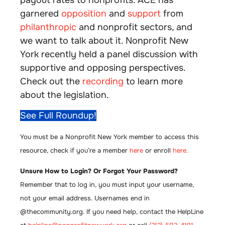
garnered
opposition
and
support
from
philanthropic
and nonprofit sectors, and
we want to talk about it. Nonprofit New
York recently held a panel discussion with
supportive and opposing perspectives.
Check out the
recording
to learn more
about the legislation.
See Full Roundup!
You must be a Nonprofit New York member to access this
resource, check if you’re a member
here
or enroll
here.
Unsure How to Login? Or Forgot Your Password?
Remember that to log in, you must input your username,
not your email address. Usernames end in
@thecommunity.org. If you need help, contact the HelpLine