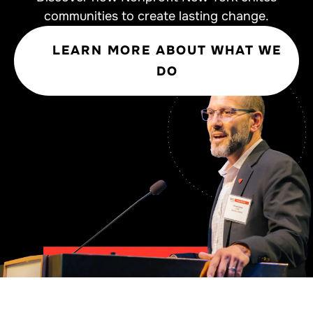
communities to create lasting change.
LEARN MORE ABOUT WHAT WE
DO