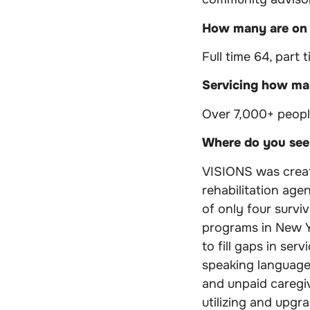
How many are on
Full time 64, part t
Servicing how man
Over 7,000+ peopl
Where do you see 
VISIONS was create
rehabilitation age
of only four survi
programs in New Y
to fill gaps in se
speaking languages
and unpaid caregi
utilizing and upgr