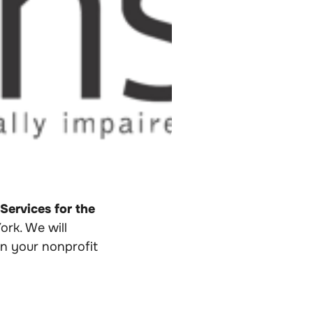
ervices for the
rk. We will
n your nonprofit