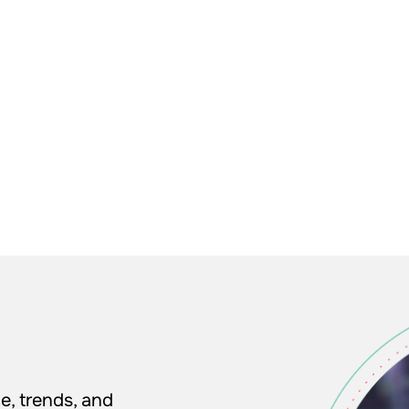
e, trends, and