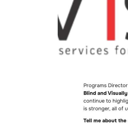
Programs Director
Blind and Visually
continue to highl
is stronger, all of 
Tell me about the