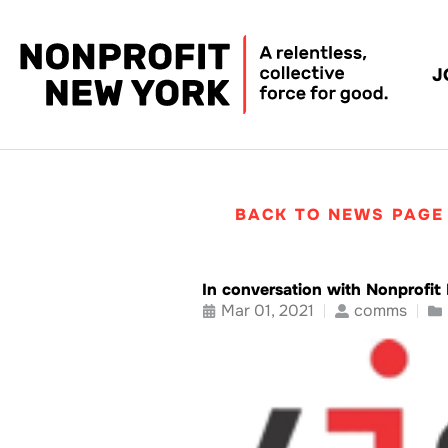
J
BACK TO NEWS PAGE
In conversation with Nonprofi
Mar 01, 2021
comms