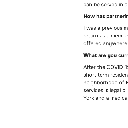
can be served in a
How has partneri
I was a previous 
return as a membe
offered anywhere 
What are you cur
After the COVID-1
short term residen
neighborhood of Ne
services is legal b
York and a medical