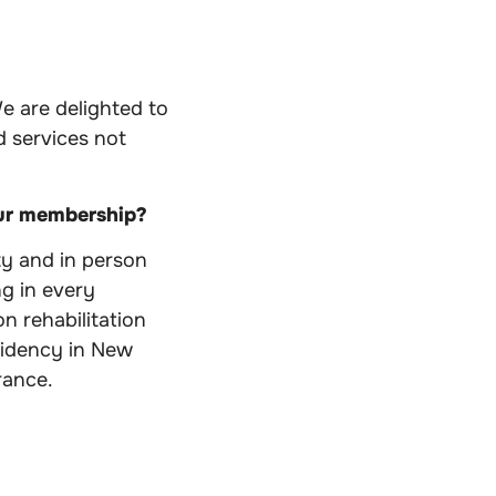
e are delighted to
 services not
our membership?
y and in person
ng in every
n rehabilitation
esidency in New
rance.