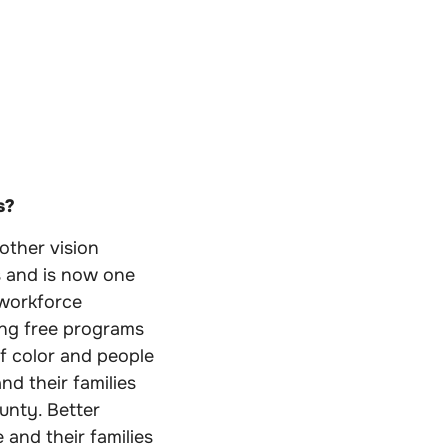
s?
other vision
ts and is now one
 workforce
ing free programs
of color and people
d their families
unty. Better
 and their families