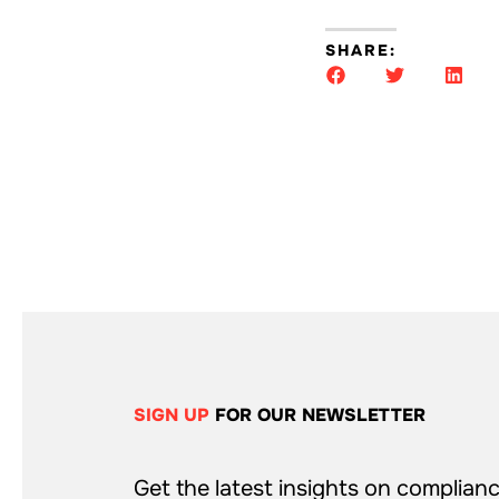
SHARE:
SIGN UP
FOR OUR NEWSLETTER
Get the latest insights on complianc