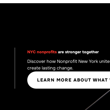
NYC nonprofits
are stronger together
Discover how Nonprofit New York unite
create lasting change.
LEARN MORE ABOUT WHAT