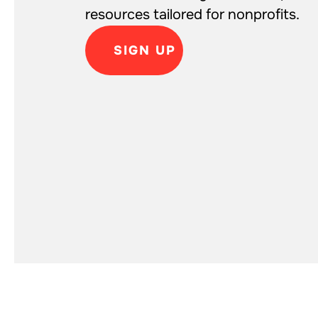
resources tailored for nonprofits.
SIGN UP