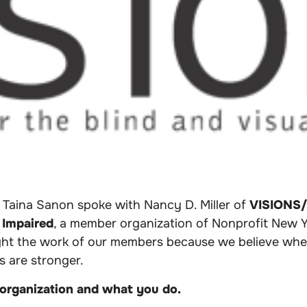
 Taina Sanon spoke with Nancy D. Miller of
VISIONS/S
 Impaired
,
a member organization of Nonprofit New Yo
ight the work of our members because we believe whe
us are stronger.
 organization and what you do.