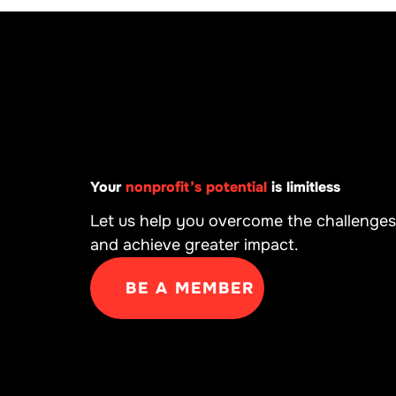
Your
nonprofit’s potential
is limitless
Let us help you overcome the challenges
and achieve greater impact.
BE A MEMBER