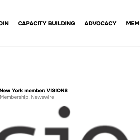
OIN
CAPACITY BUILDING
ADVOCACY
MEM
t New York member: VISIONS
Membership
,
Newswire