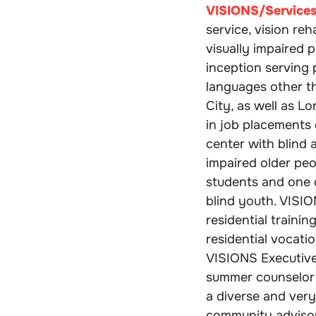
VISIONS/Services 
service, vision re
visually impaired p
inception serving
languages other t
City, as well as L
in job placements 
center with blind 
impaired older peo
students and one 
blind youth. VISI
residential traini
residential vocatio
VISIONS Executive
summer counselor 
a diverse and very
community adviso