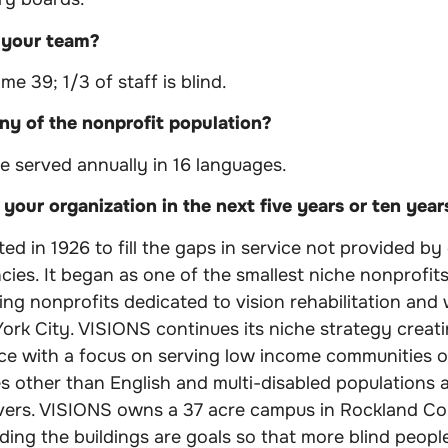
 your team?
ime 39; 1/3 of staff is blind.
y of the nonprofit population?
e served annually in 16 languages.
your organization in the next five years or ten year
d in 1926 to fill the gaps in service not provided by 
ncies. It began as one of the smallest niche nonprofi
ving nonprofits dedicated to vision rehabilitation and
ork City. VISIONS continues its niche strategy creat
rvice with a focus on serving low income communities 
 other than English and multi-disabled populations an
vers. VISIONS owns a 37 acre campus in Rockland Co
ading the buildings are goals so that more blind people