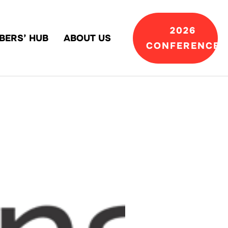
2026
BERS’ HUB
ABOUT US
CONFERENCE