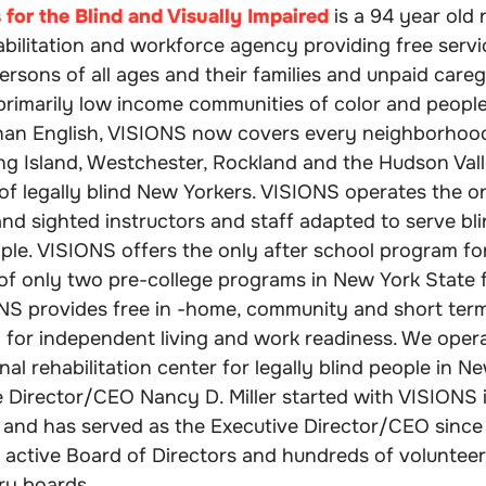
for the Blind and Visually Impaired
is a 94 year old 
habilitation and workforce agency providing free servi
ersons of all ages and their families and unpaid caregi
 primarily low income communities of color and peopl
han English, VISIONS now covers every neighborhoo
ong Island, Westchester, Rockland and the Hudson Vall
of legally blind New Yorkers. VISIONS operates the on
and sighted instructors and staff adapted to serve bli
ple. VISIONS offers the only after school program for
of only two pre-college programs in New York State 
ONS provides free in -home, community and short ter
ng for independent living and work readiness. We oper
nal rehabilitation center for legally blind people in N
 Director/CEO Nancy D. Miller started with VISIONS i
and has served as the Executive Director/CEO since
 active Board of Directors and hundreds of volunteer
ry boards.