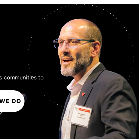
s communities to
 WE DO