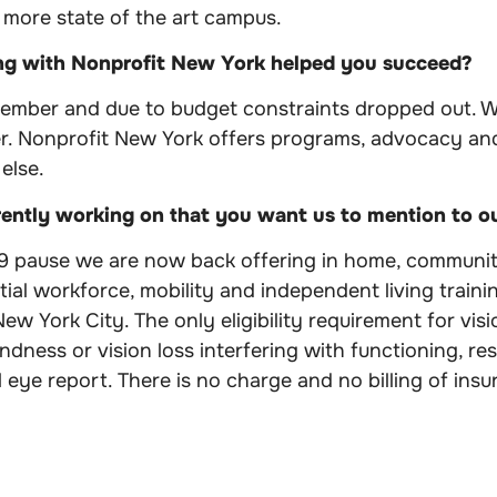
 more state of the art campus.
ng with Nonprofit New York helped you succeed?
member and due to budget constraints dropped out. W
r. Nonprofit New York offers programs, advocacy and
else.
rently working on that you want us to mention to 
9 pause we are now back offering in home, communit
tial workforce, mobility and independent living traini
w York City. The only eligibility requirement for visio
lindness or vision loss interfering with functioning, r
 eye report. There is no charge and no billing of insu