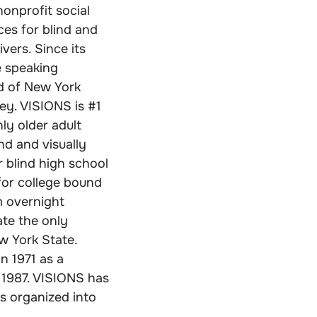
nonprofit social
ces for blind and
vers. Since its
e speaking
d of New York
ey. VISIONS is #1
ly older adult
nd and visually
 blind high school
for college bound
m overnight
ate the only
ew York State.
n 1971 as a
 1987. VISIONS has
s organized into