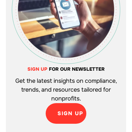
SIGN UP
FOR OUR NEWSLETTER
Get the latest insights on compliance,
trends, and resources tailored for
nonprofits.
SIGN UP