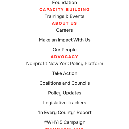
Foundation
CAPACITY BUILDING
Trainings & Events
ABOUT US
Careers
Make an Impact With Us
Our People
ADVOCACY
Nonprofit New York Policy Platform
Take Action
Coalitions and Councils
Policy Updates
Legislative Trackers
"In Every County" Report
#WHY15 Campaign