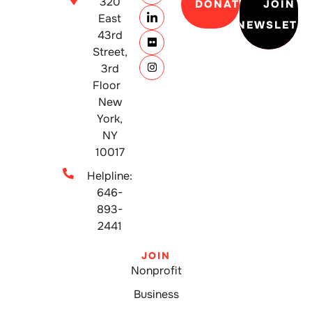
320
DONATE
JOIN
East
NEWSLETT
43rd
Street,
3rd
Floor
New
York,
NY
10017
Helpline:
646-
893-
2441
JOIN
Nonprofit
Business