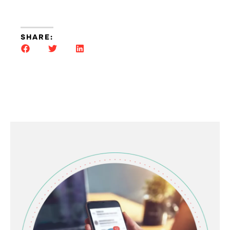
SHARE: