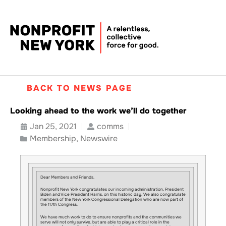
BACK TO NEWS PAGE
Looking ahead to the work we’ll do together
Jan 25, 2021
comms
Membership
,
Newswire
Dear Members and Friends,
Nonprofit New York congratulates our incoming administration, President
Biden and Vice President Harris, on this historic day. We also congratulate
members of the New York Congressional Delegation who are now part of
the 117th Congress.
We have much work to do to ensure nonprofits and the communities we
serve will not only survive, but are able to play a critical role in the