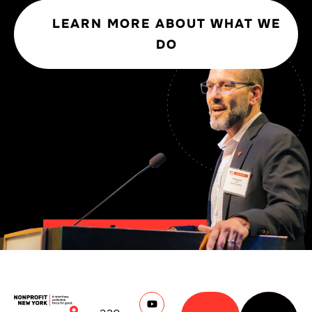
LEARN MORE ABOUT WHAT WE
DO