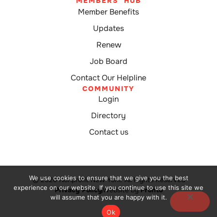
MEMBERS' HUB
Member Benefits
Updates
Renew
Job Board
Contact Our Helpline
COMMUNITY
Login
Directory
Contact us
We use cookies to ensure that we give you the best
© 2026 Nonprofit New York. All Rights Reserved
experience on our website. If you continue to use this site we
Privacy Policy
Website by
Pronto
will assume that you are happy with it.
Ok