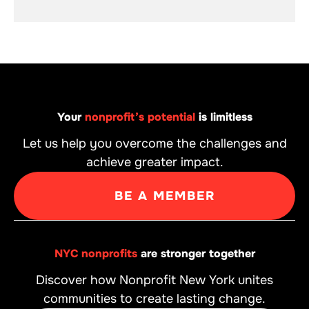
Your
nonprofit’s potential
is limitless
Let us help you overcome the challenges and
achieve greater impact.
BE A MEMBER
NYC nonprofits
are stronger together
Discover how Nonprofit New York unites
communities to create lasting change.