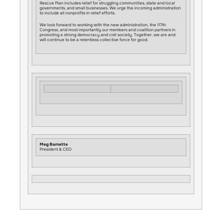
Rescue Plan includes relief for struggling communities, state and local
governments, and small businesses. We urge the incoming administration
to include all nonprofits in relief efforts.
We look forward to working with the new administration, the 117th
Congress, and most importantly our members and coalition partners in
promoting a strong democracy and civil society. Together, we are and
will continue to be a relentless collective force for good.
Meg Barnette
President & CEO