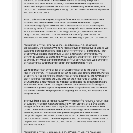
recovery of our nation. Amidst a weakening economy, deep social
divisions, and stark racial, gender, and socioeconomic disparities, we
know that nonprofits have the expertise, community connections, and
dedication needed to navigate through current crises to a more equitable
and sustainable place.
Today offers us an opportunity to reflect and set new intentions for a
new era. We look forward with hope, but know that a clear-eyed
understanding of past events and an insistence on accountability are
necessary for our future’s foundation. Nonprofit New York condemns the
white supremacist violence, voter suppression, racist ideologies and
language, and lies that have made the transfer of power to the 46th
President so turbulent and had such a devastating impact on our nation.
Nonprofit New York embraces the opportunities and obligations
presented by the lessons we have learned over the last several years. We
welcome our responsibility to be a driver of multiracial democracy that
deeply values Black, Indigenous, Latinx, and Asian communities. We
commit to working to dismantle white supremacy and to re-center power
to amplify the voices and experiences of our communities. We commit to
demanding the support and respect our communities need.
We recognize that our call for accountability needs to include a critical
look in the mirror. The nonprofit sector has a racial equity problem. People
of color are less likely to be in senior leadership positions, the revenues of
Black-led organizations are 24% smaller than revenues of white-led
counterparts, and unrestricted net assets of Black-led organizations are
76% smaller than white-led organizations. We commit to reflecting on
how white supremacy has shaped the work nonprofits do and the ways
we do the work for the purposes of aligning our values, our missions, and
our practices.
To move from crisis to recovery, New York nonprofits require a robust level
of support, not seen in generations. New York State faces a $46 billion
budget deficit and New York City a $13 billion deficit over the next four
years. These deficits mean communities will forego critical investments in
services, culture, education, and potentially deepen their cuts to
nonprofit organizations–organizations who are often the bedrock of their
communities and who have the expertise and community connections to
help rebuild our nation, our City and our organizations in inclusive and
sustainable ways.
Nonprofit New York is encouraged that President Biden’s American