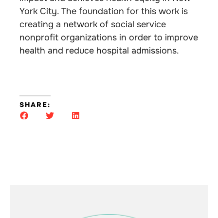
York City. The foundation for this work is
creating a network of social service
nonprofit organizations in order to improve
health and reduce hospital admissions.
SHARE: