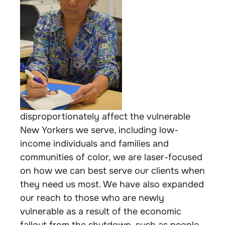
disproportionately affect the vulnerable
New Yorkers we serve, including low-
income individuals and families and
communities of color, we are laser-focused
on how we can best serve our clients when
they need us most. We have also expanded
our reach to those who are newly
vulnerable as a result of the economic
fallout from the shutdown, such as people