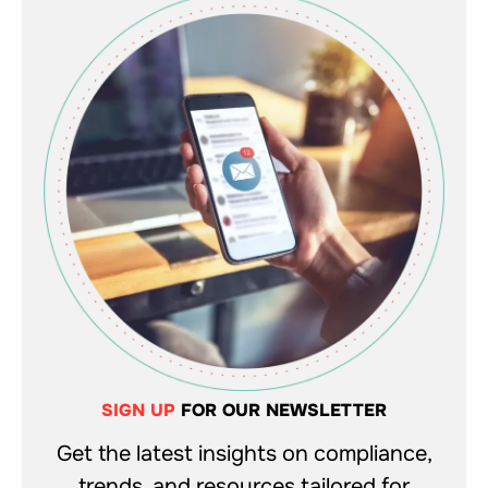
SIGN UP
FOR OUR NEWSLETTER
Get the latest insights on compliance,
trends, and resources tailored for