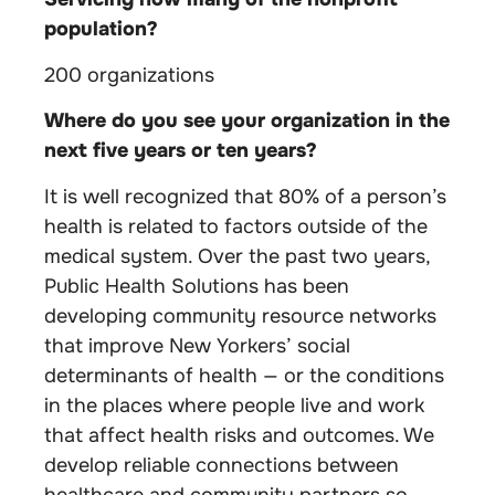
population?
200 organizations
Where do you see your organization in the
next five years or ten years?
It is well recognized that 80% of a person’s
health is related to factors outside of the
medical system. Over the past two years,
Public Health Solutions has been
developing community resource networks
that improve New Yorkers’ social
determinants of health — or the conditions
in the places where people live and work
that affect health risks and outcomes. We
develop reliable connections between
healthcare and community partners so