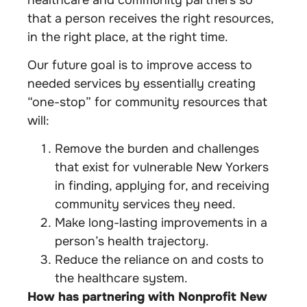
that a person receives the right resources,
in the right place, at the right time.
Our future goal is to improve access to
needed services by essentially creating
“one-stop” for community resources that
will:
Remove the burden and challenges
that exist for vulnerable New Yorkers
in finding, applying for, and receiving
community services they need.
Make long-lasting improvements in a
person’s health trajectory.
Reduce the reliance on and costs to
the healthcare system.
How has partnering with Nonprofit New