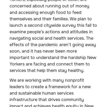
concerned about running out of money
and accessing enough food to feed
themselves and their families. We plan to
launch a second citywide survey this fall to
examine people’s actions and attitudes in
navigating social and health services. The
effects of the pandemic aren’t going away
soon, and it has never been more
important to understand the hardship New
Yorkers are facing and connect them to
services that help them stay healthy.
We are working with many nonprofit
leaders to create a framework for a new
and sustainable human services
infrastructure that drives community
impact and achieves health equity in New