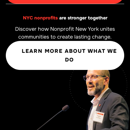
NYC nonprofits
are stronger together
Discover how Nonprofit New York unites
communities to create lasting change.
LEARN MORE ABOUT WHAT WE
DO