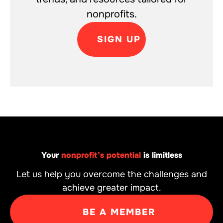
nonprofits.
SIGN UP
Your
nonprofit’s potential
is limitless
Let us help you overcome the challenges and
achieve greater impact.
BE A MEMBER