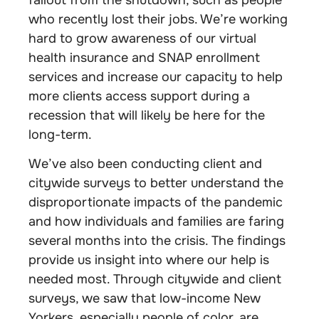
who recently lost their jobs. We’re working
hard to grow awareness of our virtual
health insurance and SNAP enrollment
services and increase our capacity to help
more clients access support during a
recession that will likely be here for the
long-term.
We’ve also been conducting client and
citywide surveys to better understand the
disproportionate impacts of the pandemic
and how individuals and families are faring
several months into the crisis. The findings
provide us insight into where our help is
needed most. Through citywide and client
surveys, we saw that low-income New
Yorkers, especially people of color, are