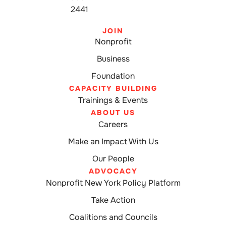
2441
JOIN
Nonprofit
Business
Foundation
CAPACITY BUILDING
Trainings & Events
ABOUT US
Careers
Make an Impact With Us
Our People
ADVOCACY
Nonprofit New York Policy Platform
Take Action
Coalitions and Councils