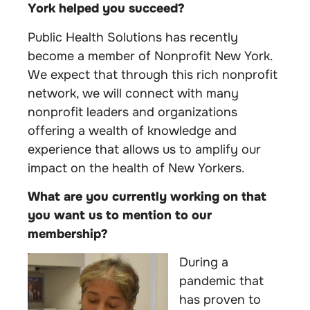
York helped you succeed?
Public Health Solutions has recently
become a member of Nonprofit New York.
We expect that through this rich nonprofit
network, we will connect with many
nonprofit leaders and organizations
offering a wealth of knowledge and
experience that allows us to amplify our
impact on the health of New Yorkers.
What are you currently working on that
you want us to mention to our
membership?
During a
pandemic that
has proven to