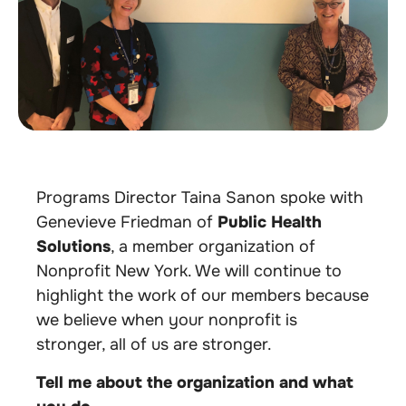
Programs Director Taina Sanon spoke with
Genevieve Friedman of
Public Health
Solutions
,
a member organization of
Nonprofit New York. We will continue to
highlight the work of our members because
we believe when your nonprofit is
stronger, all of us are stronger.
Tell me about the organization and what