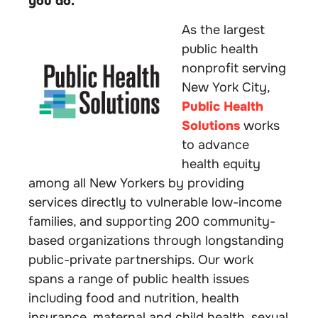
you do.
As the largest
public health
nonprofit serving
New York City,
Public Health
Solutions
works
to advance
health equity
among all New Yorkers by providing
services directly to vulnerable low-income
families, and supporting 200 community-
based organizations through longstanding
public-private partnerships. Our work
spans a range of public health issues
including food and nutrition, health
insurance, maternal and child health, sexual