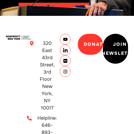
320
DONATE
JOIN
East
NEWSLETT
43rd
Street,
3rd
Floor
New
York,
NY
10017
Helpline:
646-
893-