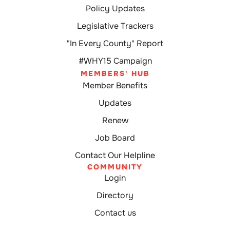
Policy Updates
Legislative Trackers
"In Every County" Report
#WHY15 Campaign
MEMBERS' HUB
Member Benefits
Updates
Renew
Job Board
Contact Our Helpline
COMMUNITY
Login
Directory
Contact us