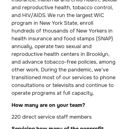
and reproductive health, tobacco control,
and HIV/AIDS. We run the largest WIC
program in New York State, enroll
hundreds of thousands of New Yorkers in
health insurance and food stamps (SNAP)
annually, operate two sexual and
reproductive health centers in Brooklyn,
and advance tobacco-free policies, among
other work. During the pandemic, we’ve
transitioned most of our services to phone
consultations or televisits and continue to
operate programs at full capacity.
How many are on your team?
220 direct service staff members
Servicing how many of the nonprofit