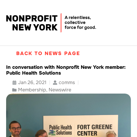
BACK TO NEWS PAGE
In conversation with Nonprofit New York member:
Public Health Solutions
Jan 26, 2021
comms
Membership
,
Newswire