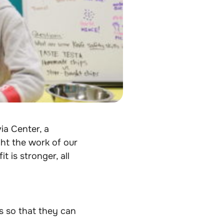
ia Center,
a
ht the work of our
 is stronger, all
s so that they can