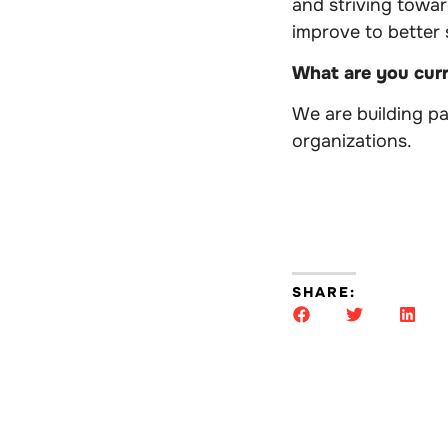
and striving towa
improve to better
What are you cur
We are building p
organizations.
SHARE: