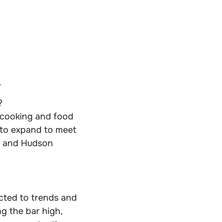
.
?
 cooking and food
 to expand to meet
C and Hudson
cted to trends and
g the bar high,