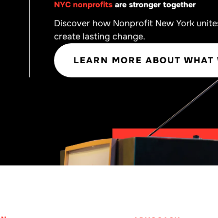
NYC nonprofits
are stronger together
Discover how Nonprofit New York unite
create lasting change.
LEARN MORE ABOUT WHAT