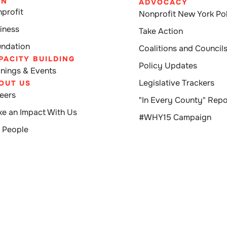
IN
ADVOCACY
profit
Nonprofit New York Pol
iness
Take Action
ndation
Coalitions and Council
PACITY BUILDING
Policy Updates
inings & Events
Legislative Trackers
OUT US
eers
"In Every County" Repo
e an Impact With Us
#WHY15 Campaign
 People