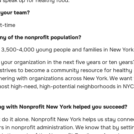
 speak up for healthy food.
 your team?
rt-time
y of the nonprofit population?
g 3,500-4,000 young people and families in New York
our organization in the next five years or ten years
 strives to become a community resource for healthy
nering with organizations across New York. We want
most high-need, high-potential neighborhoods in NY
ng with Nonprofit New York helped you succeed?
do it alone. Nonprofit New York helps us stay conne
s in nonprofit administration. We know that by settin