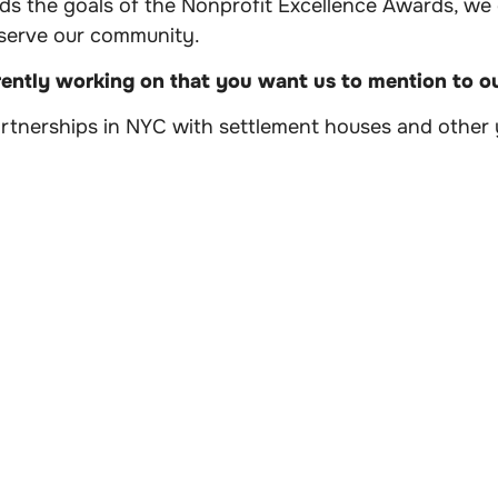
rds the goals of the Nonprofit Excellence Awards, we
 serve our community.
rently working on that you want us to mention to 
artnerships in NYC with settlement houses and other