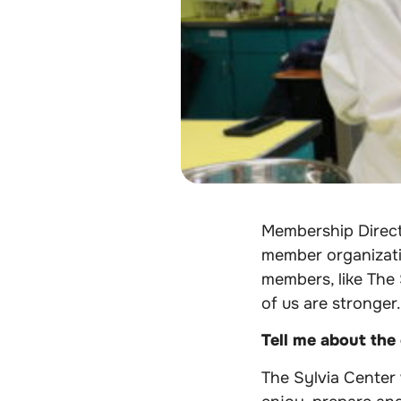
Membership Direc
member organizatio
members, like The 
of us are stronger.
Tell me about the
The Sylvia Center