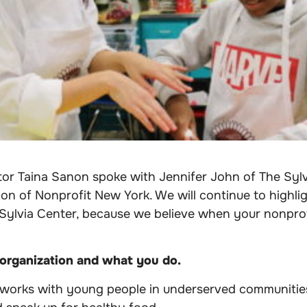
tor Taina Sanon spoke with
Jennifer John of The Sylv
n of Nonprofit New York. We will continue to highlig
Sylvia Center, because we believe when your nonprofit
 organization and what you do.
 works with young people in underserved communitie