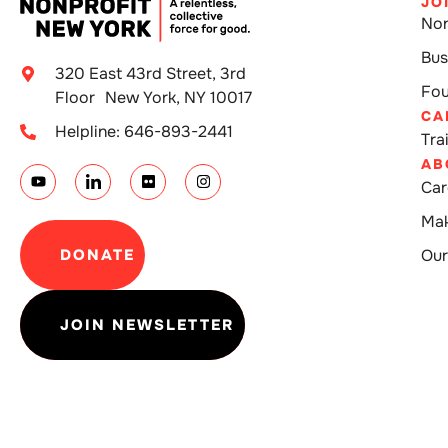
JO
Non
Bus
320 East 43rd Street, 3rd
Fou
Floor New York, NY 10017
CA
Helpline: 646-893-2441
Tra
AB
Car
Mak
DONATE
Our
JOIN NEWSLETTER