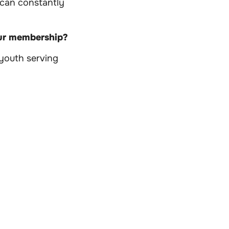
 can constantly
our membership?
 youth serving