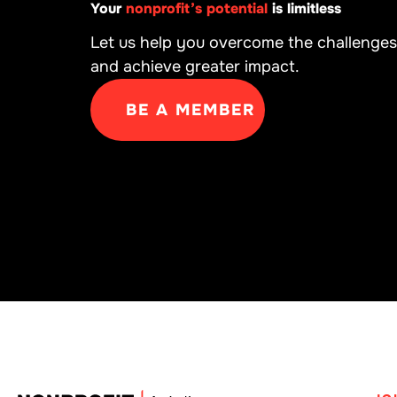
Your
nonprofit’s potential
is limitless
Let us help you overcome the challenges
and achieve greater impact.
BE A MEMBER