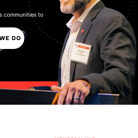
s communities to
 WE DO