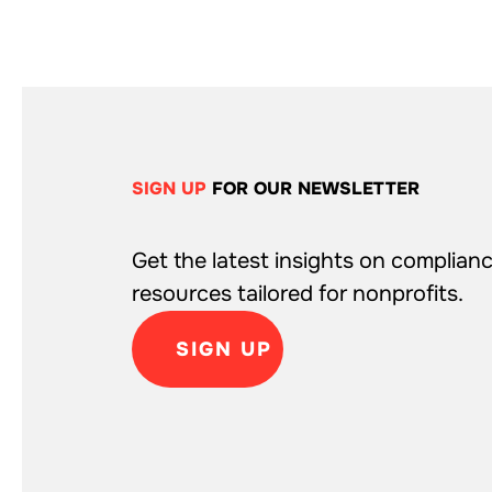
SIGN UP
FOR OUR NEWSLETTER
Get the latest insights on complianc
resources tailored for nonprofits.
SIGN UP