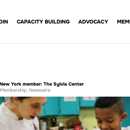
OIN
CAPACITY BUILDING
ADVOCACY
MEM
t New York member: The Sylvia Center
Membership
,
Newswire