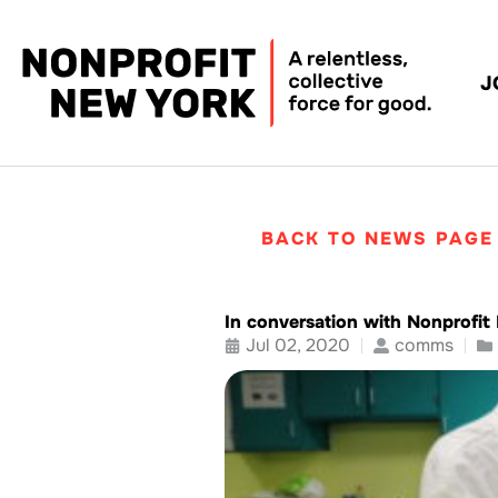
J
BACK TO NEWS PAGE
In conversation with Nonprofi
Jul 02, 2020
comms