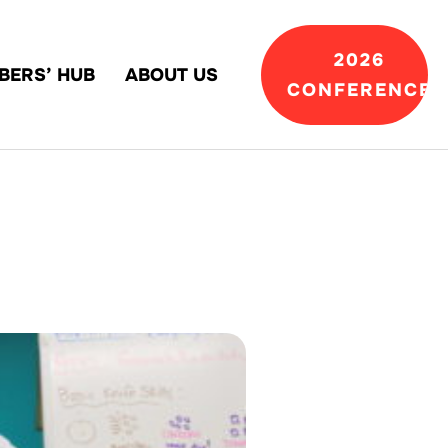
2026
BERS’ HUB
ABOUT US
CONFERENCE