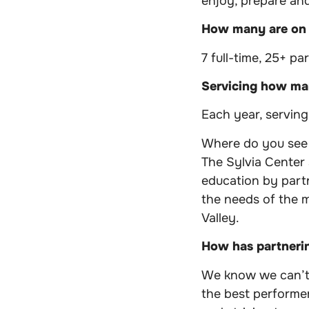
enjoy, prepare and
How many are on
7 full-time, 25+ pa
Servicing how man
Each year, servin
Where do you see y
The Sylvia Center
education by part
the needs of the 
Valley.
How has partneri
We know we can’t 
the best performer