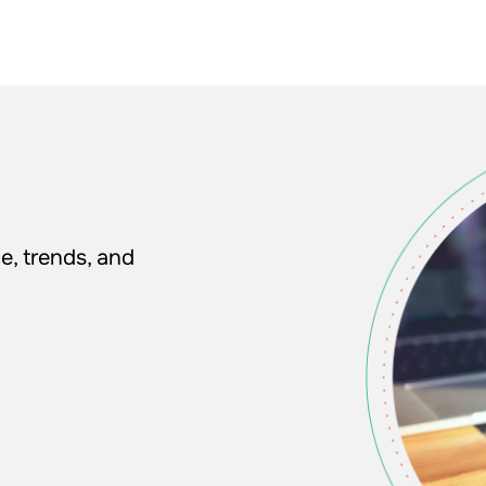
e, trends, and