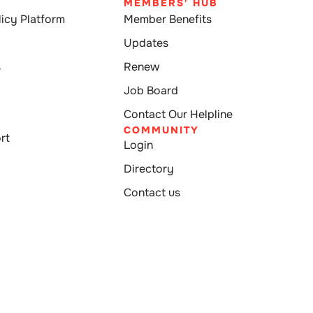
MEMBERS' HUB
icy Platform
Member Benefits
Updates
s
Renew
Job Board
Contact Our Helpline
COMMUNITY
rt
Login
Directory
Contact us