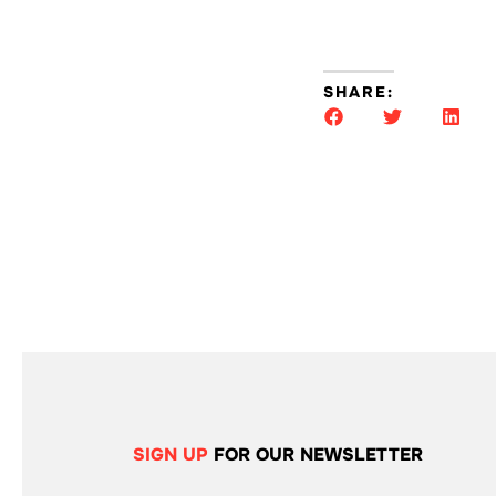
SHARE:
SIGN UP
FOR OUR NEWSLETTER