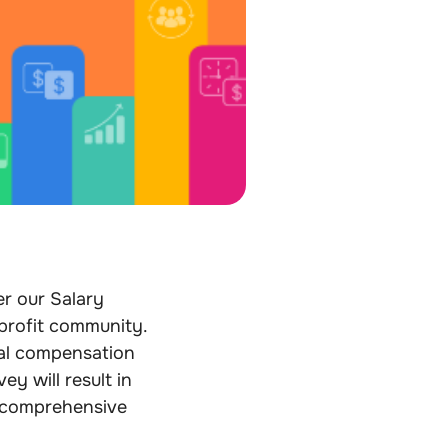
er our Salary
profit community.
tal compensation
ey will result in
 comprehensive