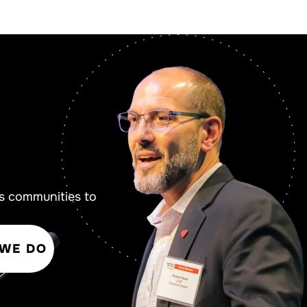
s communities to
 WE DO