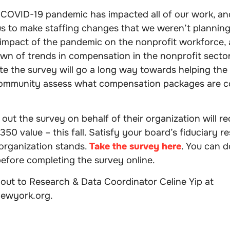
COVID-19 pandemic has impacted all of our work, and
 to make staffing changes that we weren’t planning. 
impact of the pandemic on the nonprofit workforce, a
wn of trends in compensation in the nonprofit secto
te the survey will go a long way towards helping the
community assess what compensation packages are c
ll out the survey on behalf of their organization will 
350 value – this fall. Satisfy your board’s fiduciary re
rganization stands.
Take the survey here
. You can 
 before completing the survey online.
out to Research & Data Coordinator Celine Yip at
newyork.org.