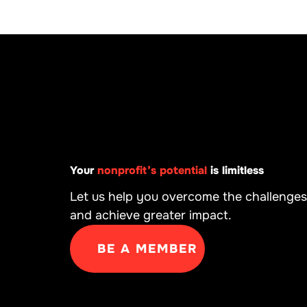
Your
nonprofit’s potential
is limitless
Let us help you overcome the challenges
and achieve greater impact.
BE A MEMBER