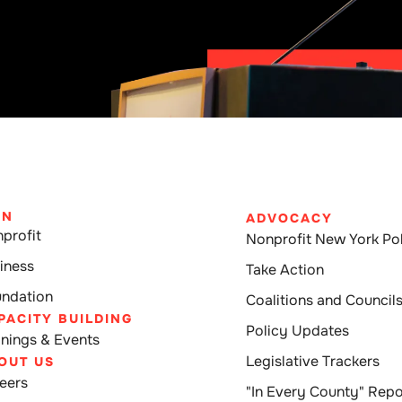
IN
ADVOCACY
profit
Nonprofit New York Pol
iness
Take Action
ndation
Coalitions and Council
PACITY BUILDING
Policy Updates
inings & Events
Legislative Trackers
OUT US
eers
"In Every County" Repo