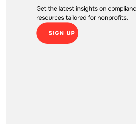
Get the latest insights on complianc
resources tailored for nonprofits.
SIGN UP