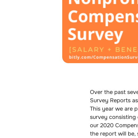
Over the past seve
Survey Reports as
This year we are 
survey consisting o
our 2020 Compens
the report will be, 