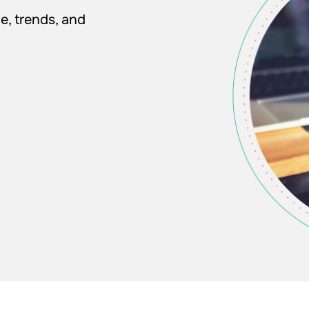
e, trends, and