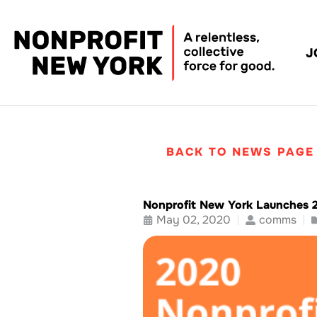
J
BACK TO NEWS PAGE
Nonprofit New York Launches 
May 02, 2020
comms