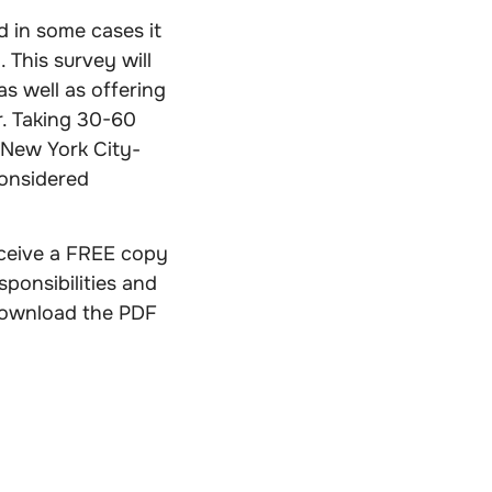
 in some cases it
This survey will
s well as offering
r. Taking 30-60
 New York City-
onsidered
receive a FREE copy
sponsibilities and
download the PDF