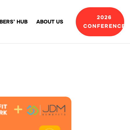
2026
BERS’ HUB
ABOUT US
CONFERENCE