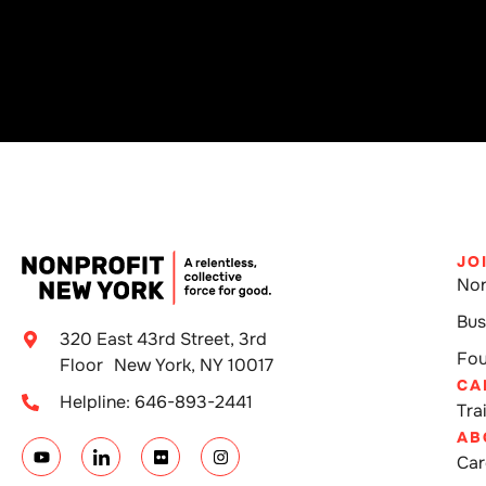
JO
Non
Bus
320 East 43rd Street, 3rd
Fou
Floor New York, NY 10017
CA
Helpline: 646-893-2441
Tra
AB
Car