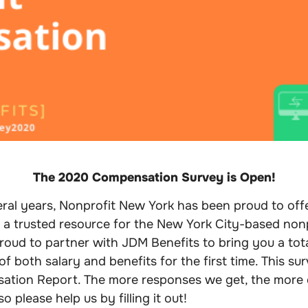
The 2020 Compensation Survey is Open!
ral years, Nonprofit New York has been proud to off
 a trusted resource for the New York City-based non
proud to partner with JDM Benefits to bring you a to
f both salary and benefits for the first time. This surv
ation Report. The more responses we get, the more
so please help us by filling it out!