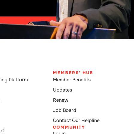
MEMBERS' HUB
icy Platform
Member Benefits
Updates
s
Renew
Job Board
Contact Our Helpline
COMMUNITY
rt
Login