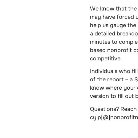
We know that the 
may have forced us
help us gauge the 
a detailed breakdo
minutes to comple
based nonprofit 
competitive.
Individuals who fi
of the report – a $
know where your o
version to fill out
Questions? Reach 
cyip[@]nonprofit