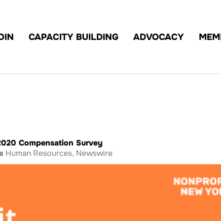
OIN
CAPACITY BUILDING
ADVOCACY
MEM
2020 Compensation Survey
Human Resources
,
Newswire