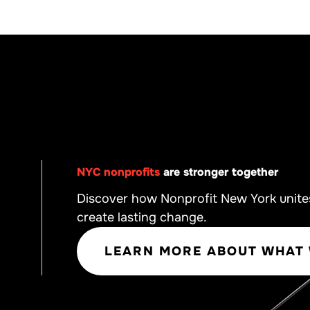
NYC nonprofits
are stronger together
Discover how Nonprofit New York unite
create lasting change.
LEARN MORE ABOUT WHAT