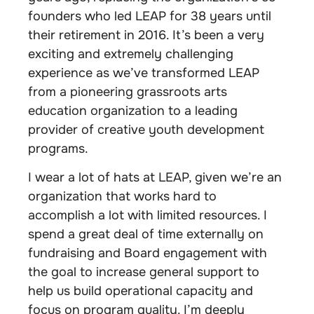
founders who led LEAP for 38 years until
their retirement in 2016. It’s been a very
exciting and extremely challenging
experience as we’ve transformed LEAP
from a pioneering grassroots arts
education organization to a leading
provider of creative youth development
programs.
I wear a lot of hats at LEAP, given we’re an
organization that works hard to
accomplish a lot with limited resources. I
spend a great deal of time externally on
fundraising and Board engagement with
the goal to increase general support to
help us build operational capacity and
focus on program quality. I’m deeply