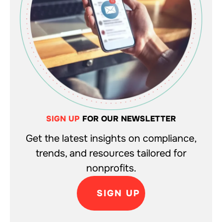
SIGN UP
FOR OUR NEWSLETTER
Get the latest insights on compliance,
trends, and resources tailored for
nonprofits.
SIGN UP