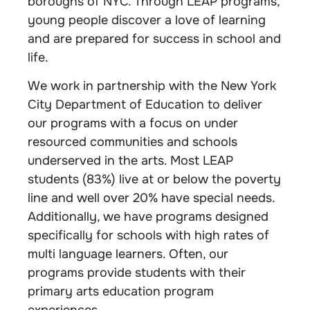
boroughs of NYC. Through LEAP programs,
young people discover a love of learning
and are prepared for success in school and
life.
We work in partnership with the New York
City Department of Education to deliver
our programs with a focus on under
resourced communities and schools
underserved in the arts. Most LEAP
students (83%) live at or below the poverty
line and well over 20% have special needs.
Additionally, we have programs designed
specifically for schools with high rates of
multi language learners. Often, our
programs provide students with their
primary arts education program