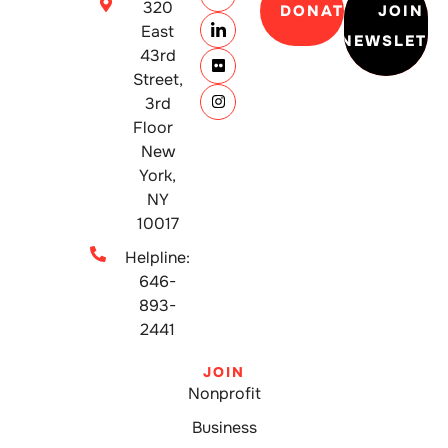
320
DONATE
JOIN
East
NEWSLETT
43rd
Street,
3rd
Floor
New
York,
NY
10017
Helpline:
646-
893-
2441
JOIN
Nonprofit
Business