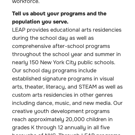
workforce.
Tell us about your programs and the
population you serve.
LEAP provides educational arts residencies
during the school day as well as
comprehensive after-school programs
throughout the school year and summer in
nearly 150 New York City public schools.
Our school day programs include
established signature programs in visual
arts, theater, literacy, and STEAM as well as
custom arts residencies in other genres
including dance, music, and new media. Our
creative youth development programs
reach approximately 20,000 children in
grades K through 12 annually in all five