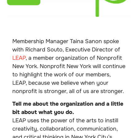
Membership Manager Taina Sanon spoke
with Richard Souto, Executive Director of
LEAP
, a member organization of Nonprofit
New York. Nonprofit New York will continue
to highlight the work of our members,
LEAP, because we believe when your
nonprofit is stronger, all of us are stronger.
Tell me about the organization and a little
bit about what you do.
LEAP uses the power of the arts to instill
creativity, collaboration, communication,
and critical thinking in New York City’s