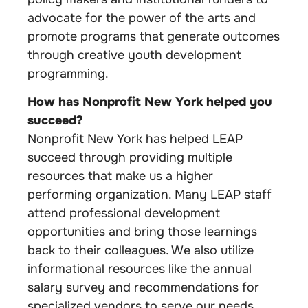
advocate for the power of the arts and
promote programs that generate outcomes
through creative youth development
programming.
How has Nonprofit New York helped you
succeed?
Nonprofit New York has helped LEAP
succeed through providing multiple
resources that make us a higher
performing organization. Many LEAP staff
attend professional development
opportunities and bring those learnings
back to their colleagues. We also utilize
informational resources like the annual
salary survey and recommendations for
specialized vendors to serve our needs.