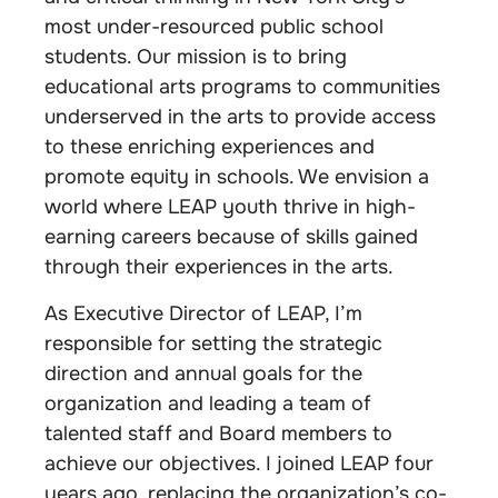
most under-resourced public school
students. Our mission is to bring
educational arts programs to communities
underserved in the arts to provide access
to these enriching experiences and
promote equity in schools. We envision a
world where LEAP youth thrive in high-
earning careers because of skills gained
through their experiences in the arts.
As Executive Director of LEAP, I’m
responsible for setting the strategic
direction and annual goals for the
organization and leading a team of
talented staff and Board members to
achieve our objectives. I joined LEAP four
years ago, replacing the organization’s co-