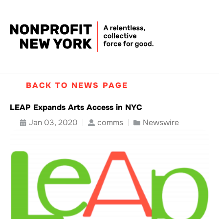
BACK TO NEWS PAGE
LEAP Expands Arts Access in NYC
Jan 03, 2020
comms
Newswire