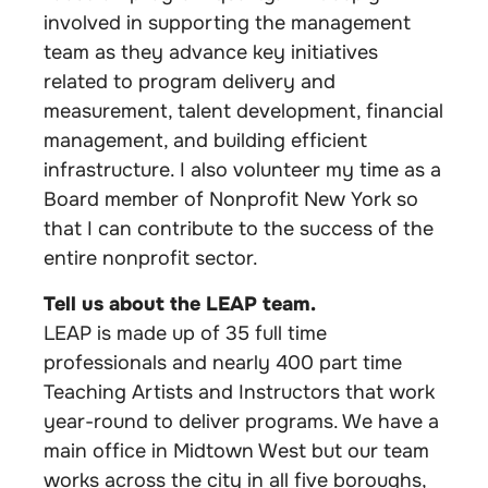
involved in supporting the management
team as they advance key initiatives
related to program delivery and
measurement, talent development, financial
management, and building efficient
infrastructure. I also volunteer my time as a
Board member of Nonprofit New York so
that I can contribute to the success of the
entire nonprofit sector.
Tell us about the LEAP team.
LEAP is made up of 35 full time
professionals and nearly 400 part time
Teaching Artists and Instructors that work
year-round to deliver programs. We have a
main office in Midtown West but our team
works across the city in all five boroughs,