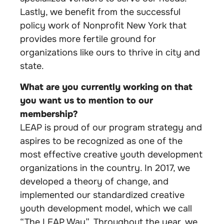
Lastly, we benefit from the successful
policy work of Nonprofit New York that
provides more fertile ground for
organizations like ours to thrive in city and
state.
What are you currently working on that
you want us to mention to our
membership?
LEAP is proud of our program strategy and
aspires to be recognized as one of the
most effective creative youth development
organizations in the country. In 2017, we
developed a theory of change, and
implemented our standardized creative
youth development model, which we call
“The LEAP Way”. Throughout the year, we