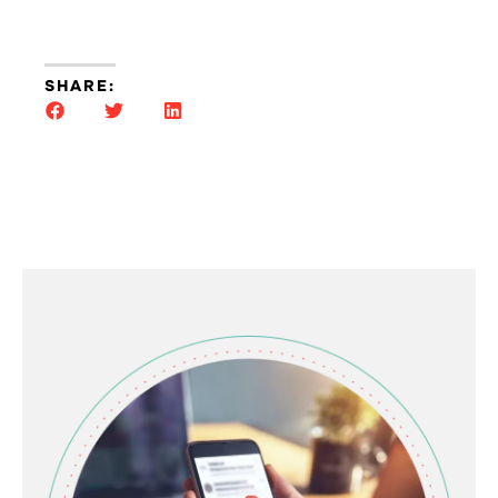
SHARE: