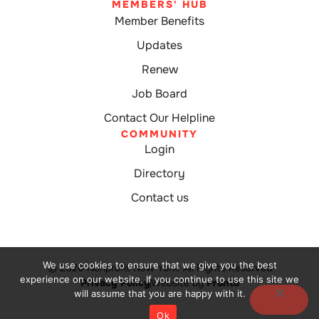
MEMBERS' HUB
Member Benefits
Updates
Renew
Job Board
Contact Our Helpline
COMMUNITY
Login
Directory
Contact us
We use cookies to ensure that we give you the best
© 2026 Nonprofit New York. All Rights Reserved
experience on our website. If you continue to use this site we
Privacy Policy
Website by
Pronto
will assume that you are happy with it.
Ok