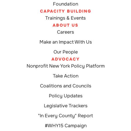
Foundation
CAPACITY BUILDING
Trainings & Events
ABOUT US
Careers
Make an Impact With Us
Our People
ADVOCACY
Nonprofit New York Policy Platform
Take Action
Coalitions and Councils
Policy Updates
Legislative Trackers
"In Every County" Report
#WHY15 Campaign