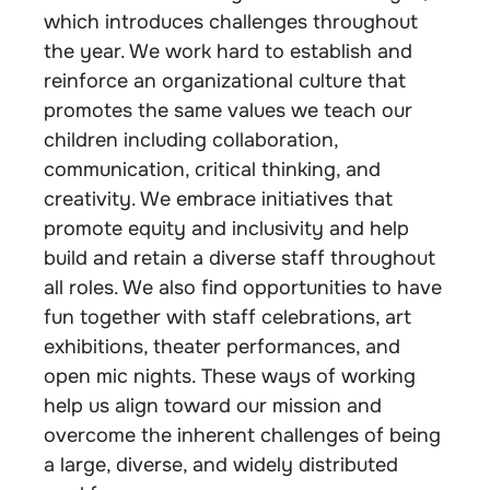
which introduces challenges throughout
the year. We work hard to establish and
reinforce an organizational culture that
promotes the same values we teach our
children including collaboration,
communication, critical thinking, and
creativity. We embrace initiatives that
promote equity and inclusivity and help
build and retain a diverse staff throughout
all roles. We also find opportunities to have
fun together with staff celebrations, art
exhibitions, theater performances, and
open mic nights. These ways of working
help us align toward our mission and
overcome the inherent challenges of being
a large, diverse, and widely distributed