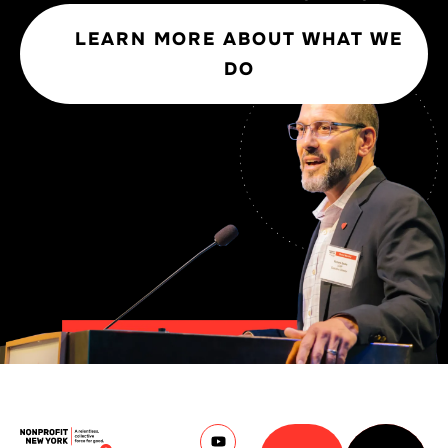
LEARN MORE ABOUT WHAT WE
DO