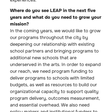
experiences.
Where do you see LEAP in the next five
years and what do you need to grow your
mission?
In the coming years, we would like to grow
our programs throughout the city by
deepening our relationship with existing
school partners and bringing programs to
additional new schools that are
underserved in the arts. In order to expand
our reach, we need program funding to
deliver programs to schools with limited
budgets, as well as resources to build our
organizational capacity to support quality
program delivery, outcomes measurement,
and essential overhead. We also need
policy makers and institutional funders to