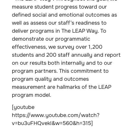
measure student progress toward our
defined social and emotional outcomes as
well as assess our staff’s readiness to
deliver programs in The LEAP Way. To
demonstrate our programmatic
effectiveness, we survey over 1,200
students and 200 staff annually and report
on our results both internally and to our
program partners. This commitment to
program quality and outcomes
measurement are hallmarks of the LEAP
program model.
[youtube
https://www.youtube.com/watch?
v=bu3uFHQvekI&w=560&h=315]