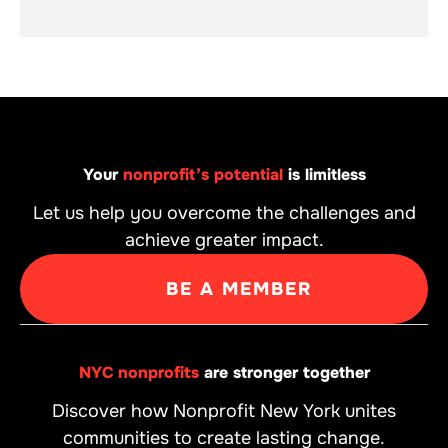
Your
nonprofit’s potential
is limitless
Let us help you overcome the challenges and
achieve greater impact.
BE A MEMBER
NYC nonprofits
are stronger together
Discover how Nonprofit New York unites
communities to create lasting change.