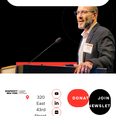
320
DONATE
JOIN
East
NEWSLETT
43rd
Street,