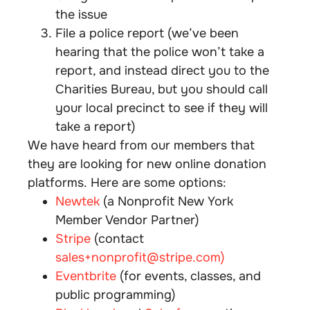
the issue
File a police report (we’ve been
hearing that the police won’t take a
report, and instead direct you to the
Charities Bureau, but you should call
your local precinct to see if they will
take a report)
We have heard from our members that
they are looking for new online donation
platforms. Here are some options:
Newtek
(a Nonprofit New York
Member Vendor Partner)
Stripe
(contact
sales+nonprofit@
stripe
.com)
Eventbrite
(for events, classes, and
public programming)