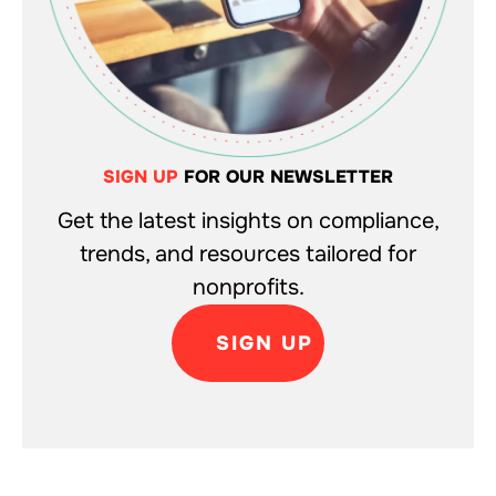
SIGN UP
FOR OUR NEWSLETTER
Get the latest insights on compliance,
trends, and resources tailored for
nonprofits.
SIGN UP