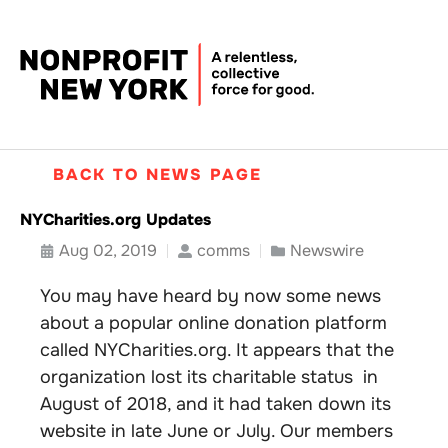
BACK TO NEWS PAGE
NYCharities.org Updates
Aug 02, 2019
comms
Newswire
You may have heard by now some news
about a popular online donation platform
called NYCharities.org. It appears that the
organization lost its charitable status in
August of 2018, and it had taken down its
website in late June or July. Our members