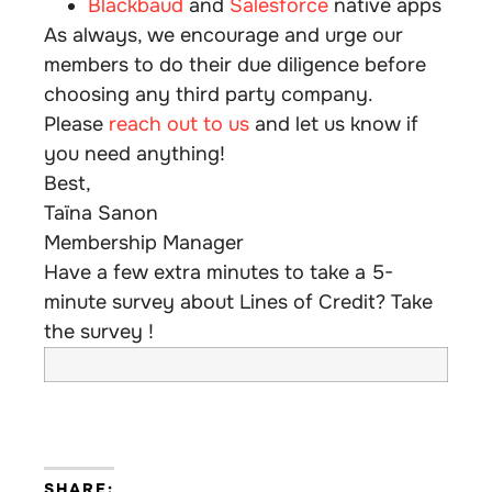
Blackbaud
and
Salesforce
native apps
As always, we encourage and urge our
members to do their due diligence before
choosing any third party company.
Please
reach out to us
and let us know if
you need anything!
Best,
Taïna Sanon
Membership Manager
Have a few extra minutes to take a 5-
minute survey about Lines of Credit? Take
the survey !
SHARE: