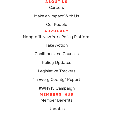
ABOUT US
Careers
Make an Impact With Us
Our People
ADVOCACY
Nonprofit New York Policy Platform
Take Action
Coalitions and Councils
Policy Updates
Legislative Trackers
"In Every County" Report
#WHY15 Campaign
MEMBERS' HUB
Member Benefits
Updates