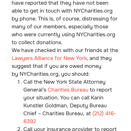
have reported that they have not been
able to get in touch with NYCharities.org
by phone. This is, of course, distressing for
many of our members, especially those
who were currently using NYCharities.org
to collect donations.
We have checked in with our friends at the
Lawyers Alliance for New York
, and they
suggest that if you are owed money
by NYCharities.org, you should:
Call the New York State Attorney
General’s
Charities Bureau
to report
your situation. You can call Karin
Kunstler Goldman, Deputy Bureau
Chief – Charities Bureau, at
(212) 416-
8392
Call your insurance provider to report