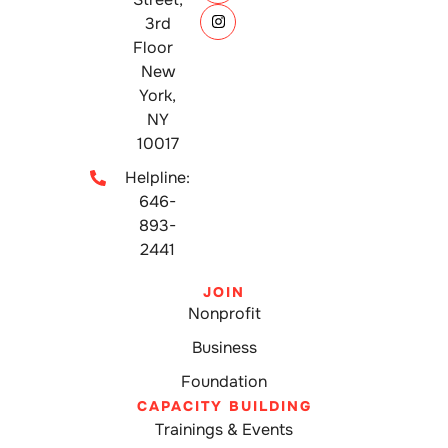
3rd
Floor
New
York,
NY
10017
Helpline:
646-
893-
2441
JOIN
Nonprofit
Business
Foundation
CAPACITY BUILDING
Trainings & Events