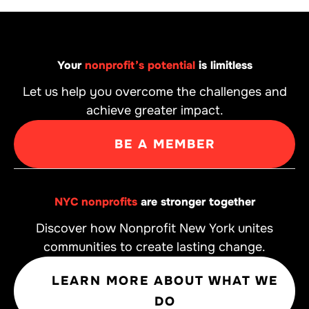
Your
nonprofit’s potential
is limitless
Let us help you overcome the challenges and
achieve greater impact.
BE A MEMBER
NYC nonprofits
are stronger together
Discover how Nonprofit New York unites
communities to create lasting change.
LEARN MORE ABOUT WHAT WE
DO