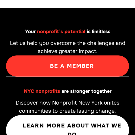
Your
nonprofit’s potential
is limitless
Let us help you overcome the challenges and
achieve greater impact.
BE A MEMBER
NYC nonprofits
are stronger together
Discover how Nonprofit New York unites
communities to create lasting change.
LEARN MORE ABOUT WHAT WE
DO