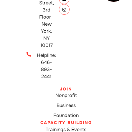
Street,
3rd
Floor
New
York,
NY
10017
Helpline:
646-
893-
2441
JOIN
Nonprofit
Business
Foundation
CAPACITY BUILDING
Trainings & Events