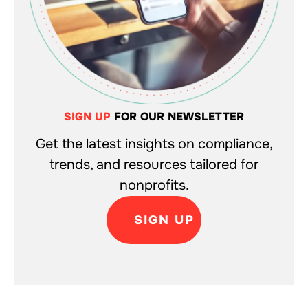
SIGN UP
FOR OUR NEWSLETTER
Get the latest insights on compliance,
trends, and resources tailored for
nonprofits.
SIGN UP