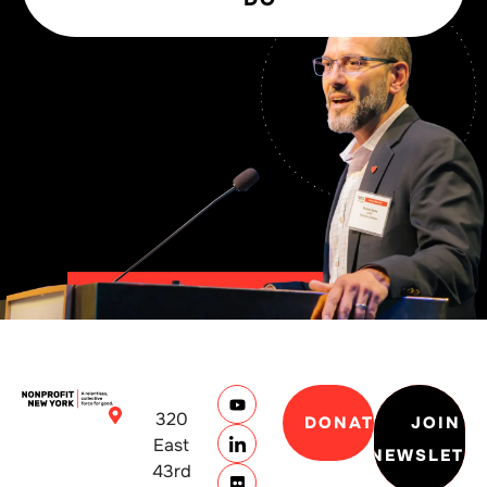
320
DONATE
JOIN
East
NEWSLETT
43rd