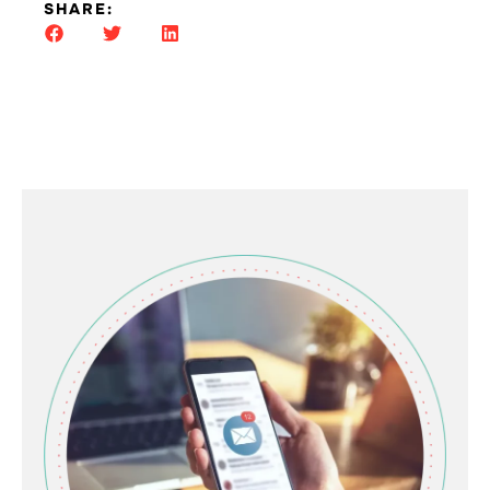
SHARE: