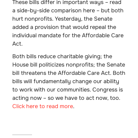
These bills differ in important ways – read
a side-by-side comparison here – but both
hurt nonprofits. Yesterday, the Senate
added a provision that would repeal the
individual mandate for the Affordable Care
Act.
Both bills reduce charitable giving; the
House bill politicizes nonprofits; the Senate
bill threatens the Affordable Care Act. Both
bills will fundamentally change our ability
to work with our communities. Congress is
acting now – so we have to act now, too.
Click here to read more
.