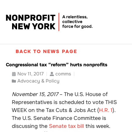
BACK TO NEWS PAGE
Congressional tax “reform” hurts nonprofits
Nov 11, 2017
comms
Advocacy & Policy
November 15, 2017
– The U.S. House of
Representatives is scheduled to vote THIS
WEEK on the Tax Cuts & Jobs Act (
H.R. 1
).
The U.S. Senate Finance Committee is
discussing the
Senate tax bill
this week.