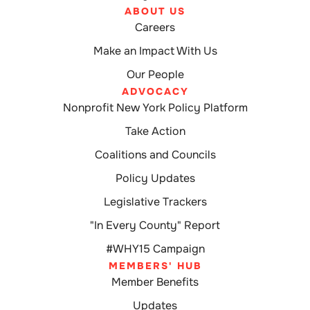
ABOUT US
Careers
Make an Impact With Us
Our People
ADVOCACY
Nonprofit New York Policy Platform
Take Action
Coalitions and Councils
Policy Updates
Legislative Trackers
"In Every County" Report
#WHY15 Campaign
MEMBERS' HUB
Member Benefits
Updates