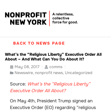
BACK TO NEWS PAGE
What’s the “Religious Liberty” Executive Order All
About – And What Can You Do About It?
May 08, 2017
comms
Newswire
,
nonprofit news
,
Uncategorized
Source:
What’s the “Religious Liberty”
Executive Order All About?
On May 4th, President Trump signed an
Executive Order (EO) regarding “religious