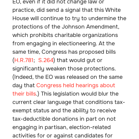
EO, even if it did not change law or
practice, did send a signal that this White
House will continue to try to undermine the
protections of the Johnson Amendment,
which prohibits charitable organizations
from engaging in electioneering. At the
same time, Congress has proposed bills
(
H.R.781
;
S.264
) that would gut or
significantly weaken those protections.
(Indeed, the EO was released on the same
day that
Congress held hearings about
their bills
.) This legislation would blur the
current clear language that conditions tax-
exempt status and the ability to receive
tax-deductible donations in part on not
engaging in partisan, election-related
activities for or against candidates for