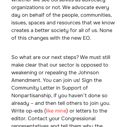
organizations or not. We advocate every
day on behalf of the people, communities,
issues, spaces and resources that we know
creates a better society for all of us. None
of this changes with the new EO.
So what are our next steps? We must still
make clear that our sector is opposed to
weakening or repealing the Johnson
Amendment. You can join us! Sign the
Community Letter in Support of
Nonpartisanship, if you haven’t done so
already – and then tell others to join you.
Write op-eds (
like mine
) or letters to the
editor. Contact your Congressional
representatives and tell them why the