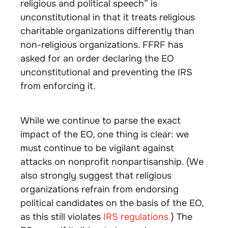
religious and political speech” is
unconstitutional in that it treats religious
charitable organizations differently than
non-religious organizations. FFRF has
asked for an order declaring the EO
unconstitutional and preventing the IRS
from enforcing it.
While we continue to parse the exact
impact of the EO, one thing is clear: we
must continue to be vigilant against
attacks on nonprofit nonpartisanship. (We
also strongly suggest that religious
organizations refrain from endorsing
political candidates on the basis of the EO,
as this still violates
IRS regulations
) The