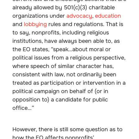
already allowed by 501(c)(3) charitable
organizations under
advocacy
,
education
and
lobbying
rules and regulations. That is
to say, nonprofits, including religious
institutions, have always been able to, as
the EO states, “speak…about moral or
political issues from a religious perspective,
where speech of similar character has,
consistent with law, not ordinarily been
treated as participation or intervention in a
political campaign on behalf of (or in
opposition to) a candidate for public
office…”
However, there is still some question as to
how the EO affects nonprofits’