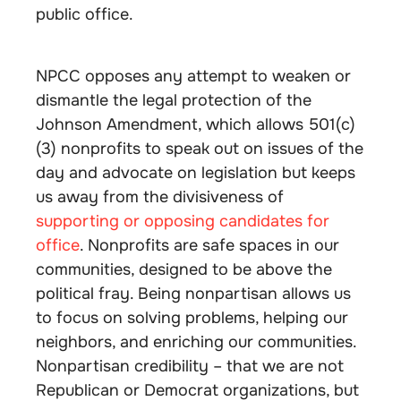
public office.
NPCC opposes any attempt to weaken or
dismantle the legal protection of the
Johnson Amendment, which allows 501(c)
(3) nonprofits to speak out on issues of the
day and advocate on legislation but keeps
us away from the divisiveness of
supporting or opposing candidates for
office
. Nonprofits are safe spaces in our
communities, designed to be above the
political fray. Being nonpartisan allows us
to focus on solving problems, helping our
neighbors, and enriching our communities.
Nonpartisan credibility – that we are not
Republican or Democrat organizations, but