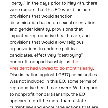
liberty.” In the days prior to May 4th, there
were rumors that this EO would include
provisions that would sanction
discrimination based on sexual orientation
and gender identity, provisions that
impacted reproductive health care, and
provisions that would allow religious
organizations to endorse political
candidates, effectively “destroying”
nonprofit nonpartisanship, as
the
President had vowed to do months early
.
Discrimination against LGBTQ communities
was not included in this EO; some terms of
reproductive health care were. With regard
to nonprofit nonpartisanship, the EO
appears to do little more than restate
current law and encourage actions that are