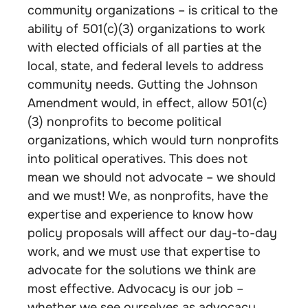
community organizations – is critical to the
ability of 501(c)(3) organizations to work
with elected officials of all parties at the
local, state, and federal levels to address
community needs. Gutting the Johnson
Amendment would, in effect, allow 501(c)
(3) nonprofits to become political
organizations, which would turn nonprofits
into political operatives. This does not
mean we should not advocate – we should
and we must! We, as nonprofits, have the
expertise and experience to know how
policy proposals will affect our day-to-day
work, and we must use that expertise to
advocate for the solutions we think are
most effective. Advocacy is our job –
whether we see ourselves as advocacy