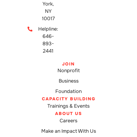
York,
NY
10017
Helpline:
646-
893-
2441
JOIN
Nonprofit
Business
Foundation
CAPACITY BUILDING
Trainings & Events
ABOUT US
Careers
Make an Impact With Us