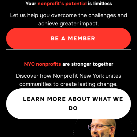
Your
nonprofit’s potential
is limitless
Let us help you overcome the challenges and
achieve greater impact.
BE A MEMBER
NYC nonprofits
are stronger together
Discover how Nonprofit New York unites
communities to create lasting change.
LEARN MORE ABOUT WHAT WE
DO