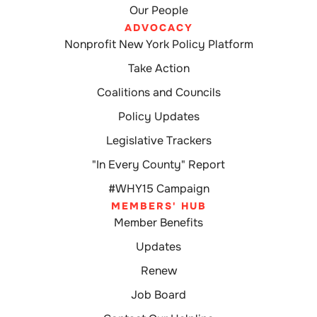
Our People
ADVOCACY
Nonprofit New York Policy Platform
Take Action
Coalitions and Councils
Policy Updates
Legislative Trackers
"In Every County" Report
#WHY15 Campaign
MEMBERS' HUB
Member Benefits
Updates
Renew
Job Board