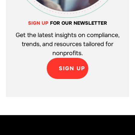
SIGN UP
FOR OUR NEWSLETTER
Get the latest insights on compliance,
trends, and resources tailored for
nonprofits.
SIGN UP