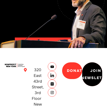
320
DONATE
JOIN
East
NEWSLETT
43rd
Street,
3rd
Floor
New