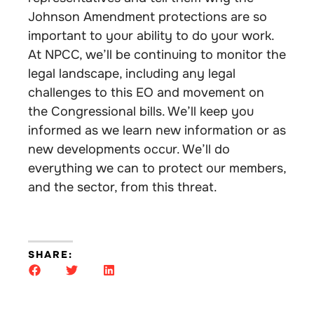
Johnson Amendment protections are so
important to your ability to do your work.
At NPCC, we’ll be continuing to monitor the
legal landscape, including any legal
challenges to this EO and movement on
the Congressional bills. We’ll keep you
informed as we learn new information or as
new developments occur. We’ll do
everything we can to protect our members,
and the sector, from this threat.
SHARE: