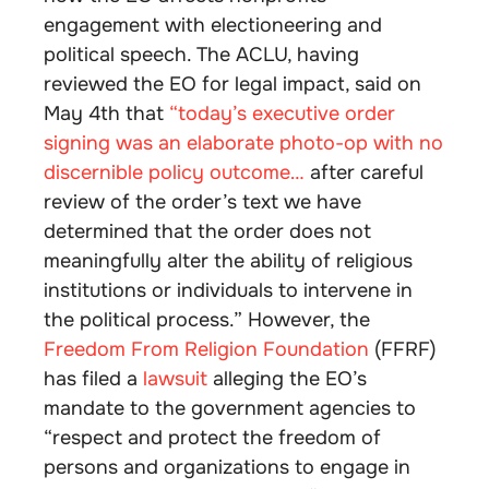
engagement with electioneering and
political speech. The ACLU, having
reviewed the EO for legal impact, said on
May 4th that
“today’s executive order
signing was an elaborate photo-op with no
discernible policy outcome…
after careful
review of the order’s text we have
determined that the order does not
meaningfully alter the ability of religious
institutions or individuals to intervene in
the political process.” However, the
Freedom From Religion Foundation
(FFRF)
has filed a
lawsuit
alleging the EO’s
mandate to the government agencies to
“respect and protect the freedom of
persons and organizations to engage in