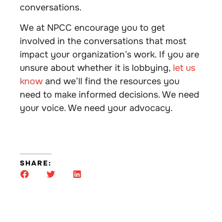
conversations.
We at NPCC encourage you to get
involved in the conversations that most
impact your organization’s work. If you are
unsure about whether it is lobbying,
let us
know
and we’ll find the resources you
need to make informed decisions. We need
your voice. We need your advocacy.
SHARE: