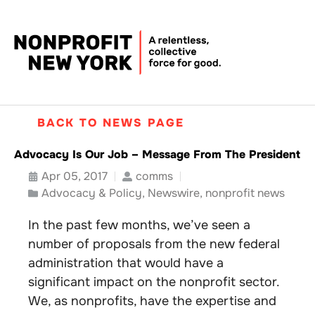
BACK TO NEWS PAGE
Advocacy Is Our Job – Message From The President
Apr 05, 2017
comms
Advocacy & Policy
,
Newswire
,
nonprofit news
In the past few months, we’ve seen a
number of proposals from the new federal
administration that would have a
significant impact on the nonprofit sector.
We, as nonprofits, have the expertise and