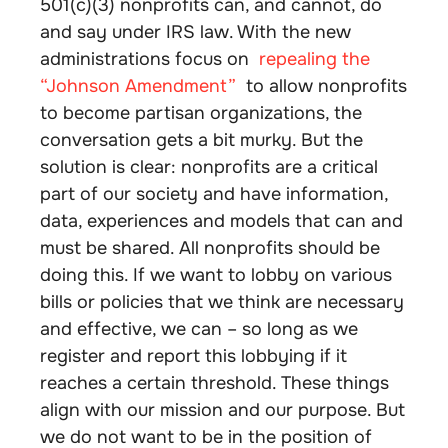
501(c)(3) nonprofits can, and cannot, do
and say under IRS law. With the new
administrations focus on
repealing the
“Johnson Amendment”
to allow nonprofits
to become partisan organizations, the
conversation gets a bit murky. But the
solution is clear: nonprofits are a critical
part of our society and have information,
data, experiences and models that can and
must be shared. All nonprofits should be
doing this. If we want to lobby on various
bills or policies that we think are necessary
and effective, we can – so long as we
register and report this lobbying if it
reaches a certain threshold. These things
align with our mission and our purpose. But
we do not want to be in the position of