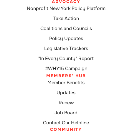
ADVOCACY
Nonprofit New York Policy Platform
Take Action
Coalitions and Councils
Policy Updates
Legislative Trackers
"In Every County" Report
#WHY15 Campaign
MEMBERS' HUB
Member Benefits
Updates
Renew
Job Board
Contact Our Helpline
COMMUNITY