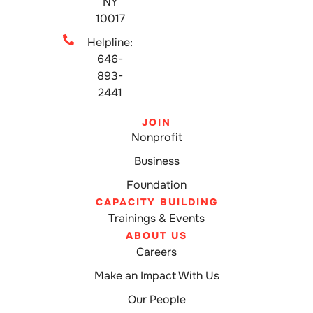
NY
10017
Helpline:
646-
893-
2441
JOIN
Nonprofit
Business
Foundation
CAPACITY BUILDING
Trainings & Events
ABOUT US
Careers
Make an Impact With Us
Our People