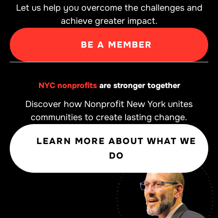
Let us help you overcome the challenges and
achieve greater impact.
BE A MEMBER
NYC nonprofits
are stronger together
Discover how Nonprofit New York unites
communities to create lasting change.
LEARN MORE ABOUT WHAT WE
DO