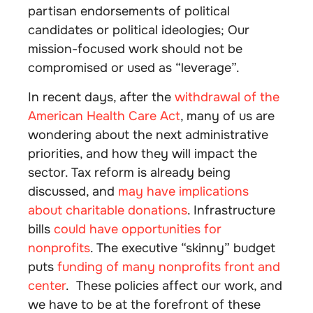
partisan endorsements of political
candidates or political ideologies; Our
mission-focused work should not be
compromised or used as “leverage”.
In recent days, after the
withdrawal of the
American Health Care Act
, many of us are
wondering about the next administrative
priorities, and how they will impact the
sector. Tax reform is already being
discussed, and
may have implications
about charitable donations
. Infrastructure
bills
could have opportunities for
nonprofits
. The executive “skinny” budget
puts
funding of many nonprofits front and
center
. These policies affect our work, and
we have to be at the forefront of these