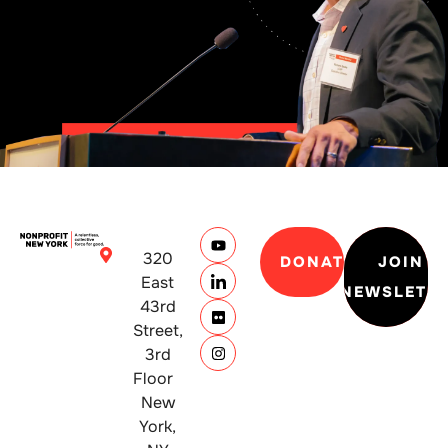
320
DONATE
JOIN
East
NEWSLETT
43rd
Street,
3rd
Floor
New
York,