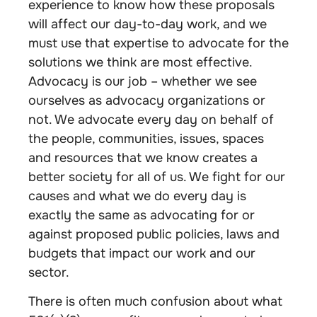
experience to know how these proposals
will affect our day-to-day work, and we
must use that expertise to advocate for the
solutions we think are most effective.
Advocacy is our job – whether we see
ourselves as advocacy organizations or
not. We advocate every day on behalf of
the people, communities, issues, spaces
and resources that we know creates a
better society for all of us. We fight for our
causes and what we do every day is
exactly the same as advocating for or
against proposed public policies, laws and
budgets that impact our work and our
sector.
There is often much confusion about what