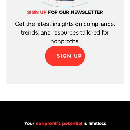
SIGN UP
FOR OUR NEWSLETTER
Get the latest insights on compliance,
trends, and resources tailored for
nonprofits.
SIGN UP
Your
nonprofit’s potential
is limitless